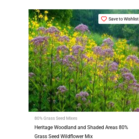
Price
This
range:
Save to Wishlist
product
£21.99
through
has
£99.99
multiple
variants.
The
options
may
be
chosen
on
the
80% Grass Seed Mixes
product
Heritage Woodland and Shaded Areas 80%
page
Grass Seed Wildflower Mix