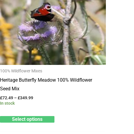
has
£349.99
multiple
variants.
The
options
may
be
chosen
100% Wildflower Mixes
on
Heritage Butterfly Meadow 100% Wildflower
the
Seed Mix
product
page
£
72.49
–
£
349.99
In stock
Select options