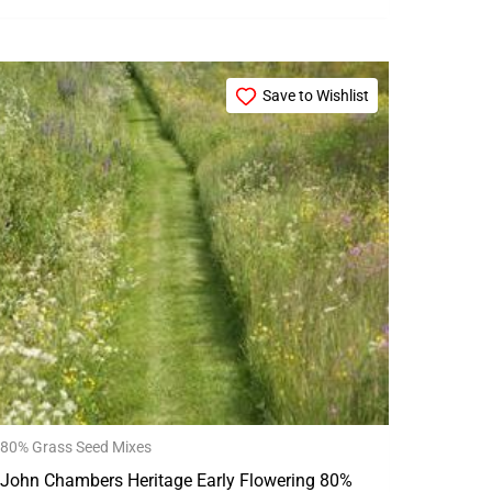
Price
This
range:
Save to Wishlist
product
£15.99
through
has
£79.99
multiple
variants.
The
options
may
be
chosen
on
the
80% Grass Seed Mixes
product
John Chambers Heritage Early Flowering 80%
page