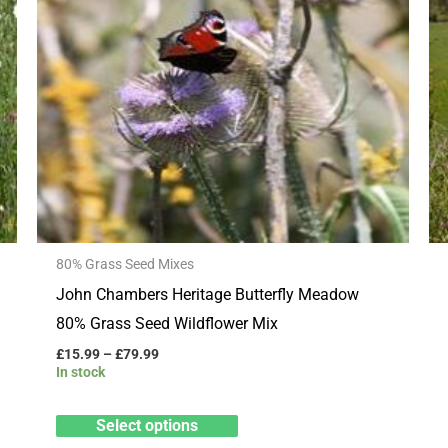
multiple
variants.
The
options
may
be
chosen
on
the
80% Grass Seed Mixes
product
John Chambers Heritage Butterfly Meadow
page
80% Grass Seed Wildflower Mix
£
15.99
–
£
79.99
In stock
Select options