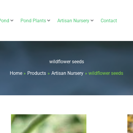
Pond
Pond Plants
Artisan Nursery
Contact
wildflower seeds
Home
Products
Artisan Nursery
wildflower seeds