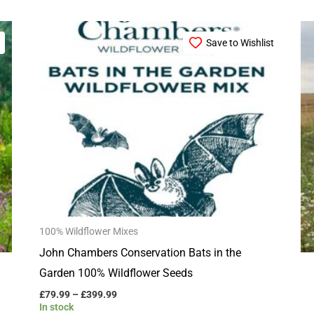
Price
This
range:
Save to Wishlist
product
£79.99
through
has
£399.99
multiple
variants.
The
options
may
be
chosen
100% Wildflower Mixes
on
John Chambers Conservation Bats in the
the
Garden 100% Wildflower Seeds
product
page
£
79.99
–
£
399.99
In stock