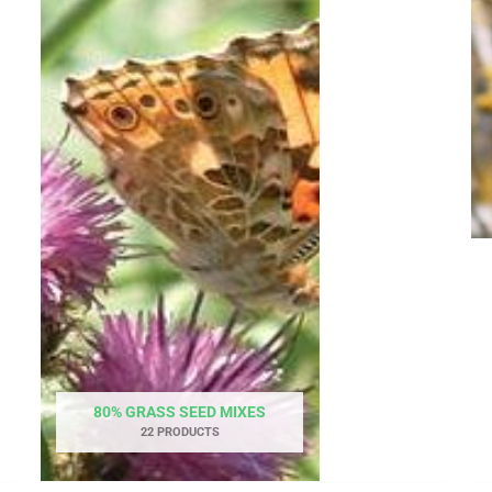
80% GRASS SEED MIXES
22 PRODUCTS