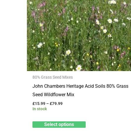
multiple
variants.
The
options
may
be
chosen
on
the
80% Grass Seed Mixes
product
John Chambers Heritage Acid Soils 80% Grass
page
Seed Wildflower Mix
£
15.99
–
£
79.99
In stock
Select options