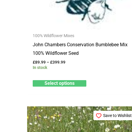
on
the
product
page
100% Wildflower Mixes
John Chambers Conservation Bumblebee Mix
100% Wildflower Seed
£
89.99
–
£
399.99
In stock
Select options
Price
This
range:
Save to Wishlist
product
£15.99
through
has
£79.99