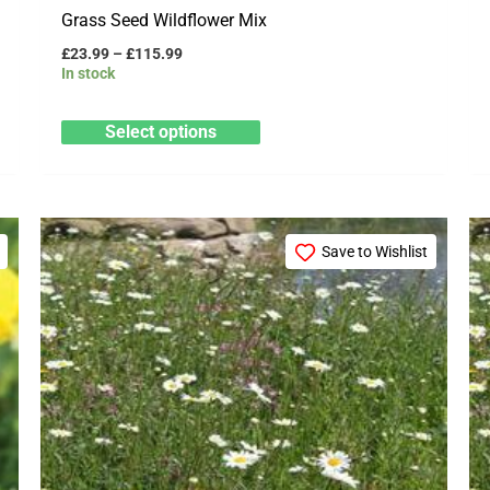
Grass Seed Wildflower Mix
£
23.99
–
£
115.99
In stock
Select options
Price
This
range:
Save to Wishlist
product
£69.99
through
has
£349.99
multiple
variants.
The
options
may
be