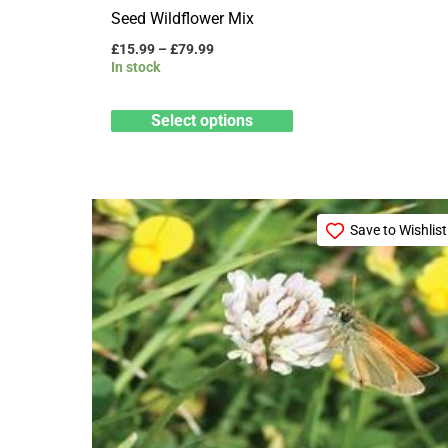
Seed Wildflower Mix
£
15.99
–
£
79.99
In stock
Select options
Price
This
range:
Save to Wishlist
product
£22.99
through
has
£114.99
multiple
variants.
The
options
may
be