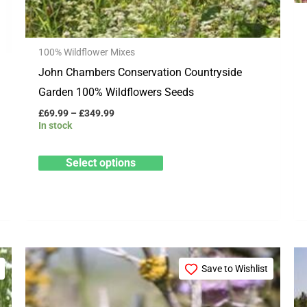
on
the
100% Wildflower Mixes
product
John Chambers Conservation Countryside
page
Garden 100% Wildflowers Seeds
£
69.99
–
£
349.99
In stock
Select options
Price
This
range:
Save to Wishlist
product
£15.99
through
has
£79.99