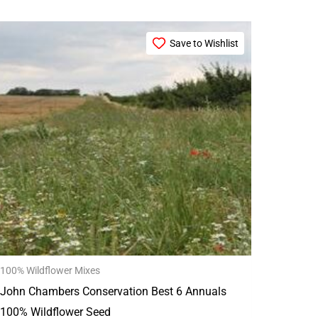
Price
This
range:
Save to Wishlist
product
£29.99
through
has
£149.99
multiple
variants.
The
options
may
be
chosen
on
the
100% Wildflower Mixes
product
John Chambers Conservation Best 6 Annuals
page
100% Wildflower Seed