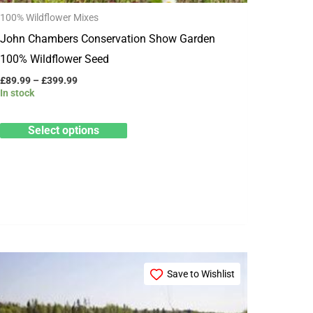
100% Wildflower Mixes
on
John Chambers Conservation Show Garden
the
100% Wildflower Seed
product
page
£
89.99
–
£
399.99
In stock
Select options
Price
This
range:
Save to Wishlist
product
£15.99
through
has
£79.99