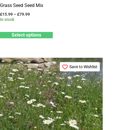
Grass Seed Seed Mix
£
15.99
–
£
79.99
In stock
Select options
Price
This
range:
Save to Wishlist
product
£15.99
through
has
£79.99
multiple
variants.
The
options
may
be