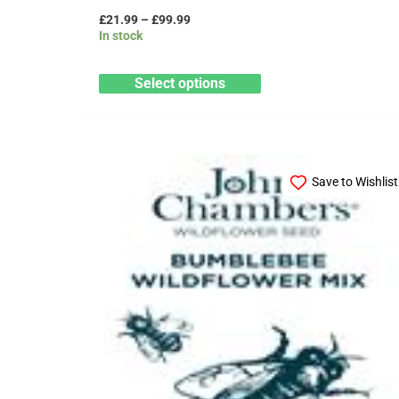
£
21.99
–
£
99.99
In stock
Select options
Price
This
range:
Save to Wishlist
product
£89.99
through
has
£399.99
multiple
variants.
The
options
may
be
chosen