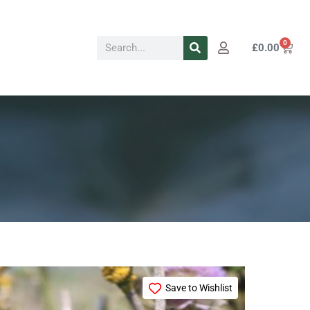
Search
0
Cart
£
0.00
Price
This
range:
Save to Wishlist
product
£72.49
through