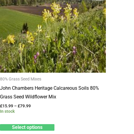
multiple
variants.
The
options
may
be
chosen
on
the
80% Grass Seed Mixes
product
John Chambers Heritage Calcareous Soils 80%
page
Grass Seed Wildflower Mix
£
15.99
–
£
79.99
In stock
Select options