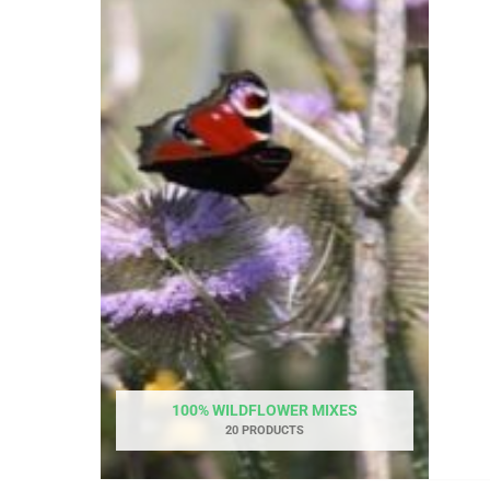
100% WILDFLOWER MIXES
20 PRODUCTS