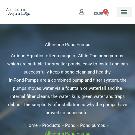
Skip
to
0
Cart
£
0.00
content
All-in-one Pond Pumps
Artisan Aquatics offer a range of All-In-One pond pumps.
which are suitable for smaller ponds, easy to install and can
successfully keep a pond clean and healthy.
In-Pond-Pumps are a combined pump and filter system, the
pumps moves water via a fountain or waterfall and the
internal filter cleans the water, kills green water and traps
debris. The simplicity of installation is why the pumps have
proved so successful.
Home
Products
Pond
Pond pumps
All-in-one Pond Pumps