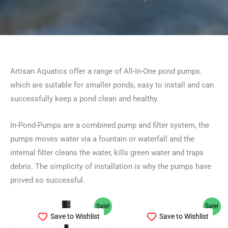
Artisan Aquatics offer a range of All-In-One pond pumps.
which are suitable for smaller ponds, easy to install and can
successfully keep a pond clean and healthy.
In-Pond-Pumps are a combined pump and filter system, the
pumps moves water via a fountain or waterfall and the
internal filter cleans the water, kills green water and traps
debris. The simplicity of installation is why the pumps have
proved so successful.
Original
Current
Original
Current
Sale!
Sale!
price
price
price
price
Save to Wishlist
Save to Wishlist
was:
is:
was:
is: