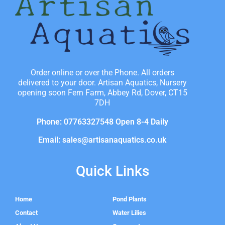
Order online or over the Phone. All orders
delivered to your door. Artisan Aquatics, Nursery
opening soon Fern Farm, Abbey Rd, Dover, CT15
7DH
Phone: 07763327548 Open 8-4 Daily
Email: sales@artisanaquatics.co.uk
Quick Links
Home
Pond Plants
Contact
Water Lilies