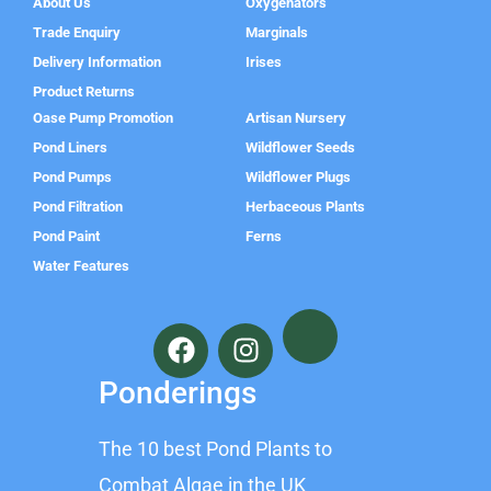
About Us
Oxygenators
Trade Enquiry
Marginals
Delivery Information
Irises
Product Returns
Oase Pump Promotion
Artisan Nursery
Pond Liners
Wildflower Seeds
Pond Pumps
Wildflower Plugs
Pond Filtration
Herbaceous Plants
Pond Paint
Ferns
Water Features
F
I
a
n
c
s
Ponderings
e
t
b
a
The 10 best Pond Plants to
o
g
o
r
Combat Algae in the UK