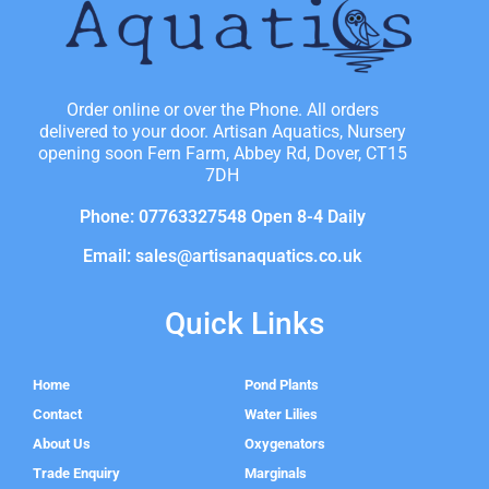
Order online or over the Phone. All orders
delivered to your door. Artisan Aquatics, Nursery
opening soon Fern Farm, Abbey Rd, Dover, CT15
7DH
Phone: 07763327548 Open 8-4 Daily
Email: sales@artisanaquatics.co.uk
Quick Links
Home
Pond Plants
Contact
Water Lilies
About Us
Oxygenators
Trade Enquiry
Marginals