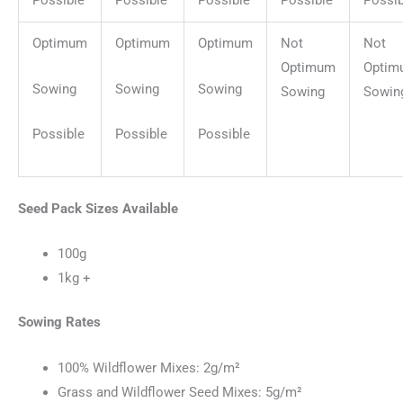
Possible
Possible
Possible
Possible
Possib
Optimum
Optimum
Optimum
Not
Not
Optimum
Optim
Sowing
Sowing
Sowing
Sowing
Sowin
Possible
Possible
Possible
Seed Pack Sizes Available
100g
1kg +
Sowing Rates
100% Wildflower Mixes: 2g/m²
Grass and Wildflower Seed Mixes: 5g/m²