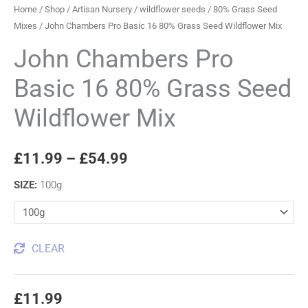
Home
/
Shop
/
Artisan Nursery
/
wildflower seeds
/
80% Grass Seed
Mixes
/ John Chambers Pro Basic 16 80% Grass Seed Wildflower Mix
John Chambers Pro
Basic 16 80% Grass Seed
Wildflower Mix
£
11.99
–
£
54.99
SIZE
:
100g
CLEAR
£
11.99