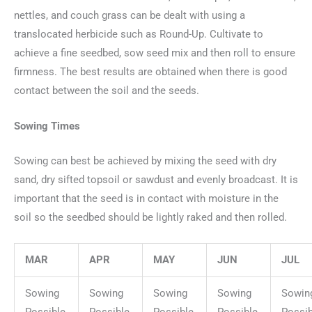
nettles, and couch grass can be dealt with using a
translocated herbicide such as Round-Up. Cultivate to
achieve a fine seedbed, sow seed mix and then roll to ensure
firmness. The best results are obtained when there is good
contact between the soil and the seeds.
Sowing Times
Sowing can best be achieved by mixing the seed with dry
sand, dry sifted topsoil or sawdust and evenly broadcast. It is
important that the seed is in contact with moisture in the
soil so the seedbed should be lightly raked and then rolled.
MAR
APR
MAY
JUN
JUL
Sowing
Sowing
Sowing
Sowing
Sowin