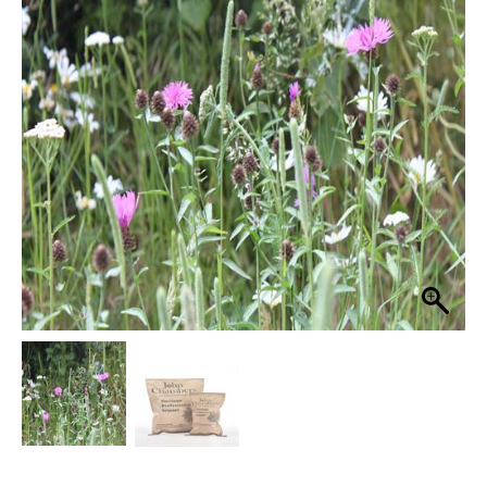
16
through
80%
Grass
£54.99
Seed
Wildflower
Mix
quantity