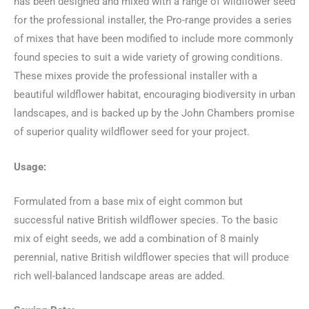
has been designed and mixed with a range of wildflower seed
for the professional installer, the Pro-range provides a series
of mixes that have been modified to include more commonly
found species to suit a wide variety of growing conditions.
These mixes provide the professional installer with a
beautiful wildflower habitat, encouraging biodiversity in urban
landscapes, and is backed up by the John Chambers promise
of superior quality wildflower seed for your project.
Usage:
Formulated from a base mix of eight common but
successful native British wildflower species. To the basic
mix of eight seeds, we add a combination of 8 mainly
perennial, native British wildflower species that will produce
rich well-balanced landscape areas are added.