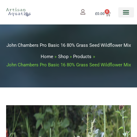
Skip
to
0
Cart
£
0.00
content
John Chambers Pro Basic 16 80% Grass Seed Wildflower Mix
Home
Shop
Products
John Chambers Pro Basic 16 80% Grass Seed Wildflower Mix
John
Price
Chambers
range:
Pro
Basic
£11.99