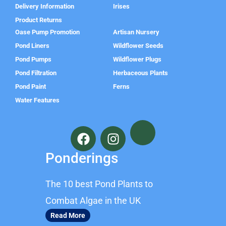
Delivery Information
Irises
Product Returns
Oase Pump Promotion
Artisan Nursery
Pond Liners
Wildflower Seeds
Pond Pumps
Wildflower Plugs
Pond Filtration
Herbaceous Plants
Pond Paint
Ferns
Water Features
F
I
a
n
c
s
Ponderings
e
t
b
a
The 10 best Pond Plants to
o
g
o
r
Combat Algae in the UK
k
a
Read More