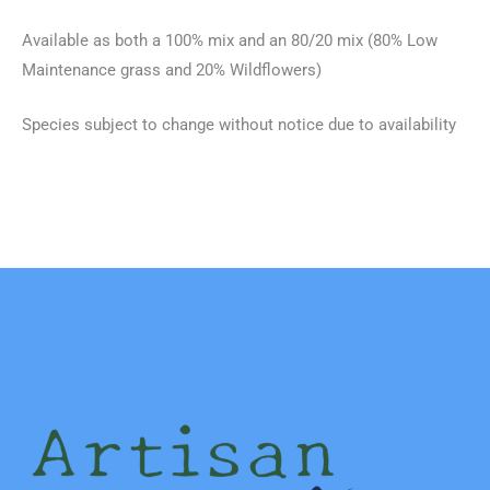
Available as both a 100% mix and an 80/20 mix (80% Low
Maintenance grass and 20% Wildflowers)
Species subject to change without notice due to availability