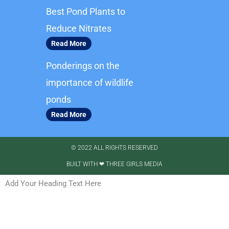
m
Best Pond Plants to
Reduce Nitrates
Read More
Ponderings on the
importance of wildlife
ponds
Read More
© 2022 ALL RIGHTS RESERVED​
BUILT WITH ❤ THREE GIRLS MEDIA
Add Your Heading Text Here