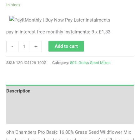
In stock
pay in interest free monthly instalments: 9 x £1.33
-
+
Add to cart
SKU:
130JC4126-100G
Category:
80% Grass Seed Mixes
Description
Additional information
Reviews (0)
ohn Chambers Pro Basic 16 80% Grass Seed Wildflower Mix