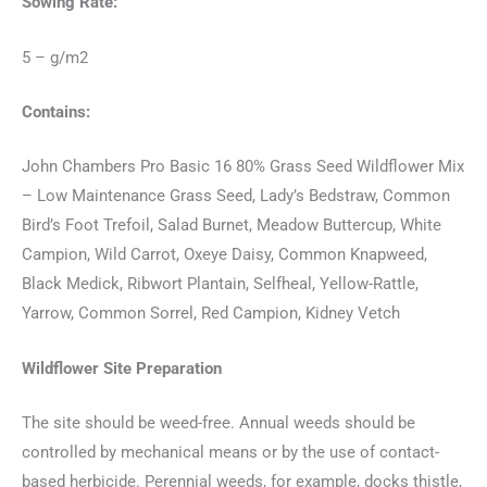
Sowing Rate:
5 – g/m2
Contains:
John Chambers Pro Basic 16 80% Grass Seed Wildflower Mix
– Low Maintenance Grass Seed, Lady’s Bedstraw, Common
Bird’s Foot Trefoil, Salad Burnet, Meadow Buttercup, White
Campion, Wild Carrot, Oxeye Daisy, Common Knapweed,
Black Medick, Ribwort Plantain, Selfheal, Yellow-Rattle,
Yarrow, Common Sorrel, Red Campion, Kidney Vetch
Wildflower Site Preparation
The site should be weed-free. Annual weeds should be
controlled by mechanical means or by the use of contact-
based herbicide. Perennial weeds, for example, docks thistle,