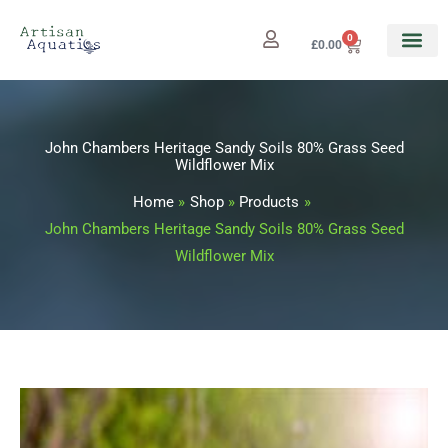
Skip
to
0
Cart
£
0.00
content
John Chambers Heritage Sandy Soils 80% Grass Seed
Wildflower Mix
Home
Shop
Products
John Chambers Heritage Sandy Soils 80% Grass Seed
Wildflower Mix
John
Price
Chambers
range: