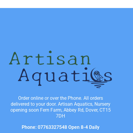
Order online or over the Phone. All orders
delivered to your door. Artisan Aquatics, Nursery
opening soon Fern Farm, Abbey Rd, Dover, CT15
7DH
Phone: 07763327548 Open 8-4 Daily