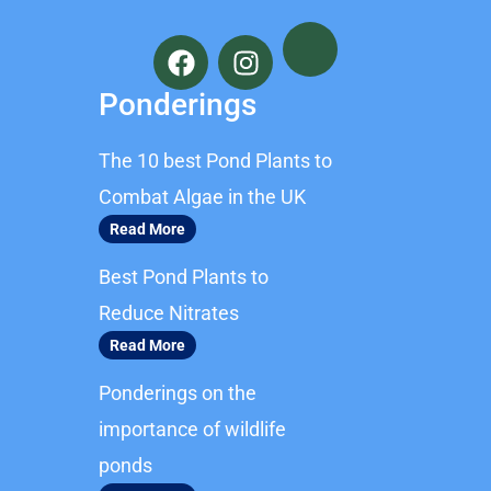
F
I
a
n
c
s
Ponderings
e
t
b
a
The 10 best Pond Plants to
o
g
o
r
Combat Algae in the UK
k
a
Read More
m
Best Pond Plants to
Reduce Nitrates
Read More
Ponderings on the
importance of wildlife
ponds