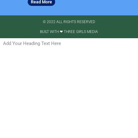
Read More
© 2022 ALL RIGHTS RESERVED​
BUILT WITH ❤ THREE GIRLS MEDIA
Add Your Heading Text Here