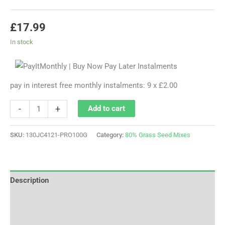
£
17.99
In stock
pay in interest free monthly instalments: 9 x £2.00
-
+
Add to cart
SKU:
130JC4121-PRO100G
Category:
80% Grass Seed Mixes
Description
Additional information
Reviews (0)