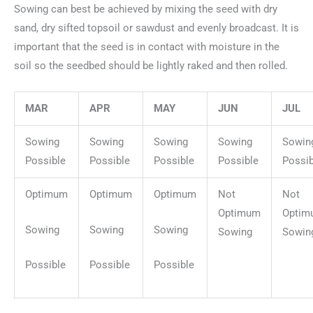
Sowing can best be achieved by mixing the seed with dry
sand, dry sifted topsoil or sawdust and evenly broadcast. It is
important that the seed is in contact with moisture in the
soil so the seedbed should be lightly raked and then rolled.
MAR
APR
MAY
JUN
JUL
Sowing
Sowing
Sowing
Sowing
Sowin
Possible
Possible
Possible
Possible
Possib
Optimum
Optimum
Optimum
Not
Not
Optimum
Optim
Sowing
Sowing
Sowing
Sowing
Sowin
Possible
Possible
Possible