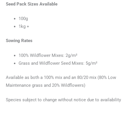
Seed Pack Sizes Available
100g
1kg +
Sowing Rates
100% Wildflower Mixes: 2g/m²
Grass and Wildflower Seed Mixes: 5g/m²
Available as both a 100% mix and an 80/20 mix (80% Low
Maintenance grass and 20% Wildflowers)
Species subject to change without notice due to availability