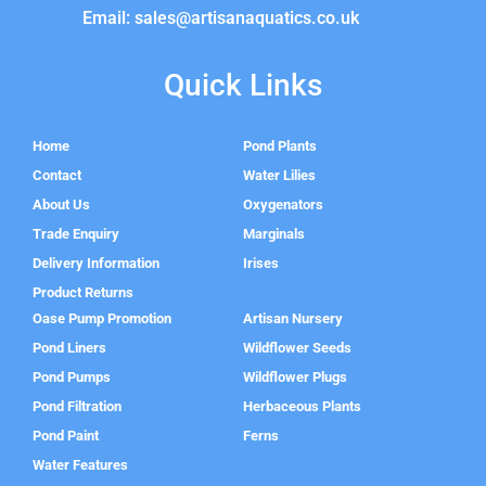
Email: sales@artisanaquatics.co.uk
Quick Links
Home
Pond Plants
Contact
Water Lilies
About Us
Oxygenators
Trade Enquiry
Marginals
Delivery Information
Irises
Product Returns
Oase Pump Promotion
Artisan Nursery
Pond Liners
Wildflower Seeds
Pond Pumps
Wildflower Plugs
Pond Filtration
Herbaceous Plants
Pond Paint
Ferns
Water Features