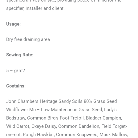
specified arrives on site, providing peace of mind for the
specifier, installer and client.
Usage:
Dry free draining area
Sowing Rate:
5 – g/m2
Contains:
John Chambers Heritage Sandy Soils 80% Grass Seed
Wildflower Mix– Low Maintenance Grass Seed, Lady’s
Bedstraw, Common Bird’s Foot Trefoil, Bladder Campion,
Wild Carrot, Oxeye Daisy, Common Dandelion, Field Forget-
me-not, Rough Hawkbit, Common Knapweed, Musk Mallow,