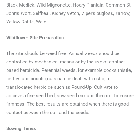
Black Medick, Wild Mignonette, Hoary Plantain, Common St
John’s Wort, Selfheal, Kidney Vetch, Viper’s bugloss, Yarrow,
Yellow-Rattle, Weld
Wildflower Site Preparation
The site should be weed free. Annual weeds should be
controlled by mechanical means or by the use of contact
based herbicide. Perennial weeds, for example docks thistle,
nettles and couch grass can be dealt with using a
translocated herbicide such as Round-Up. Cultivate to
achieve a fine seed bed, sow seed mix and then roll to ensure
firmness. The best results are obtained when there is good
contact between the soil and the seeds.
Sowing Times