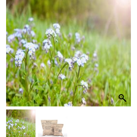
Heritage
Sandy
£17.99
Soils
through
80%
Grass
£84.99
Seed
Wildflower
Mix
quantity