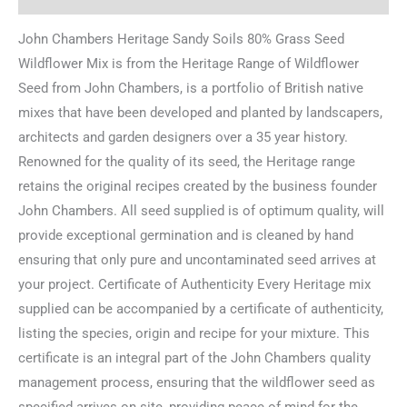
John Chambers Heritage Sandy Soils 80% Grass Seed
Wildflower Mix is from the Heritage Range of Wildflower
Seed from John Chambers, is a portfolio of British native
mixes that have been developed and planted by landscapers,
architects and garden designers over a 35 year history.
Renowned for the quality of its seed, the Heritage range
retains the original recipes created by the business founder
John Chambers. All seed supplied is of optimum quality, will
provide exceptional germination and is cleaned by hand
ensuring that only pure and uncontaminated seed arrives at
your project. Certificate of Authenticity Every Heritage mix
supplied can be accompanied by a certificate of authenticity,
listing the species, origin and recipe for your mixture. This
certificate is an integral part of the John Chambers quality
management process, ensuring that the wildflower seed as