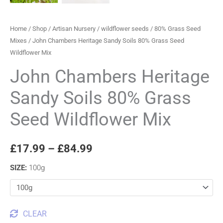
Home
/
Shop
/
Artisan Nursery
/
wildflower seeds
/
80% Grass Seed
Mixes
/ John Chambers Heritage Sandy Soils 80% Grass Seed
Wildflower Mix
John Chambers Heritage
Sandy Soils 80% Grass
Seed Wildflower Mix
£
17.99
–
£
84.99
SIZE
:
100g
CLEAR