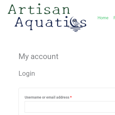
Skip
to
Home
content
My account
Required
Required
Login
Username or email address
*