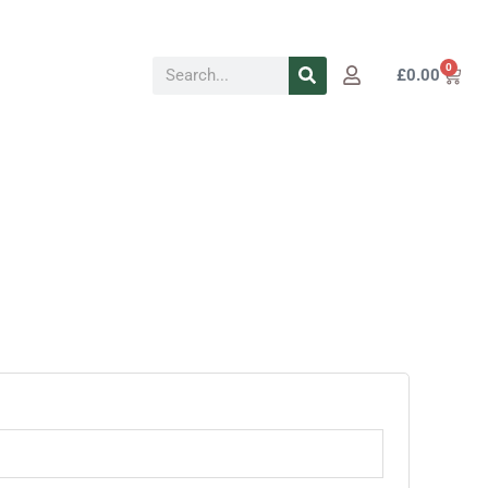
Search
0
Cart
£
0.00