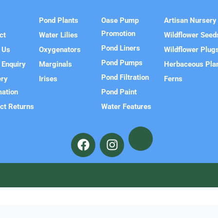
e
Pond Plants
Oase Pump
Artisan Nursery
Promotion
ct
Water Lilies
Wildflower Seed
Pond Liners
 Us
Oxygenators
Wildflower Plug
Pond Pumps
 Enquiry
Marginals
Herbaceous Pla
Pond Filtration
ery
Irises
Ferns
mation
Pond Paint
ct Returns
Water Features
F
I
a
n
c
s
e
t
b
a
o
g
o
r
k
a