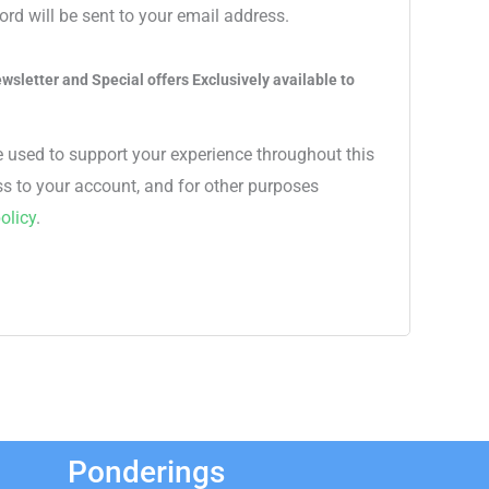
ord will be sent to your email address.
wsletter and Special offers Exclusively available to
e used to support your experience throughout this
s to your account, and for other purposes
olicy
.
Ponderings