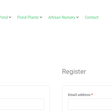
Pond
Pond Plants
Artisan Nursery
Contact
Required
Register
Email address
*