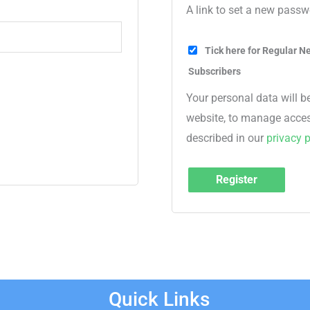
A link to set a new passw
Tick here for Regular Ne
Subscribers
Your personal data will b
website, to manage acces
described in our
privacy p
Register
Quick Links