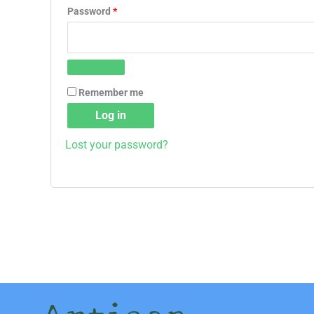
Password
*
Remember me
Log in
Lost your password?