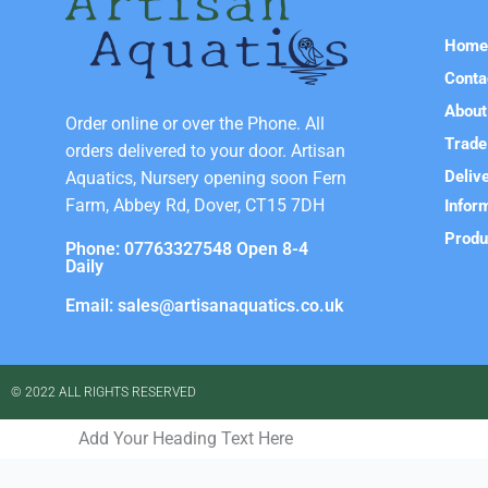
Hom
Conta
About
Order online or over the Phone. All
Trade
orders delivered to your door. Artisan
Deliv
Aquatics, Nursery opening soon Fern
Farm, Abbey Rd, Dover, CT15 7DH
Infor
Produ
Phone: 07763327548 Open 8-4
Daily
Email: sales@artisanaquatics.co.uk
© 2022 ALL RIGHTS RESERVED​
Add Your Heading Text Here