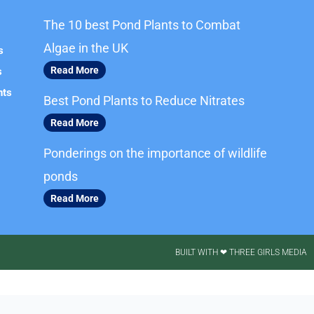
The 10 best Pond Plants to Combat
Algae in the UK
s
Read More
s
nts
Best Pond Plants to Reduce Nitrates
Read More
Ponderings on the importance of wildlife
ponds
Read More
BUILT WITH ❤ THREE GIRLS MEDIA