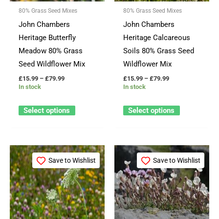
options
options
80% Grass Seed Mixes
80% Grass Seed Mixes
may
may
John Chambers
John Chambers
be
be
Heritage Butterfly
Heritage Calcareous
chosen
chosen
Meadow 80% Grass
Soils 80% Grass Seed
on
on
Seed Wildflower Mix
Wildflower Mix
the
the
£
15.99
–
£
79.99
£
15.99
–
£
79.99
product
product
In stock
In stock
page
page
Select options
Select options
Price
Price
This
This
range:
range:
Save to Wishlist
Save to Wishlist
product
product
£15.99
£23.99
through
through
has
has
£79.99
£115.99
multiple
multiple
variants.
variants.
The
The