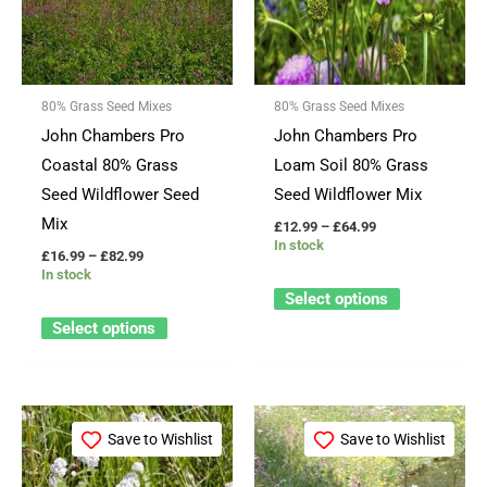
variants.
variants.
The
The
options
options
80% Grass Seed Mixes
80% Grass Seed Mixes
may
may
John Chambers Pro
John Chambers Pro
be
be
Coastal 80% Grass
Loam Soil 80% Grass
chosen
chosen
Seed Wildflower Seed
Seed Wildflower Mix
on
on
Mix
£
12.99
–
£
64.99
the
the
In stock
£
16.99
–
£
82.99
product
product
In stock
page
page
Select options
Select options
Price
Price
This
This
range:
range:
Save to Wishlist
Save to Wishlist
product
product
£12.99
£14.99
through
through
has
has