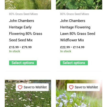
The
The
options
options
80% Grass Seed Mixes
80% Grass Seed Mixes
may
may
John Chambers
John Chambers
be
be
Heritage Early
Heritage Flowering
chosen
chosen
Flowering 80% Grass
Lawn 80% Grass Seed
on
on
Seed Seed Mix
Wildflower Mix
the
the
£
15.99
–
£
79.99
£
22.99
–
£
114.99
product
product
In stock
In stock
page
page
Select options
Select options
Price
Price
This
This
range:
range:
Save to Wishlist
Save to Wishlist
product
product
£15.99
£17.99
through
through
has
has
£79.99
£84.99
multiple
multiple