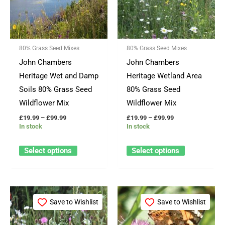
variants.
variants.
The
The
options
options
80% Grass Seed Mixes
80% Grass Seed Mixes
may
may
John Chambers
John Chambers
be
be
Heritage Wet and Damp
Heritage Wetland Area
chosen
chosen
Soils 80% Grass Seed
80% Grass Seed
on
on
Wildflower Mix
Wildflower Mix
the
the
£
19.99
–
£
99.99
£
19.99
–
£
99.99
product
product
In stock
In stock
page
page
Select options
Select options
Price
Price
This
This
range:
range:
Save to Wishlist
Save to Wishlist
product
product
£11.99
£12.99
through
through
has
has
£54.99
£59.99