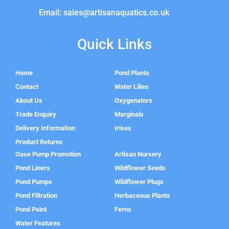
Email: sales@artisanaquatics.co.uk
Quick Links
Home
Pond Plants
Contact
Water Lilies
About Us
Oxygenators
Trade Enquiry
Marginals
Delivery Information
Irises
Product Returns
Oase Pump Promotion
Artisan Nursery
Pond Liners
Wildflower Seeds
Pond Pumps
Wildflower Plugs
Pond Filtration
Herbaceous Plants
Pond Paint
Ferns
Water Features