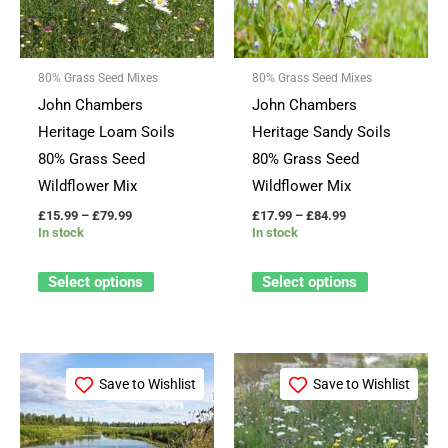
variants.
variants.
The
The
options
options
80% Grass Seed Mixes
80% Grass Seed Mixes
may
may
John Chambers
John Chambers
be
be
Heritage Loam Soils
Heritage Sandy Soils
chosen
chosen
80% Grass Seed
80% Grass Seed
on
on
Wildflower Mix
Wildflower Mix
the
the
£
15.99
–
£
79.99
£
17.99
–
£
84.99
product
product
In stock
In stock
page
page
Select options
Select options
Price
Price
This
This
range:
range:
Save to Wishlist
Save to Wishlist
product
product
£19.99
£19.99
through
through
has
has
£99.99
£99.99
multiple
multiple