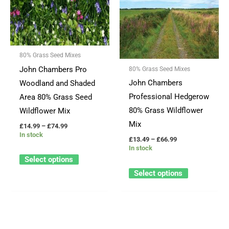
through
through
has
has
£74.99
£66.99
multiple
multiple
variants.
variants.
The
The
80% Grass Seed Mixes
options
options
John Chambers Pro
80% Grass Seed Mixes
may
may
John Chambers
Woodland and Shaded
be
be
Professional Hedgerow
Area 80% Grass Seed
chosen
chosen
80% Grass Wildflower
Wildflower Mix
on
on
Mix
£
14.99
–
£
74.99
the
the
In stock
£
13.49
–
£
66.99
product
product
In stock
page
page
Select options
Select options