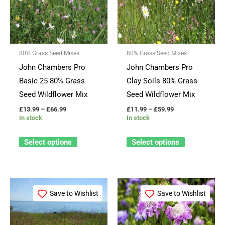
multiple
multiple
variants.
variants.
The
The
options
options
80% Grass Seed Mixes
80% Grass Seed Mixes
may
may
John Chambers Pro
John Chambers Pro
be
be
Basic 25 80% Grass
Clay Soils 80% Grass
chosen
chosen
Seed Wildflower Mix
Seed Wildflower Mix
on
on
£
13.99
–
£
66.99
£
11.99
–
£
59.99
the
the
In stock
In stock
product
product
page
page
Select options
Select options
Price
Price
This
This
range:
range:
Save to Wishlist
Save to Wishlist
product
product
£16.99
£12.99
through
through
has
has
£82.99
£64.99
multiple
multiple