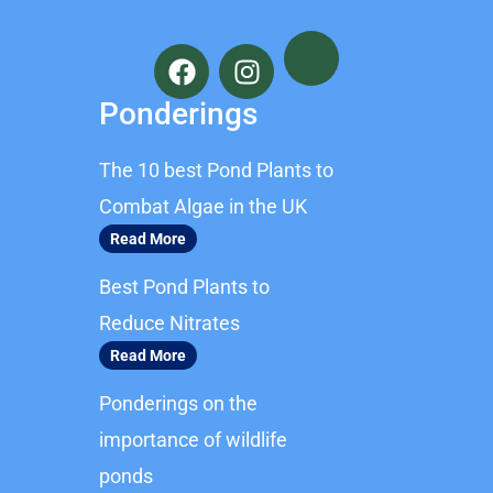
F
I
a
n
c
s
Ponderings
e
t
b
a
The 10 best Pond Plants to
o
g
o
r
Combat Algae in the UK
k
a
Read More
m
Best Pond Plants to
Reduce Nitrates
Read More
Ponderings on the
importance of wildlife
ponds