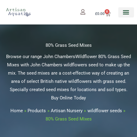
Skip
to
0
Cart
£
0.00
content
80% Grass Seed Mixes
Browse our range John ChambersWildflower 80% Grass Seed
Mixes with John Chambers wildflowers seed to make up the
mix. The seed mixes are a cost-effective way of creating an
area of select British native wildflowers with grass seed.
Specially created seed mixes for locations and soil types.
Buy Online Today
Home
Products
Artisan Nursery
wildflower seeds
80% Grass Seed Mixes