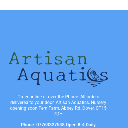
Order online or over the Phone. All orders
delivered to your door. Artisan Aquatics, Nursery
opening soon Fern Farm, Abbey Rd, Dover, CT15
7DH
Phone: 07763327548 Open 8-4 Daily