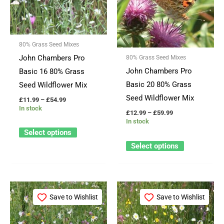
multiple
multiple
variants.
variants.
The
The
80% Grass Seed Mixes
options
options
John Chambers Pro
80% Grass Seed Mixes
may
may
John Chambers Pro
Basic 16 80% Grass
be
be
Basic 20 80% Grass
Seed Wildflower Mix
chosen
chosen
Seed Wildflower Mix
£
11.99
–
£
54.99
on
on
In stock
£
12.99
–
£
59.99
the
the
In stock
product
product
Select options
page
page
Select options
Price
Price
This
This
range:
range:
Save to Wishlist
Save to Wishlist
product
product
£13.99
£11.99
through
through
has
has
£66.99
£59.99