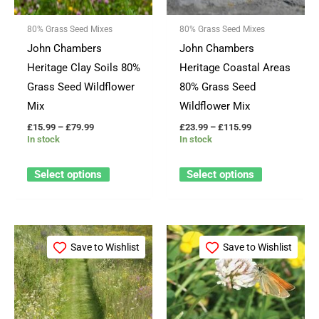
options
options
80% Grass Seed Mixes
80% Grass Seed Mixes
may
may
John Chambers
John Chambers
be
be
Heritage Clay Soils 80%
Heritage Coastal Areas
chosen
chosen
Grass Seed Wildflower
80% Grass Seed
on
on
Mix
Wildflower Mix
the
the
£
15.99
–
£
79.99
£
23.99
–
£
115.99
product
product
In stock
In stock
page
page
Select options
Select options
Price
Price
This
This
range:
range:
Save to Wishlist
Save to Wishlist
product
product
£15.99
£22.99
through
through
has
has
£79.99
£114.99
multiple
multiple
variants.
variants.