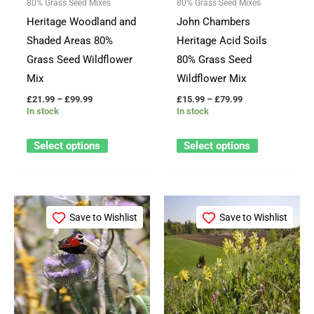
80% Grass Seed Mixes
80% Grass Seed Mixes
may
may
Heritage Woodland and
John Chambers
be
be
Shaded Areas 80%
Heritage Acid Soils
chosen
chosen
Grass Seed Wildflower
80% Grass Seed
on
on
Mix
Wildflower Mix
the
the
£
21.99
–
£
99.99
£
15.99
–
£
79.99
product
product
In stock
In stock
page
page
Select options
Select options
Price
Price
This
This
range:
range:
Save to Wishlist
Save to Wishlist
product
product
£15.99
£15.99
through
through
has
has
£79.99
£79.99
multiple
multiple
variants.
variants.
The
The