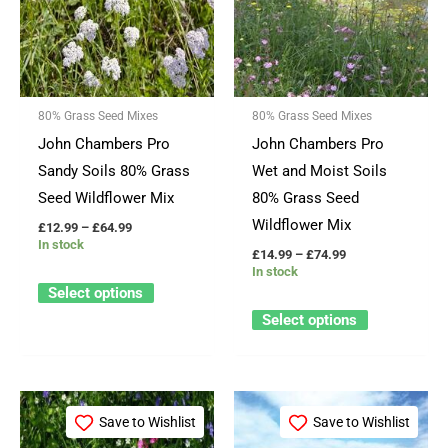
£64.99
£74.99
multiple
multiple
variants.
variants.
The
The
options
options
80% Grass Seed Mixes
80% Grass Seed Mixes
may
may
John Chambers Pro
John Chambers Pro
be
be
Sandy Soils 80% Grass
Wet and Moist Soils
chosen
chosen
Seed Wildflower Mix
80% Grass Seed
on
on
Wildflower Mix
£
12.99
–
£
64.99
the
the
In stock
£
14.99
–
£
74.99
product
product
In stock
page
page
Select options
Select options
Price
Price
This
This
range:
range:
Save to Wishlist
Save to Wishlist
product
product
£14.99
£13.49