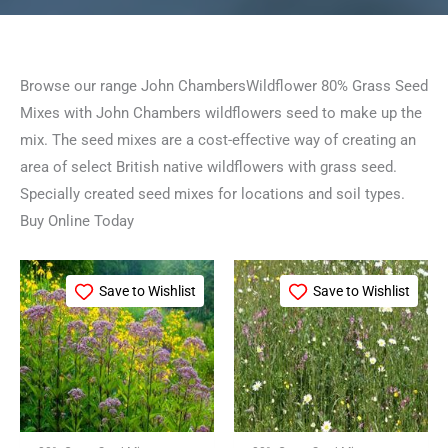
Browse our range John ChambersWildflower 80% Grass Seed
Mixes with John Chambers wildflowers seed to make up the
mix. The seed mixes are a cost-effective way of creating an
area of select British native wildflowers with grass seed.
Specially created seed mixes for locations and soil types.
Buy Online Today
Price
Price
This
This
range:
range:
Save to Wishlist
Save to Wishlist
product
product
£21.99
£15.99
through
through
has
has
£99.99
£79.99
multiple
multiple
variants.
variants.
The
The
options
options