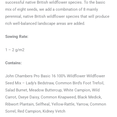
successful native British wildflower species. To the basic
mix of eight seeds, we add a combination of 8 mainly
perennial, native British wildflower species that will produce
rich well-balanced landscape areas are added.
Sowing Rate:
1 – 2 g/m2
Contains:
John Chambers Pro Basic 16 100% Wildflower Wildflower
Seed Mix – Lady’s Bedstraw, Common Bird’s Foot Trefoil,
Salad Burnet, Meadow Buttercup, White Campion, Wild
Carrot, Oxeye Daisy, Common Knapweed, Black Medick,
Ribwort Plantain, Selfheal, Yellow-Rattle, Yarrow, Common
Sorrel, Red Campion, Kidney Vetch