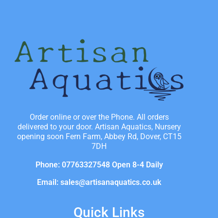
Order online or over the Phone. All orders
delivered to your door. Artisan Aquatics, Nursery
opening soon Fern Farm, Abbey Rd, Dover, CT15
7DH
Phone: 07763327548 Open 8-4 Daily
Email: sales@artisanaquatics.co.uk
Quick Links