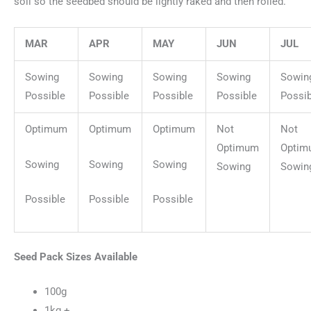
soil so the seedbed should be lightly raked and then rolled.
MAR
APR
MAY
JUN
JUL
Sowing
Sowing
Sowing
Sowing
Sowin
Possible
Possible
Possible
Possible
Possib
Optimum
Optimum
Optimum
Not
Not
Optimum
Optim
Sowing
Sowing
Sowing
Sowing
Sowin
Possible
Possible
Possible
Seed Pack Sizes Available
100g
1kg +