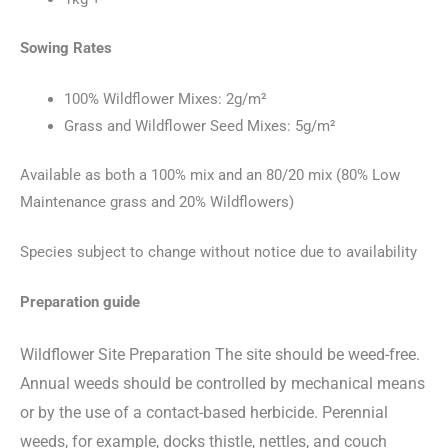
Sowing Rates
100% Wildflower Mixes: 2g/m²
Grass and Wildflower Seed Mixes: 5g/m²
Available as both a 100% mix and an 80/20 mix (80% Low
Maintenance grass and 20% Wildflowers)
Species subject to change without notice due to availability
Preparation guide
Wildflower Site Preparation The site should be weed-free.
Annual weeds
should be controlled by mechanical means
or by the use of a contact-based herbicide. Perennial
weeds, for example, docks thistle, nettles, and couch