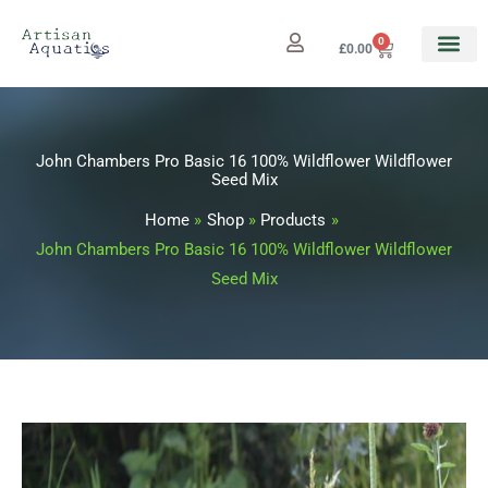
Skip
to
0
Cart
£
0.00
content
John Chambers Pro Basic 16 100% Wildflower Wildflower
Seed Mix
Home
Shop
Products
John Chambers Pro Basic 16 100% Wildflower Wildflower
Seed Mix
John
Price
Chambers
range: