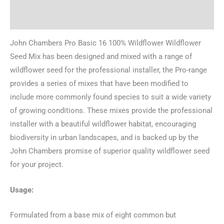
Reviews (0)
John Chambers Pro Basic 16 100% Wildflower Wildflower
Seed Mix has been designed and mixed with a range of
wildflower seed for the professional installer, the Pro-range
provides a series of mixes that have been modified to
include more commonly found species to suit a wide variety
of growing conditions. These mixes provide the professional
installer with a beautiful wildflower habitat, encouraging
biodiversity in urban landscapes, and is backed up by the
John Chambers promise of superior quality wildflower seed
for your project.
Usage:
Formulated from a base mix of eight common but