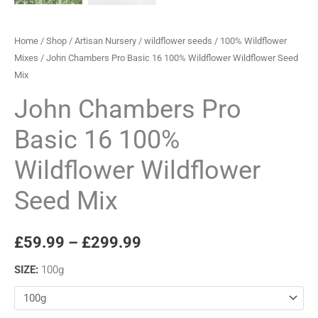
Home
/
Shop
/
Artisan Nursery
/
wildflower seeds
/
100% Wildflower
Mixes
/ John Chambers Pro Basic 16 100% Wildflower Wildflower Seed
Mix
John Chambers Pro
Basic 16 100%
Wildflower Wildflower
Seed Mix
£
59.99
–
£
299.99
SIZE
:
100g