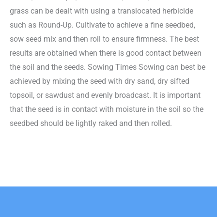
grass can be dealt with using a translocated herbicide
such as Round-Up. Cultivate to achieve a fine seedbed,
sow seed mix and then roll to ensure firmness. The best
results are obtained when there is good contact between
the soil and the seeds. Sowing Times Sowing can best be
achieved by mixing the seed with dry sand, dry sifted
topsoil, or sawdust and evenly broadcast. It is important
that the seed is in contact with moisture in the soil so the
seedbed should be lightly raked and then rolled.