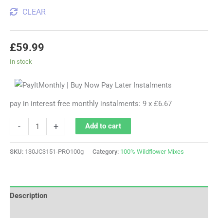
CLEAR
£
59.99
In stock
pay in interest free monthly instalments: 9 x £6.67
-
+
Add to cart
SKU:
130JC3151-PRO100g
Category:
100% Wildflower Mixes
Description
Additional information