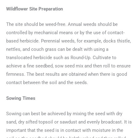
Wildflower Site Preparation
The site should be weed-free. Annual weeds should be
controlled by mechanical means or by the use of contact-
based herbicide. Perennial weeds, for example, docks thistle,
nettles, and couch grass can be dealt with using a
translocated herbicide such as Round-Up. Cultivate to
achieve a fine seedbed, sow seed mix and then roll to ensure
firmness. The best results are obtained when there is good
contact between the soil and the seeds.
Sowing Times
Sowing can best be achieved by mixing the seed with dry
sand, dry sifted topsoil or sawdust and evenly broadcast. It is
important that the seed is in contact with moisture in the