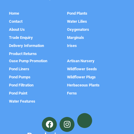
Home
Pond Plants
Contact
Water Lilies
About Us
Oxygenators
Trade Enquiry
Marginals
Delivery Information
Irises
Product Returns
Oase Pump Promotion
Artisan Nursery
Pond Liners
Wildflower Seeds
Pond Pumps
Wildflower Plugs
Pond Filtration
Herbaceous Plants
Pond Paint
Ferns
Water Features
F
I
a
n
c
s