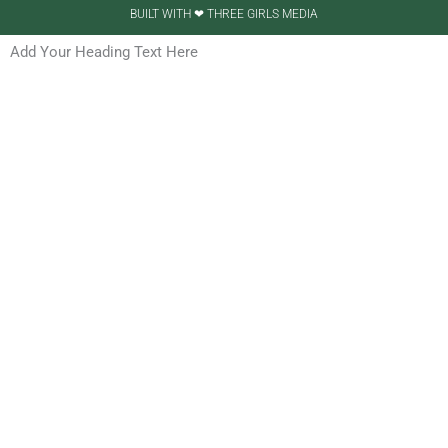
BUILT WITH ❤ THREE GIRLS MEDIA
Add Your Heading Text Here