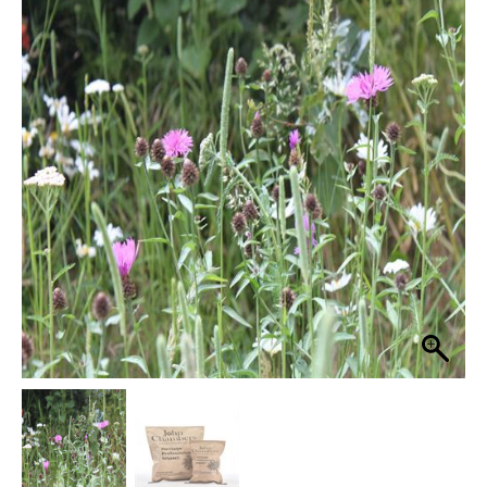
Pro
Basic
£59.99
16
through
100%
Wildflower
£299.99
Wildflower
Seed
Mix
quantity