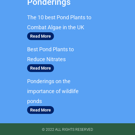
Ponderings
e
t
b
a
The 10 best Pond Plants to
o
g
o
r
Combat Algae in the UK
k
a
Read More
m
Best Pond Plants to
Reduce Nitrates
Read More
Ponderings on the
importance of wildlife
ponds
Read More
© 2022 ALL RIGHTS RESERVED​