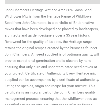
John Chambers Heritage Wetland Area 80% Grass Seed
Wildflower Mix is from the Heritage Range of Wildflower
Seed from John Chambers, is a portfolio of British native
mixes that have been developed and planted by landscapers,
architects and garden designers over a 35 year history.
Renowned for the quality of its seed, the Heritage range
retains the original recipes created by the business founder
John Chambers. All seed supplied is of optimum quality, will
provide exceptional germination and is cleaned by hand
ensuring that only pure and uncontaminated seed arrives at
your project. Certificate of Authenticity Every Heritage mix
supplied can be accompanied by a certificate of authenticity,
listing the species, origin and recipe for your mixture. This
certificate is an integral part of the John Chambers quality
management process, ensuring that the wildflower seed as