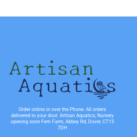
Order online or over the Phone. All orders
delivered to your door. Artisan Aquatics, Nursery
opening soon Fern Farm, Abbey Rd, Dover, CT15
7DH