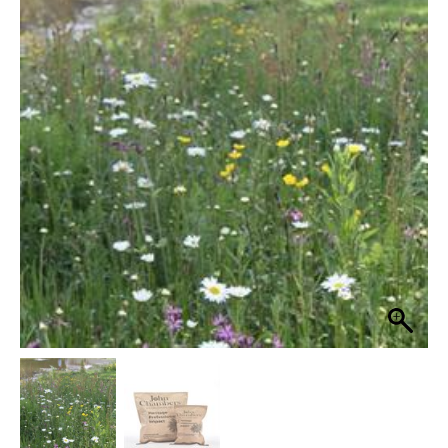
Heritage
Wetland
£19.99
Area
through
80%
Grass
£99.99
Seed
Wildflower
Mix
quantity