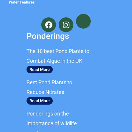
Water Features
F
I
a
n
c
s
Ponderings
e
t
b
a
The 10 best Pond Plants to
o
g
o
r
Combat Algae in the UK
k
a
Read More
m
Best Pond Plants to
Reduce Nitrates
Read More
Ponderings on the
importance of wildlife