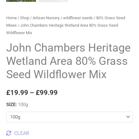
Home
/
Shop
/
Artisan Nursery
/
wildflower seeds
/
80% Grass Seed
Mixes
/ John Chambers Heritage Wetland Area 80% Grass Seed
Wildflower Mix
John Chambers Heritage
Wetland Area 80% Grass
Seed Wildflower Mix
£
19.99
–
£
99.99
SIZE
:
100g
CLEAR