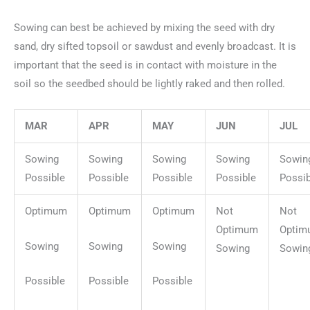
Sowing can best be achieved by mixing the seed with dry
sand, dry sifted topsoil or sawdust and evenly broadcast. It is
important that the seed is in contact with moisture in the
soil so the seedbed should be lightly raked and then rolled.
MAR
APR
MAY
JUN
JUL
Sowing
Sowing
Sowing
Sowing
Sowin
Possible
Possible
Possible
Possible
Possib
Optimum
Optimum
Optimum
Not
Not
Optimum
Optim
Sowing
Sowing
Sowing
Sowing
Sowin
Possible
Possible
Possible