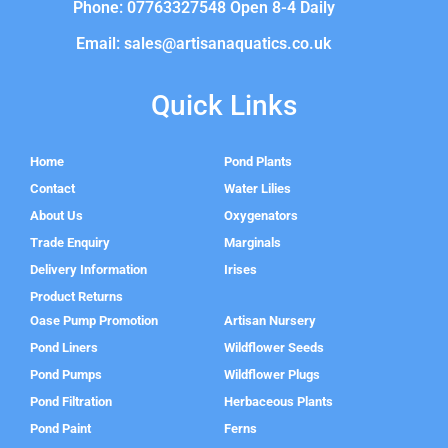
Phone: 07763327548 Open 8-4 Daily
Email: sales@artisanaquatics.co.uk
Quick Links
Home
Pond Plants
Contact
Water Lilies
About Us
Oxygenators
Trade Enquiry
Marginals
Delivery Information
Irises
Product Returns
Oase Pump Promotion
Artisan Nursery
Pond Liners
Wildflower Seeds
Pond Pumps
Wildflower Plugs
Pond Filtration
Herbaceous Plants
Pond Paint
Ferns