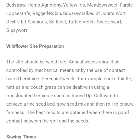
Bedstraw, Hemp-Agrimony, Yellow Iris, Meadowsweet, Purple
Loosestrife, Ragged-Robin, Square-stalked St John’s Wort,
Devil’s-bit Scabious, Selfheal, Tufted Vetch, Sneezewort,
Gipsywort
Wildflower Site Preparation
The site should be weed free. Annual weeds should be
controlled by mechanical means or by the use of contact
based herbicide. Perennial weeds, for example docks thistle,
nettles and couch grass can be dealt with using a
translocated herbicide such as Round-Up. Cultivate to
achieve a fine seed bed, sow seed mix and then roll to ensure
firmness. The best results are obtained when there is good
contact between the soil and the seeds.
Sowing Times