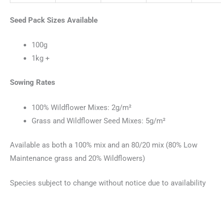
Seed Pack Sizes Available
100g
1kg +
Sowing Rates
100% Wildflower Mixes: 2g/m²
Grass and Wildflower Seed Mixes: 5g/m²
Available as both a 100% mix and an 80/20 mix (80% Low
Maintenance grass and 20% Wildflowers)
Species subject to change without notice due to availability