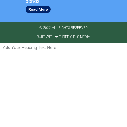
ponds
Read More
© 2022 ALL RIGHTS RESERVED​
BUILT WITH ❤ THREE GIRLS MEDIA
Add Your Heading Text Here