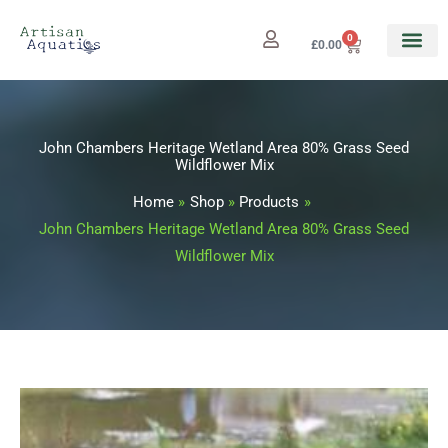
Skip
to
0
Cart
£
0.00
content
John Chambers Heritage Wetland Area 80% Grass Seed
Wildflower Mix
Home
Shop
Products
John Chambers Heritage Wetland Area 80% Grass Seed
Wildflower Mix
John
Price
Chambers
range: