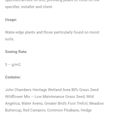
specified arrives on site, providing peace of mind for the
specifier, installer and client.
Usage:
Water-edge plants and those particularly found on moist
soils.
Sowing Rate:
5 – g/m2
Contains:
John Chambers Heritage Wetland Area 80% Grass Seed
Wildflower Mix – Low Maintenance Grass Seed, Wild
Angelica, Water Avens, Greater Bird’s Foot Trefoil, Meadow
Buttercup, Red Campion, Common Fleabane, Hedge