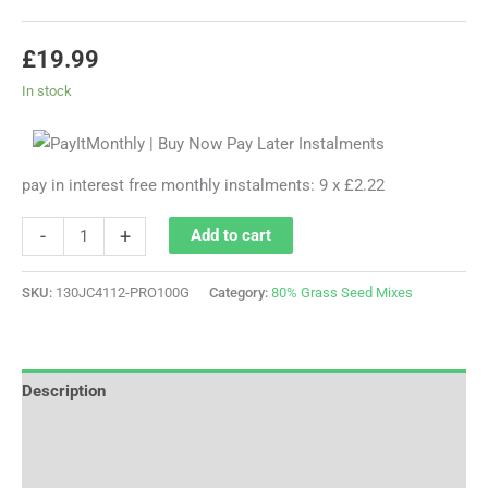
£
19.99
In stock
pay in interest free monthly instalments: 9 x £2.22
-
+
Add to cart
SKU:
130JC4112-PRO100G
Category:
80% Grass Seed Mixes
Description
Additional information
Reviews (0)