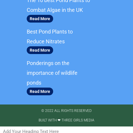
The 10 best Pond Plants to
o
g
o
r
Combat Algae in the UK
k
a
Read More
m
Best Pond Plants to
Reduce Nitrates
Read More
Ponderings on the
importance of wildlife
ponds
Read More
© 2022 ALL RIGHTS RESERVED​
BUILT WITH ❤ THREE GIRLS MEDIA
Add Your Heading Text Here