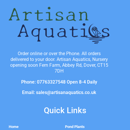
Order online or over the Phone. All orders
delivered to your door. Artisan Aquatics, Nursery
opening soon Fern Farm, Abbey Rd, Dover, CT15
7DH
Phone: 07763327548 Open 8-4 Daily
Email: sales@artisanaquatics.co.uk
Quick Links
Home
Pond Plants