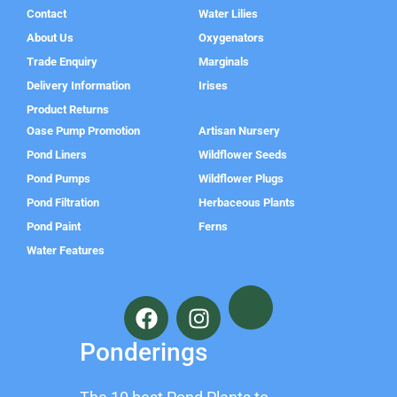
Contact
Water Lilies
About Us
Oxygenators
Trade Enquiry
Marginals
Delivery Information
Irises
Product Returns
Oase Pump Promotion
Artisan Nursery
Pond Liners
Wildflower Seeds
Pond Pumps
Wildflower Plugs
Pond Filtration
Herbaceous Plants
Pond Paint
Ferns
Water Features
F
I
a
n
c
s
Ponderings
e
t
b
a