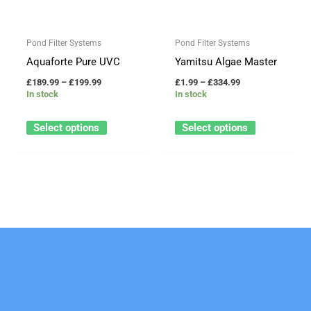
variants.
variants.
The
The
Pond Filter Systems
Pond Filter Systems
options
options
Aquaforte Pure UVC
Yamitsu Algae Master
may
may
£
189.99
–
£
199.99
£
1.99
–
£
334.99
be
be
In stock
In stock
chosen
chosen
on
on
Select options
Select options
the
the
product
product
page
page