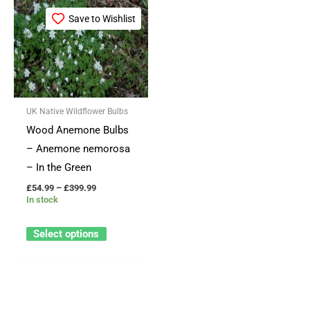
Price
This
range:
Save to Wishlist
product
£54.99
through
has
£399.99
multiple
variants.
The
UK Native Wildflower Bulbs
options
Wood Anemone Bulbs
may
– Anemone nemorosa
be
– In the Green
chosen
£
54.99
–
£
399.99
on
In stock
the
product
Select options
page