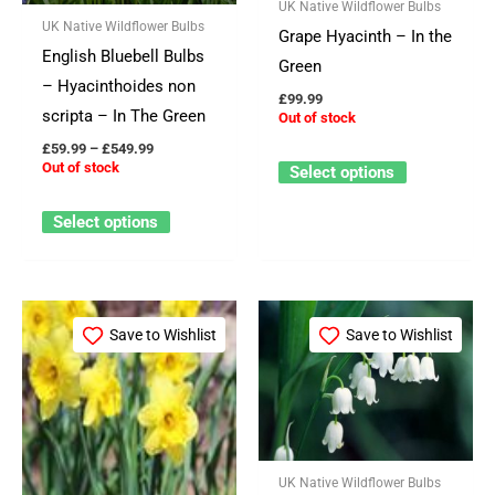
The
The
UK Native Wildflower Bulbs
UK Native Wildflower Bulbs
options
options
Grape Hyacinth – In the
English Bluebell Bulbs
may
may
Green
– Hyacinthoides non
be
be
£
99.99
scripta – In The Green
Out of stock
chosen
chosen
£
59.99
–
£
549.99
on
on
Out of stock
Select options
the
the
product
product
Select options
page
page
Price
This
This
range:
Save to Wishlist
Save to Wishlist
product
product
£64.99
through
has
has
£524.99
multiple
multiple
variants.
variants.
The
The
UK Native Wildflower Bulbs
options
options