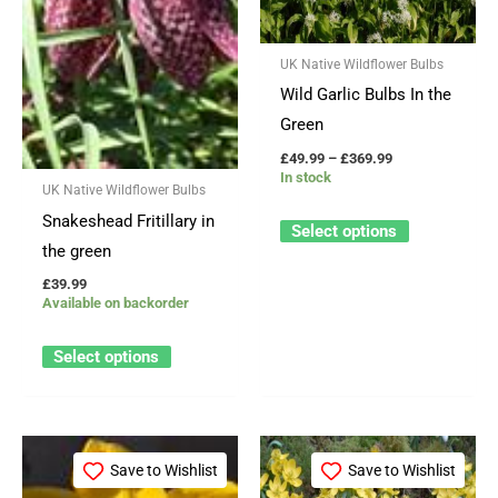
variants.
variants.
The
The
UK Native Wildflower Bulbs
options
options
Wild Garlic Bulbs In the
may
may
Green
be
be
£
49.99
–
£
369.99
chosen
chosen
In stock
UK Native Wildflower Bulbs
on
on
Snakeshead Fritillary in
the
the
Select options
the green
product
product
page
page
£
39.99
Available on backorder
Select options
Price
This
This
range:
Save to Wishlist
Save to Wishlist
product
product
£49.99