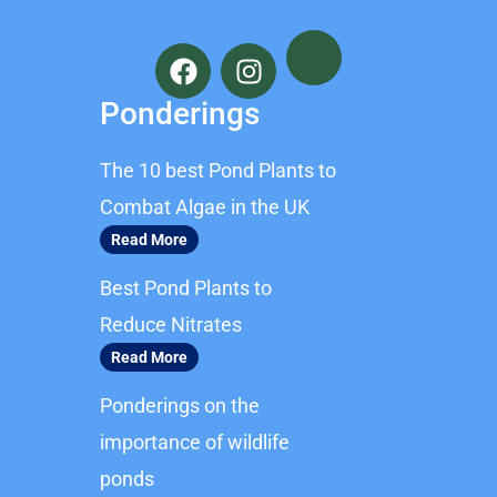
F
I
a
n
c
s
Ponderings
e
t
b
a
The 10 best Pond Plants to
o
g
o
r
Combat Algae in the UK
k
a
Read More
m
Best Pond Plants to
Reduce Nitrates
Read More
Ponderings on the
importance of wildlife
ponds