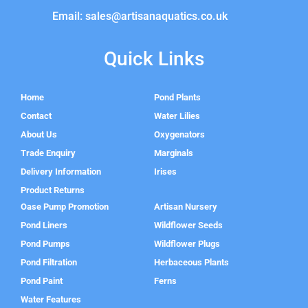
Email: sales@artisanaquatics.co.uk
Quick Links
Home
Pond Plants
Contact
Water Lilies
About Us
Oxygenators
Trade Enquiry
Marginals
Delivery Information
Irises
Product Returns
Oase Pump Promotion
Artisan Nursery
Pond Liners
Wildflower Seeds
Pond Pumps
Wildflower Plugs
Pond Filtration
Herbaceous Plants
Pond Paint
Ferns
Water Features