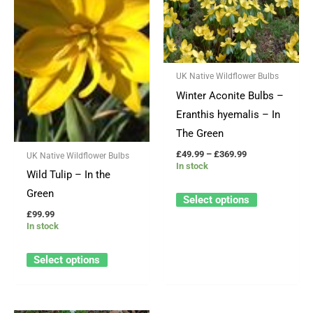
through
has
has
£369.99
multiple
multiple
variants.
variants.
The
The
UK Native Wildflower Bulbs
options
options
Winter Aconite Bulbs –
may
may
Eranthis hyemalis – In
be
be
The Green
chosen
chosen
£
49.99
–
£
369.99
UK Native Wildflower Bulbs
on
on
In stock
Wild Tulip – In the
the
the
Green
product
product
Select options
page
page
£
99.99
In stock
Select options