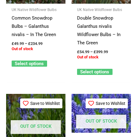
The
The
UK Native Wildflower Bulbs
UK Native Wildflower Bulbs
options
options
Common Snowdrop
Double Snowdrop
may
may
Bulbs – Galanthus
Galanthus nivalis
be
be
nivalis – In The Green
Wildflower Bulbs – In
chosen
chosen
The Green
£
49.99
–
£
234.99
on
on
Out of stock
£
54.99
–
£
399.99
the
the
Out of stock
product
product
Select options
page
page
Select options
Price
This
This
range:
Save to Wishlist
Save to Wishlist
product
product
£59.99
through
has
has
£549.99
OUT OF STOCK
multiple
multiple
OUT OF STOCK
variants.
variants.