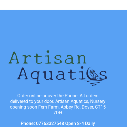
Order online or over the Phone. All orders
delivered to your door. Artisan Aquatics, Nursery
opening soon Fern Farm, Abbey Rd, Dover, CT15
7DH
Phone: 07763327548 Open 8-4 Daily