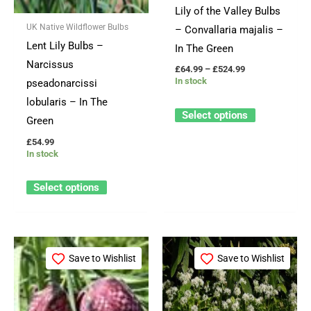
Lily of the Valley Bulbs
may
may
UK Native Wildflower Bulbs
– Convallaria majalis –
be
be
Lent Lily Bulbs –
In The Green
chosen
chosen
Narcissus
£
64.99
–
£
524.99
on
on
In stock
pseadonarcissi
the
the
lobularis – In The
product
product
Select options
Green
page
page
£
54.99
In stock
Select options
Price
This
This
range:
Save to Wishlist
Save to Wishlist
product
product
£49.99
through
has
has
£369.99
multiple
multiple