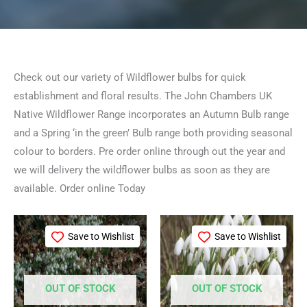
Check out our variety of Wildflower bulbs for quick
establishment and floral results. The John Chambers UK
Native Wildflower Range incorporates an Autumn Bulb range
and a Spring ‘in the green’ Bulb range both providing seasonal
colour to borders. Pre order online through out the year and
we will delivery the wildflower bulbs as soon as they are
available. Order online Today
Price
Price
This
This
range:
range:
Save to Wishlist
Save to Wishlist
product
product
£49.99
£54.99
through
through
has
has
£234.99
£399.99
multiple
multiple
OUT OF STOCK
OUT OF STOCK
variants.
variants.