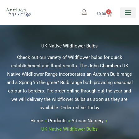
Skip
to
0
Cart
£
0.00
content
UK Native Wildflower Bulbs
Check out our variety of Wildflower bulbs for quick
establishment and floral results. The John Chambers UK
Native Wildflower Range incorporates an Autumn Bulb range
and a Spring ‘in the green’ Bulb range both providing seasonal
colour to borders. Pre order online through out the year and
we will delivery the wildflower bulbs as soon as they are
available. Order online Today
Home
Products
Artisan Nursery
UK Native Wildflower Bulbs