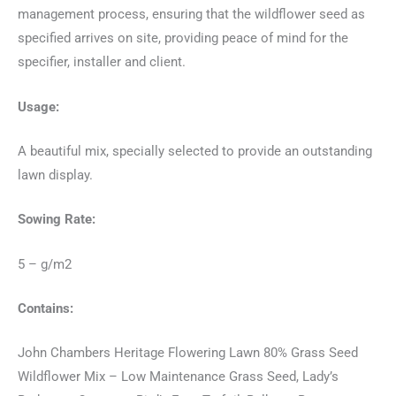
management process, ensuring that the wildflower seed as
specified arrives on site, providing peace of mind for the
specifier, installer and client.
Usage:
A beautiful mix, specially selected to provide an outstanding
lawn display.
Sowing Rate:
5 – g/m2
Contains:
John Chambers Heritage Flowering Lawn 80% Grass Seed
Wildflower Mix – Low Maintenance Grass Seed, Lady’s