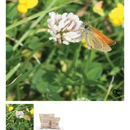
Heritage
Flowering
£22.99
Lawn
through
80%
Grass
£114.99
Seed
Wildflower
Mix
quantity