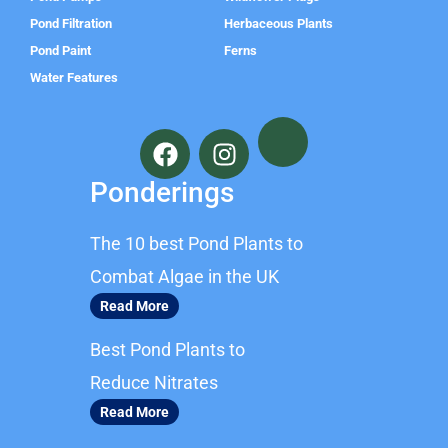
Pond Filtration
Herbaceous Plants
Pond Paint
Ferns
Water Features
F
I
a
n
c
s
Ponderings
e
t
b
a
The 10 best Pond Plants to
o
g
o
r
Combat Algae in the UK
k
a
Read More
m
Best Pond Plants to
Reduce Nitrates
Read More