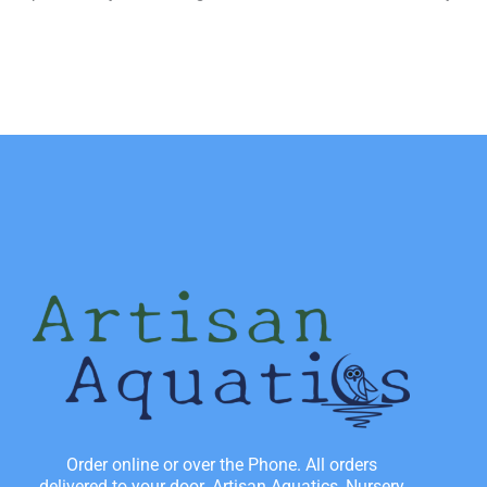
Order online or over the Phone. All orders
delivered to your door. Artisan Aquatics, Nursery