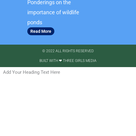
Ponderings on the
importance of wildlife
ponds
Read More
© 2022 ALL RIGHTS RESERVED​
BUILT WITH ❤ THREE GIRLS MEDIA
Add Your Heading Text Here