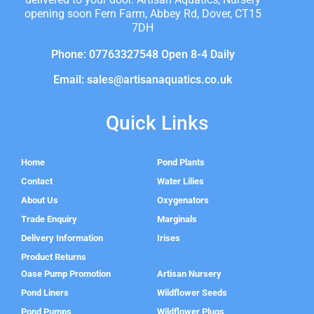
opening soon Fern Farm, Abbey Rd, Dover, CT15
7DH
Phone: 07763327548 Open 8-4 Daily
Email: sales@artisanaquatics.co.uk
Quick Links
Home
Pond Plants
Contact
Water Lilies
About Us
Oxygenators
Trade Enquiry
Marginals
Delivery Information
Irises
Product Returns
Oase Pump Promotion
Artisan Nursery
Pond Liners
Wildflower Seeds
Pond Pumps
Wildflower Plugs