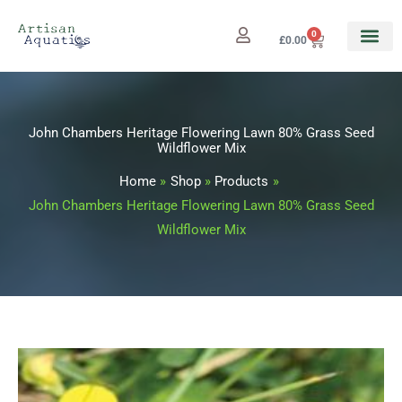
Skip
to
0
Cart
£
0.00
content
John Chambers Heritage Flowering Lawn 80% Grass Seed
Wildflower Mix
Home
Shop
Products
John Chambers Heritage Flowering Lawn 80% Grass Seed
Wildflower Mix
John
Price
Chambers
range: