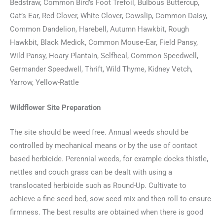
Bedstraw, Common Bird’s Foot Trefoil, Bulbous Buttercup,
Cat’s Ear, Red Clover, White Clover, Cowslip, Common Daisy,
Common Dandelion, Harebell, Autumn Hawkbit, Rough
Hawkbit, Black Medick, Common Mouse-Ear, Field Pansy,
Wild Pansy, Hoary Plantain, Selfheal, Common Speedwell,
Germander Speedwell, Thrift, Wild Thyme, Kidney Vetch,
Yarrow, Yellow-Rattle
Wildflower Site Preparation
The site should be weed free. Annual weeds should be
controlled by mechanical means or by the use of contact
based herbicide. Perennial weeds, for example docks thistle,
nettles and couch grass can be dealt with using a
translocated herbicide such as Round-Up. Cultivate to
achieve a fine seed bed, sow seed mix and then roll to ensure
firmness. The best results are obtained when there is good