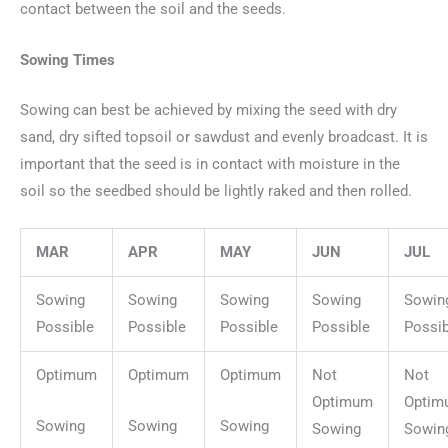
contact between the soil and the seeds.
Sowing Times
Sowing can best be achieved by mixing the seed with dry
sand, dry sifted topsoil or sawdust and evenly broadcast. It is
important that the seed is in contact with moisture in the
soil so the seedbed should be lightly raked and then rolled.
MAR
APR
MAY
JUN
JUL
Sowing
Sowing
Sowing
Sowing
Sowin
Possible
Possible
Possible
Possible
Possib
Optimum
Optimum
Optimum
Not
Not
Optimum
Optim
Sowing
Sowing
Sowing
Sowing
Sowin