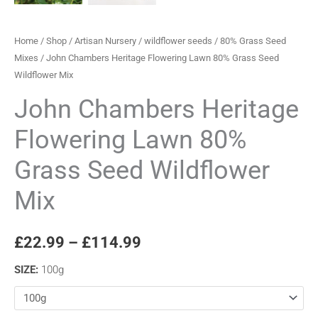
Home
/
Shop
/
Artisan Nursery
/
wildflower seeds
/
80% Grass Seed
Mixes
/ John Chambers Heritage Flowering Lawn 80% Grass Seed
Wildflower Mix
John Chambers Heritage
Flowering Lawn 80%
Grass Seed Wildflower
Mix
£
22.99
–
£
114.99
SIZE
:
100g