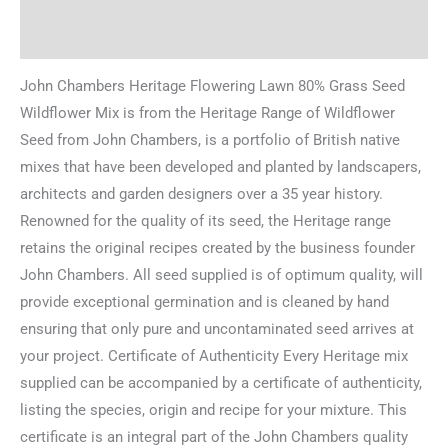
Reviews (0)
John Chambers Heritage Flowering Lawn 80% Grass Seed
Wildflower Mix is from the Heritage Range of Wildflower
Seed from John Chambers, is a portfolio of British native
mixes that have been developed and planted by landscapers,
architects and garden designers over a 35 year history.
Renowned for the quality of its seed, the Heritage range
retains the original recipes created by the business founder
John Chambers. All seed supplied is of optimum quality, will
provide exceptional germination and is cleaned by hand
ensuring that only pure and uncontaminated seed arrives at
your project. Certificate of Authenticity Every Heritage mix
supplied can be accompanied by a certificate of authenticity,
listing the species, origin and recipe for your mixture. This
certificate is an integral part of the John Chambers quality