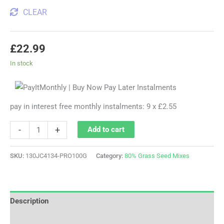
CLEAR
£
22.99
In stock
pay in interest free monthly instalments: 9 x £2.55
-
+
Add to cart
SKU:
130JC4134-PRO100G
Category:
80% Grass Seed Mixes
Description
Additional information