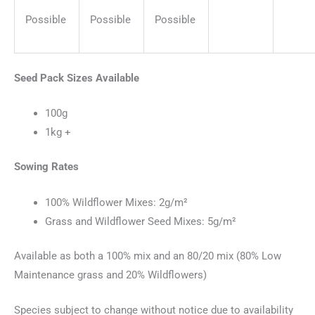
Possible
Possible
Possible
Seed Pack Sizes Available
100g
1kg +
Sowing Rates
100% Wildflower Mixes: 2g/m²
Grass and Wildflower Seed Mixes: 5g/m²
Available as both a 100% mix and an 80/20 mix (80% Low
Maintenance grass and 20% Wildflowers)
Species subject to change without notice due to availability