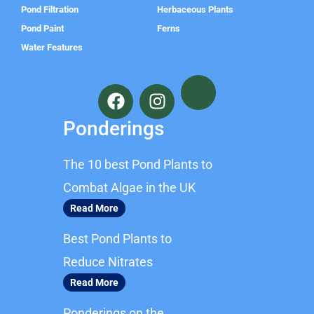
Pond Filtration
Herbaceous Plants
Pond Paint
Ferns
Water Features
F
I
a
n
c
s
Ponderings
e
t
b
a
The 10 best Pond Plants to
o
g
o
r
Combat Algae in the UK
k
a
Read More
m
Best Pond Plants to
Reduce Nitrates
Read More
Ponderings on the