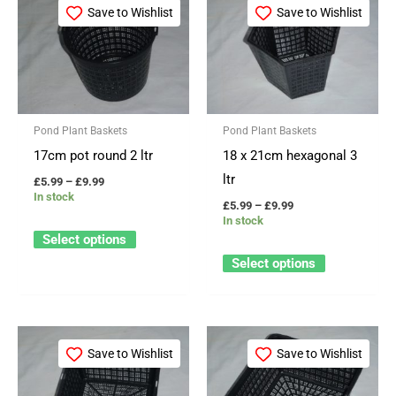
range:
range:
Save to Wishlist
Save to Wishlist
product
product
£5.99
£5.99
through
through
has
has
£9.99
£9.99
multiple
multiple
variants.
variants.
The
The
Pond Plant Baskets
Pond Plant Baskets
options
options
17cm pot round 2 ltr
18 x 21cm hexagonal 3
may
may
ltr
£
5.99
–
£
9.99
be
be
In stock
£
5.99
–
£
9.99
chosen
chosen
In stock
on
on
Select options
the
the
Select options
product
product
page
page
Price
Price
This
This
range:
range:
Save to Wishlist
Save to Wishlist
product
product
£5.99
£5.99
through
through
has
has
£9.99
£9.99