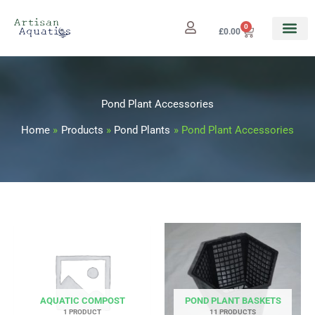
Skip
to
0
Cart
£
0.00
content
Pond Plant Accessories
Home
Products
Pond Plants
Pond Plant Accessories
AQUATIC COMPOST
POND PLANT BASKETS
1 PRODUCT
11 PRODUCTS