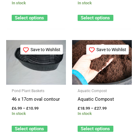
In stock
In stock
chosen
chosen
on
on
Select options
Select options
the
the
product
product
page
page
Price
Price
This
This
range:
range:
Save to Wishlist
Save to Wishlist
product
product
£6.99
£18.99
through
through
has
has
£10.99
£27.99
multiple
multiple
variants.
variants.
The
The
Pond Plant Baskets
Aquatic Compost
options
options
46 x 17cm oval contour
Aquatic Compost
may
may
£
6.99
–
£
10.99
£
18.99
–
£
27.99
be
be
In stock
In stock
chosen
chosen
on
on
Select options
Select options
the
the