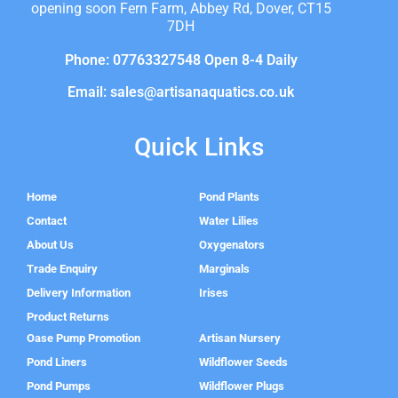
opening soon Fern Farm, Abbey Rd, Dover, CT15
7DH
Phone: 07763327548 Open 8-4 Daily
Email: sales@artisanaquatics.co.uk
Quick Links
Home
Pond Plants
Contact
Water Lilies
About Us
Oxygenators
Trade Enquiry
Marginals
Delivery Information
Irises
Product Returns
Oase Pump Promotion
Artisan Nursery
Pond Liners
Wildflower Seeds
Pond Pumps
Wildflower Plugs