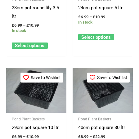
options
options
23cm pot round lily 3.5
24cm pot square 5 ltr
may
may
ltr
£
6.99
–
£
10.99
be
be
In stock
£
6.99
–
£
10.99
chosen
chosen
In stock
on
on
Select options
the
the
Select options
product
product
page
page
Price
Price
This
This
range:
range:
Save to Wishlist
Save to Wishlist
product
product
£6.99
£8.99
through
through
has
has
£10.99
£22.99
multiple
multiple
variants.
variants.
The
The
Pond Plant Baskets
Pond Plant Baskets
options
options
29cm pot square 10 ltr
40cm pot square 30 ltr
may
may
£
6.99
–
£
10.99
£
8.99
–
£
22.99
be
be