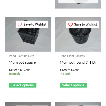
Price
Price
This
This
range:
range:
Save to Wishlist
Save to Wishlist
product
product
£6.99
£5.99
through
through
has
has
£10.99
£9.99
multiple
multiple
variants.
variants.
The
The
Pond Plant Baskets
Pond Plant Baskets
options
options
11cm pot square
14cm pot round 5″ 1 Ltr
may
may
£
6.99
–
£
10.99
£
5.99
–
£
9.99
be
be
In stock
In stock
chosen
chosen
on
on
Select options
Select options
the
the
product
product
page
page
Price
Price
This
This