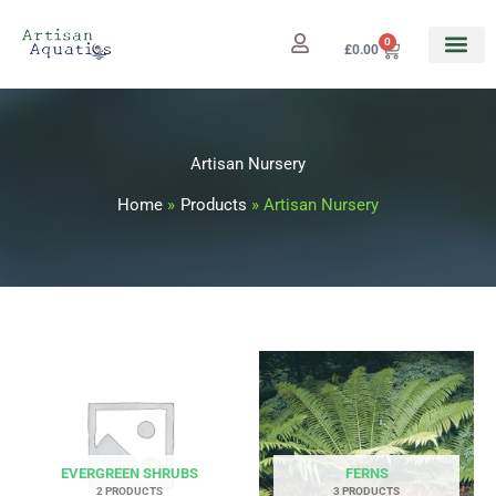
Skip
to
0
Cart
£
0.00
content
Artisan Nursery
Home
Products
Artisan Nursery
EVERGREEN SHRUBS
FERNS
2 PRODUCTS
3 PRODUCTS