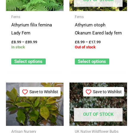
variants.
variants.
The
The
Ferns
Ferns
options
options
Athyrium filix femina
Athyrium otoph
may
may
Lady Fern
Okanum Eared lady fern
be
be
£
8.99
–
£
89.99
£
8.99
–
£
17.99
chosen
chosen
In stock
Out of stock
on
on
the
the
Select options
Select options
product
product
page
page
Price
This
range:
Save to Wishlist
Save to Wishlist
product
£49.99
through
has
£234.99
multiple
OUT OF STOCK
variants.
The
Artisan Nursery
UK Native Wildflower Bulbs