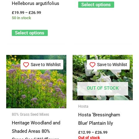
product
product
Helleborus argutifolius
Select options
page
page
£
19.99
–
£
26.99
50 in stock
Select options
Price
Price
This
This
range:
range:
Save to Wishlist
Save to Wishlist
product
product
£21.99
£12.99
through
through
has
has
£99.99
£26.99
multiple
multiple
OUT OF STOCK
variants.
variants.
The
The
Hosta
options
options
Hosta ‘Bressingham
80% Grass Seed Mixes
may
may
Heritage Woodland and
Blue’ Plantain lily
be
be
Shaded Areas 80%
£
12.99
–
£
26.99
chosen
chosen
Out of stock