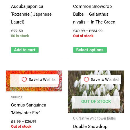
options
Aucuba japonica
Common Snowdrop
may
‘Rozannie,( Japanese
Bulbs – Galanthus
be
Laurel)
nivalis – In The Green
chosen
£
22.50
£
49.99
–
£
234.99
on
50 in stock
Out of stock
the
product
Add to cart
Select options
page
Price
Price
This
This
range:
range:
Save to Wishlist
Save to Wishlist
OUT OF STOCK
product
product
£8.99
£54.99
through
through
has
has
£26.99
£399.99
Shrubs
multiple
multiple
OUT OF STOCK
Cornus Sanguinea
variants.
variants.
‘Midwinter Fire’
The
The
UK Native Wildflower Bulbs
options
options
£
8.99
–
£
26.99
Double Snowdrop
Out of stock
may
may