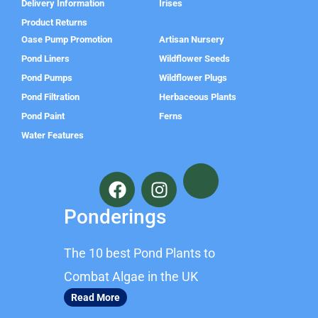
Delivery Information
Irises
Product Returns
Oase Pump Promotion
Artisan Nursery
Pond Liners
Wildflower Seeds
Pond Pumps
Wildflower Plugs
Pond Filtration
Herbaceous Plants
Pond Paint
Ferns
Water Features
F
I
a
n
c
s
Ponderings
e
t
b
a
The 10 best Pond Plants to
o
g
o
r
Combat Algae in the UK
k
a
Read More
m