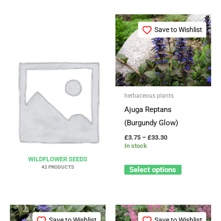
Price
This
range:
Save to Wishlist
product
£3.75
through
has
£33.30
multiple
variants.
The
herbaceous plants
options
Ajuga Reptans
may
(Burgundy Glow)
be
£
3.75
–
£
33.30
chosen
In stock
on
WILDFLOWER SEEDS
the
42 PRODUCTS
Select options
product
page
Price
Price
This
This
range:
range:
Save to Wishlist
Save to Wishlist