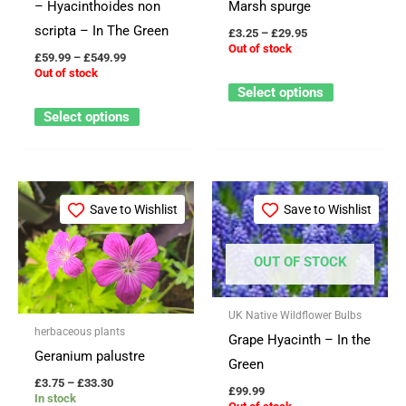
– Hyacinthoides non
Marsh spurge
be
be
scripta – In The Green
£
3.25
–
£
29.95
chosen
chosen
Out of stock
£
59.99
–
£
549.99
on
on
Out of stock
the
the
Select options
product
product
Select options
page
page
Price
This
This
range:
Save to Wishlist
Save to Wishlist
product
product
£3.75
through
has
has
£33.30
OUT OF STOCK
multiple
multiple
variants.
variants.
The
The
UK Native Wildflower Bulbs
herbaceous plants
options
options
Grape Hyacinth – In the
Geranium palustre
may
may
Green
£
3.75
–
£
33.30
be
be
£
99.99
In stock