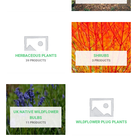
HERBACEOUS PLANTS
SHRUBS
39 PRODUCTS
3 PRODUCTS
UK NATIVE WILDFLOWER
BULBS
WILDFLOWER PLUG PLANTS
11 PRODUCTS