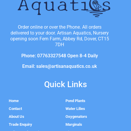
Order online or over the Phone. All orders
delivered to your door. Artisan Aquatics, Nursery
opening soon Fern Farm, Abbey Rd, Dover, CT15
7DH
Phone: 07763327548 Open 8-4 Daily
Email: sales@artisanaquatics.co.uk
Quick Links
Home
Pond Plants
Contact
Water Lilies
About Us
Oxygenators
Trade Enquiry
Marginals