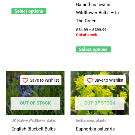
Galanthus nivalis
be
be
Select options
Wildflower Bulbs – In
chosen
chosen
The Green
on
on
£
54.99
–
£
399.99
the
the
Out of stock
product
product
page
page
Select options
Price
Price
This
This
range:
range:
Save to Wishlist
Save to Wishlist
product
product
£59.99
£3.25
through
through
has
has
£549.99
£29.95
multiple
multiple
OUT OF STOCK
OUT OF STOCK
variants.
variants.
The
The
UK Native Wildflower Bulbs
herbaceous plants
options
options
English Bluebell Bulbs
Euphorbia palustris
may
may