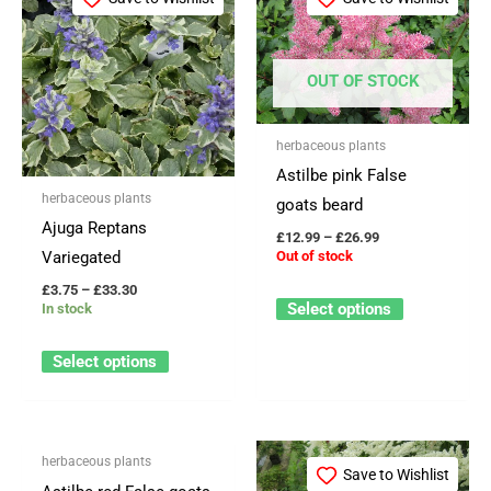
product
product
£3.75
£12.99
through
through
has
has
£33.30
£26.99
multiple
multiple
OUT OF STOCK
variants.
variants.
The
The
herbaceous plants
options
options
Astilbe pink False
may
may
herbaceous plants
goats beard
be
be
Ajuga Reptans
£
12.99
–
£
26.99
chosen
chosen
Variegated
Out of stock
on
on
£
3.75
–
£
33.30
the
the
Select options
In stock
product
product
page
page
Select options
OUT OF STOCK
Price
Price
This
This
herbaceous plants
range:
range:
Save to Wishlist
Save to Wishlist
product
product
£8.99
£12.99