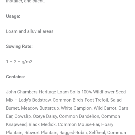
installer, and client.
Usage:
Loam and alluvial areas
Sowing Rate:
1 – 2 – g/m2
Contains:
John Chambers Heritage Loam Soils 100% Wildflower Seed
Mix – Lady’s Bedstraw, Common Bird’s Foot Trefoil, Salad
Burnet, Meadow Buttercup, White Campion, Wild Carrot, Cat’s
Ear, Cowslip, Oxeye Daisy, Common Dandelion, Common
Knapweed, Black Medick, Common Mouse-Ear, Hoary
Plantain, Ribwort Plantain, Ragged-Robin, Selfheal, Common