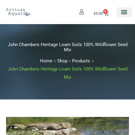
Skip
to
0
Cart
£
0.00
content
John Chambers Heritage Loam Soils 100% Wildflower Seed
Mix
Home
Shop
Products
John Chambers Heritage Loam Soils 100% Wildflower Seed
Mix
John
Price
Chambers
range: