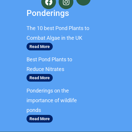
a
n
c
s
Ponderings
e
t
b
a
The 10 best Pond Plants to
o
g
o
r
Combat Algae in the UK
k
a
Read More
m
Best Pond Plants to
Reduce Nitrates
Read More
Ponderings on the
importance of wildlife
ponds
Read More