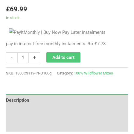
£
69.99
In stock
pay in interest free monthly instalments: 9 x £7.78
-
+
Add to cart
SKU:
130JC3119-PRO100g
Category:
100% Wildflower Mixes
Description
Additional information
Reviews (0)