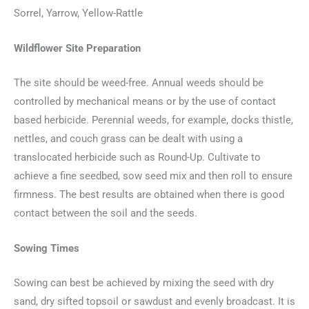
Sorrel, Yarrow, Yellow-Rattle
Wildflower Site Preparation
The site should be weed-free. Annual weeds should be
controlled by mechanical means or by the use of contact
based herbicide. Perennial weeds, for example, docks thistle,
nettles, and couch grass can be dealt with using a
translocated herbicide such as Round-Up. Cultivate to
achieve a fine seedbed, sow seed mix and then roll to ensure
firmness. The best results are obtained when there is good
contact between the soil and the seeds.
Sowing Times
Sowing can best be achieved by mixing the seed with dry
sand, dry sifted topsoil or sawdust and evenly broadcast. It is