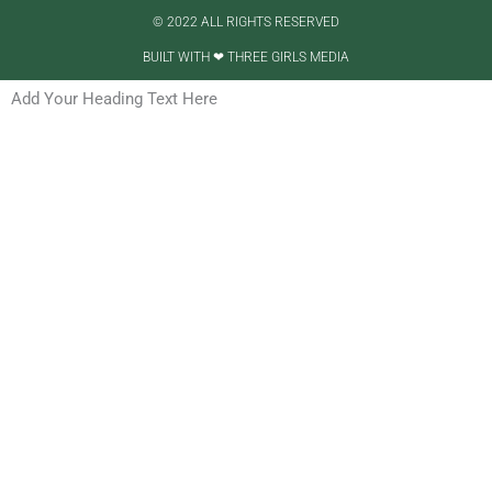
© 2022 ALL RIGHTS RESERVED​
BUILT WITH ❤ THREE GIRLS MEDIA
Add Your Heading Text Here