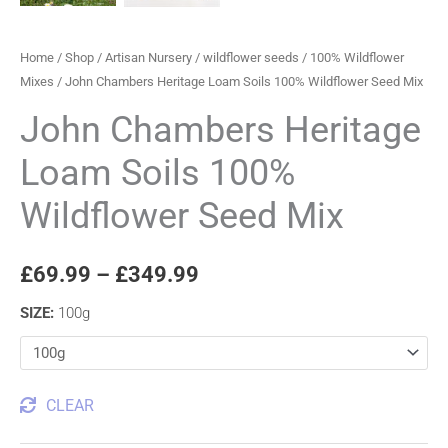
Home
/
Shop
/
Artisan Nursery
/
wildflower seeds
/
100% Wildflower
Mixes
/ John Chambers Heritage Loam Soils 100% Wildflower Seed Mix
John Chambers Heritage
Loam Soils 100%
Wildflower Seed Mix
£
69.99
–
£
349.99
SIZE
:
100g
CLEAR