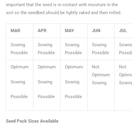
important that the seed is in contact with moisture in the
soil so the seedbed should be lightly raked and then rolled.
MAR
APR
MAY
JUN
JUL
Sowing
Sowing
Sowing
Sowing
Sowin
Possible
Possible
Possible
Possible
Possib
Optimum
Optimum
Optimum
Not
Not
Optimum
Optim
Sowing
Sowing
Sowing
Sowing
Sowin
Possible
Possible
Possible
Seed Pack Sizes Available