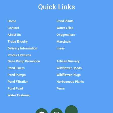
Quick Links
Home
Pond Plants
Contact
Water Lilies
About Us
Oxygenators
Trade Enquiry
Marginals
Delivery Information
Irises
Product Returns
Oase Pump Promotion
Artisan Nursery
Pond Liners
Wildflower Seeds
Pond Pumps
Wildflower Plugs
Pond Filtration
Herbaceous Plants
Pond Paint
Ferns
Water Features
F
I