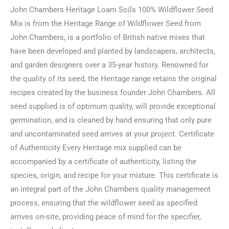
John Chambers Heritage Loam Soils 100% Wildflower Seed
Mix is from the Heritage Range of Wildflower Seed from
John Chambers, is a portfolio of British native mixes that
have been developed and planted by landscapers, architects,
and garden designers over a 35-year history. Renowned for
the quality of its seed, the Heritage range retains the original
recipes created by the business founder John Chambers. All
seed supplied is of optimum quality, will provide exceptional
germination, and is cleaned by hand ensuring that only pure
and uncontaminated seed arrives at your project. Certificate
of Authenticity Every Heritage mix supplied can be
accompanied by a certificate of authenticity, listing the
species, origin, and recipe for your mixture. This certificate is
an integral part of the John Chambers quality management
process, ensuring that the wildflower seed as specified
arrives on-site, providing peace of mind for the specifier,