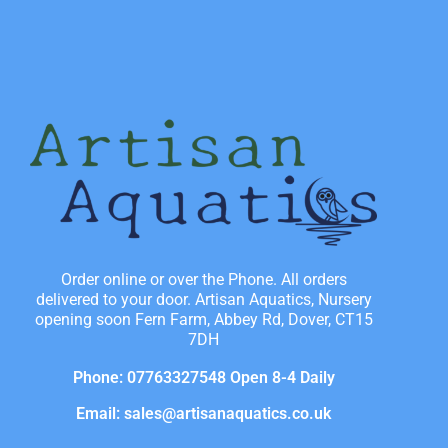
Order online or over the Phone. All orders
delivered to your door. Artisan Aquatics, Nursery
opening soon Fern Farm, Abbey Rd, Dover, CT15
7DH
Phone: 07763327548 Open 8-4 Daily
Email: sales@artisanaquatics.co.uk