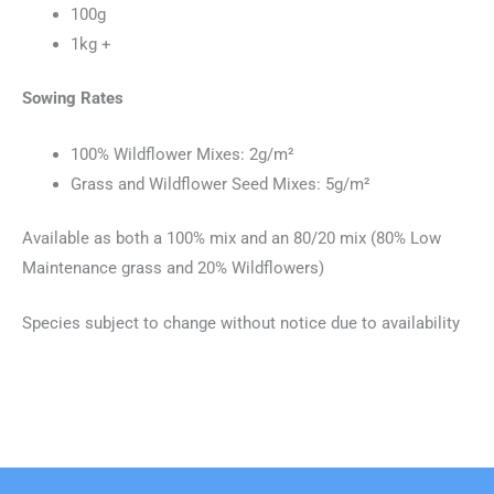
100g
1kg +
Sowing Rates
100% Wildflower Mixes: 2g/m²
Grass and Wildflower Seed Mixes: 5g/m²
Available as both a 100% mix and an 80/20 mix (80% Low
Maintenance grass and 20% Wildflowers)
Species subject to change without notice due to availability