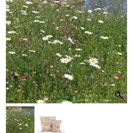
Heritage
Loam
£69.99
Soils
through
100%
Wildflower
£349.99
Seed
Mix
quantity