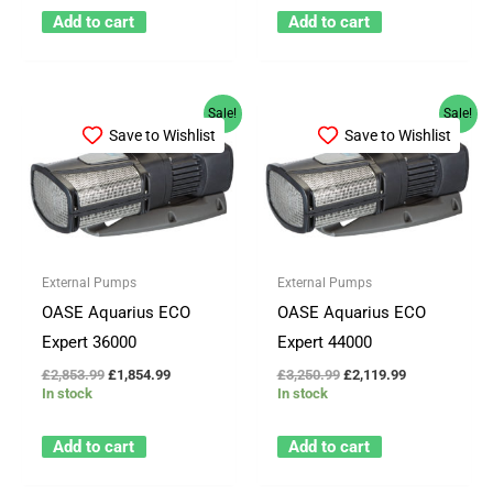
Add to cart
Add to cart
Original
Current
Original
Current
Sale!
Sale!
price
price
price
price
Save to Wishlist
Save to Wishlist
was:
is:
was:
is:
£2,853.99.
£1,854.99.
£3,250.99.
£2,119.99.
External Pumps
External Pumps
OASE Aquarius ECO
OASE Aquarius ECO
Expert 36000
Expert 44000
£
2,853.99
£
1,854.99
£
3,250.99
£
2,119.99
In stock
In stock
Add to cart
Add to cart