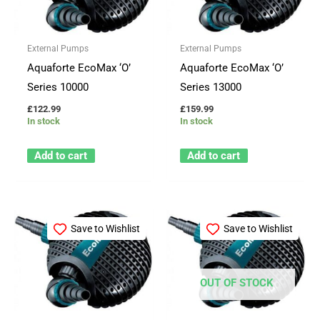
External Pumps
External Pumps
Aquaforte EcoMax ‘O’
Aquaforte EcoMax ‘O’
Series 10000
Series 13000
£
122.99
£
159.99
In stock
In stock
Add to cart
Add to cart
Save to Wishlist
Save to Wishlist
OUT OF STOCK