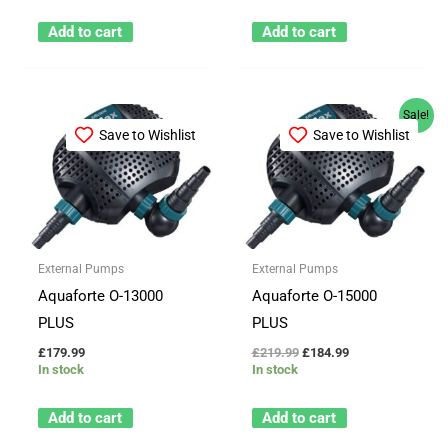
Add to cart
Add to cart
Original
Current
Sale!
price
price
Save to Wishlist
Save to Wishlist
was:
is:
£219.99.
£184.99.
External Pumps
External Pumps
Aquaforte O-13000
Aquaforte O-15000
PLUS
PLUS
£
179.99
£
219.99
£
184.99
In stock
In stock
Add to cart
Add to cart