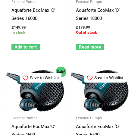
External Pumps
External Pumps
Aquaforte EcoMax ‘O’
Aquaforte EcoMax ‘O’
Series 16000
Series 18000
£
149.99
£
179.99
In stock
Out of stock
Add to cart
Read more
Original
Current
Sale!
price
price
Save to Wishlist
Save to Wishlist
was:
is:
£113.66.
£103.50.
External Pumps
External Pumps
Aquaforte EcoMax ‘O’
Aquaforte EcoMax ‘O’
Series 4600
Series 6500