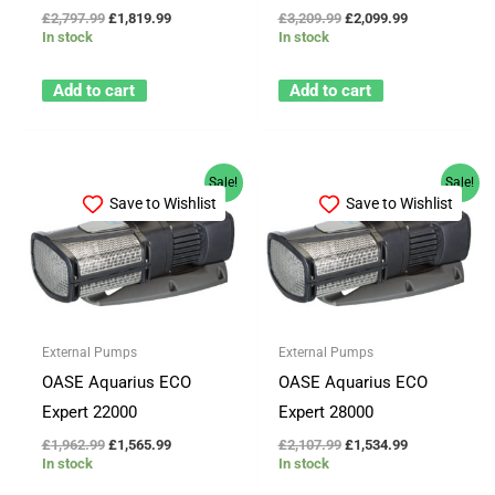
£
2,797.99
£
1,819.99
£
3,209.99
£
2,099.99
In stock
In stock
Add to cart
Add to cart
Original
Current
Original
Current
Sale!
Sale!
price
price
price
price
Save to Wishlist
Save to Wishlist
was:
is:
was:
is:
£1,962.99.
£1,565.99.
£2,107.99.
£1,534.99.
External Pumps
External Pumps
OASE Aquarius ECO
OASE Aquarius ECO
Expert 22000
Expert 28000
£
1,962.99
£
1,565.99
£
2,107.99
£
1,534.99
In stock
In stock