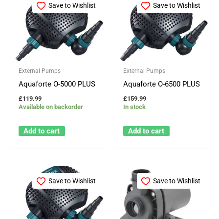
Save to Wishlist
Save to Wishlist
External Pumps
External Pumps
Aquaforte O-5000 PLUS
Aquaforte O-6500 PLUS
£
119.99
£
159.99
Available on backorder
In stock
Add to cart
Add to cart
Save to Wishlist
Save to Wishlist