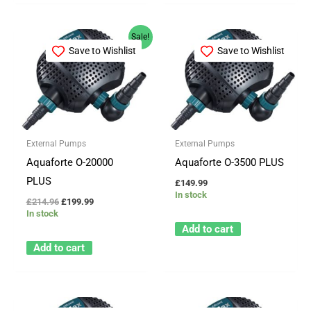
Original
Current
Sale!
price
price
Save to Wishlist
Save to Wishlist
was:
is:
£214.96.
£199.99.
External Pumps
External Pumps
Aquaforte O-20000
Aquaforte O-3500 PLUS
PLUS
£
149.99
In stock
£
214.96
£
199.99
In stock
Add to cart
Add to cart