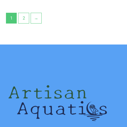
1
2
→