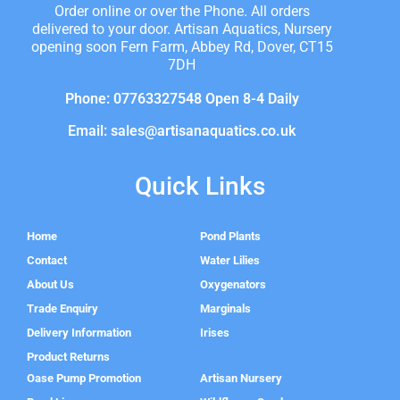
Order online or over the Phone. All orders
delivered to your door. Artisan Aquatics, Nursery
opening soon Fern Farm, Abbey Rd, Dover, CT15
7DH
Phone: 07763327548 Open 8-4 Daily
Email: sales@artisanaquatics.co.uk
Quick Links
Home
Pond Plants
Contact
Water Lilies
About Us
Oxygenators
Trade Enquiry
Marginals
Delivery Information
Irises
Product Returns
Oase Pump Promotion
Artisan Nursery