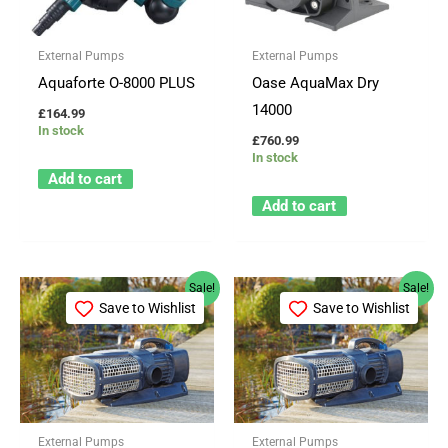
External Pumps
External Pumps
Aquaforte O-8000 PLUS
Oase AquaMax Dry
14000
£
164.99
In stock
£
760.99
In stock
Add to cart
Add to cart
Original
Current
Original
Current
Sale!
Sale!
price
price
price
price
Save to Wishlist
Save to Wishlist
was:
is:
was:
is:
£1,709.99.
£1,269.99.
£1,888.99.
£1,399.99.
External Pumps
External Pumps