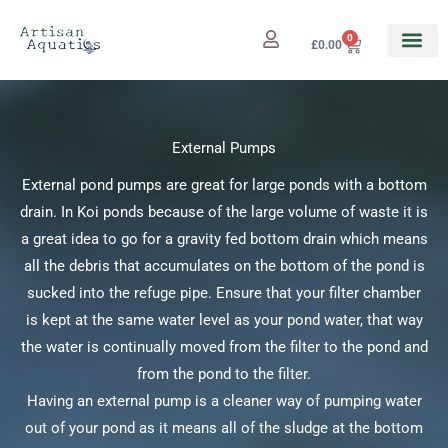
Skip
to
0
Cart
£
0.00
content
External Pumps
External pond pumps are great for large ponds with a bottom
drain. In Koi ponds because of the large volume of waste it is
a great idea to go for a gravity fed bottom drain which means
all the debris that accumulates on the bottom of the pond is
sucked into the refuge pipe. Ensure that your filter chamber
is kept at the same water level as your pond water, that way
the water is continually moved from the filter to the pond and
from the pond to the filter.
Having an external pump is a cleaner way of pumping water
out of your pond as it means all of the sludge at the bottom