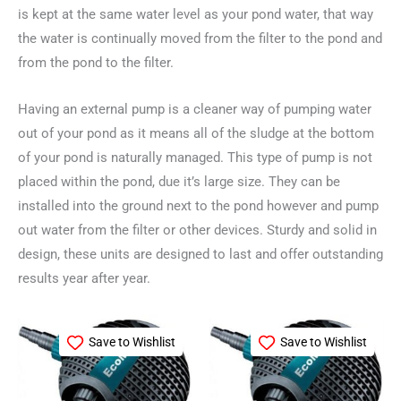
is kept at the same water level as your pond water, that way
the water is continually moved from the filter to the pond and
from the pond to the filter.
Having an external pump is a cleaner way of pumping water
out of your pond as it means all of the sludge at the bottom
of your pond is naturally managed. This type of pump is not
placed within the pond, due it’s large size. They can be
installed into the ground next to the pond however and pump
out water from the filter or other devices. Sturdy and solid in
design, these units are designed to last and offer outstanding
results year after year.
Save to Wishlist
Save to Wishlist