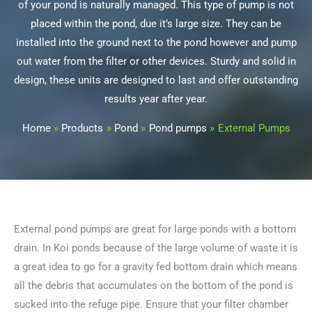
of your pond is naturally managed. This type of pump is not
placed within the pond, due it’s large size. They can be
installed into the ground next to the pond however and pump
out water from the filter or other devices. Sturdy and solid in
design, these units are designed to last and offer outstanding
results year after year.
Home
Products
Pond
Pond pumps
External Pumps
External pond pumps are great for large ponds with a bottom
drain. In Koi ponds because of the large volume of waste it is
a great idea to go for a gravity fed bottom drain which means
all the debris that accumulates on the bottom of the pond is
sucked into the refuge pipe. Ensure that your filter chamber