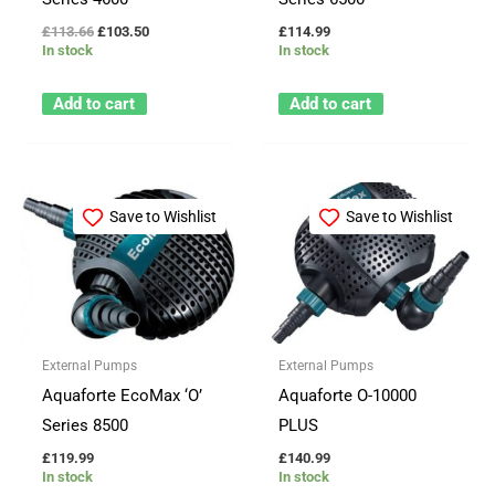
£
113.66
£
103.50
£
114.99
In stock
In stock
Add to cart
Add to cart
Save to Wishlist
Save to Wishlist
External Pumps
External Pumps
Aquaforte EcoMax ‘O’
Aquaforte O-10000
Series 8500
PLUS
£
119.99
£
140.99
In stock
In stock