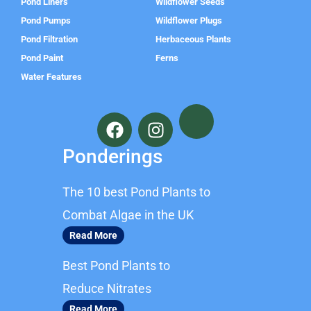
Pond Liners
Wildflower Seeds
Pond Pumps
Wildflower Plugs
Pond Filtration
Herbaceous Plants
Pond Paint
Ferns
Water Features
F
I
a
n
c
s
Ponderings
e
t
b
a
The 10 best Pond Plants to
o
g
o
r
Combat Algae in the UK
k
a
Read More
m
Best Pond Plants to
Reduce Nitrates
Read More