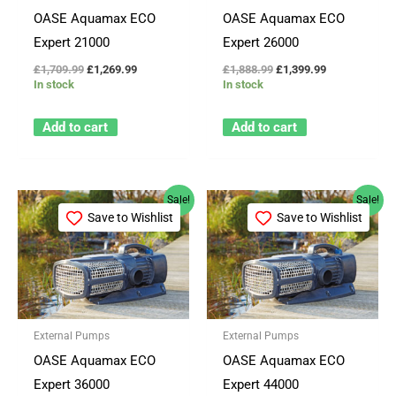
OASE Aquamax ECO
OASE Aquamax ECO
Expert 21000
Expert 26000
£
1,709.99
£
1,269.99
£
1,888.99
£
1,399.99
In stock
In stock
Add to cart
Add to cart
Original
Current
Original
Current
Sale!
Sale!
price
price
price
price
Save to Wishlist
Save to Wishlist
was:
is:
was:
is:
£2,797.99.
£1,819.99.
£3,209.99.
£2,099.99.
External Pumps
External Pumps
OASE Aquamax ECO
OASE Aquamax ECO
Expert 36000
Expert 44000