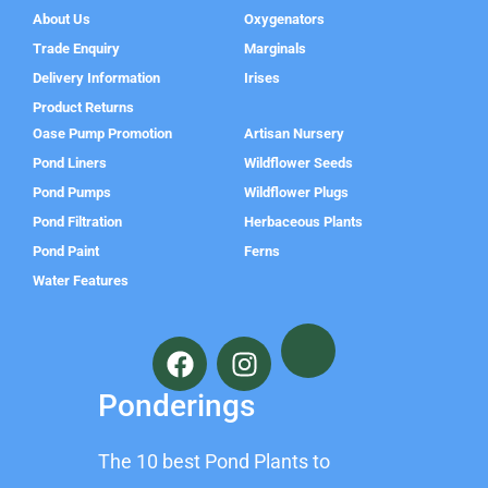
About Us
Oxygenators
Trade Enquiry
Marginals
Delivery Information
Irises
Product Returns
Oase Pump Promotion
Artisan Nursery
Pond Liners
Wildflower Seeds
Pond Pumps
Wildflower Plugs
Pond Filtration
Herbaceous Plants
Pond Paint
Ferns
Water Features
F
I
a
n
c
s
Ponderings
e
t
b
a
The 10 best Pond Plants to
o
g