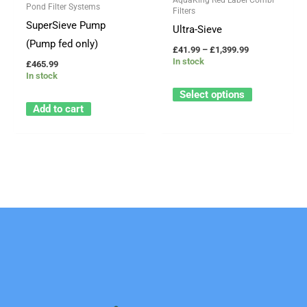
options
Pond Filter Systems
Filters
may
SuperSieve Pump
Ultra-Sieve
be
(Pump fed only)
£
41.99
–
£
1,399.99
chosen
In stock
£
465.99
In stock
on
Select options
the
Add to cart
product
page