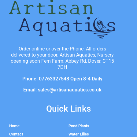
Order online or over the Phone. All orders
delivered to your door. Artisan Aquatics, Nursery
opening soon Fern Farm, Abbey Rd, Dover, CT15
7DH
Phone: 07763327548 Open 8-4 Daily
Email: sales@artisanaquatics.co.uk
Quick Links
Home
Pond Plants
Contact
Water Lilies