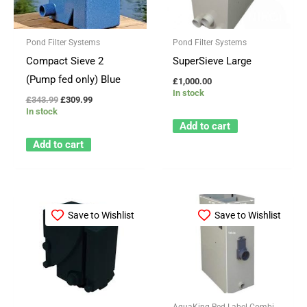
Pond Filter Systems
Pond Filter Systems
Compact Sieve 2
SuperSieve Large
(Pump fed only) Blue
£
1,000.00
In stock
£
343.99
£
309.99
In stock
Add to cart
Add to cart
Price
This
range:
Save to Wishlist
Save to Wishlist
product
£41.99
through
has
£1,399.99
multiple
variants.
The
AquaKing Red Label Combi