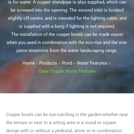
is for water. A copper standpipe is also supplied, which can
be screwed into the opening. The second inlet is located
slightly off-centre, and is intended for the lighting cable, and
is supplied with a bung if lighting is not required.
The installation of the copper bowls can be made easier
when you used in combination with the eco-rise and the one-
piece reservoirs from the water landscaping range.
Home
Products
Pond
Water Features
Oase Copper Water Features
Copper bowls can be eye-catching in the garden-whether near
the terrace or next to a sitting area in a round or square
design with or without a pedestal, alone or in combination