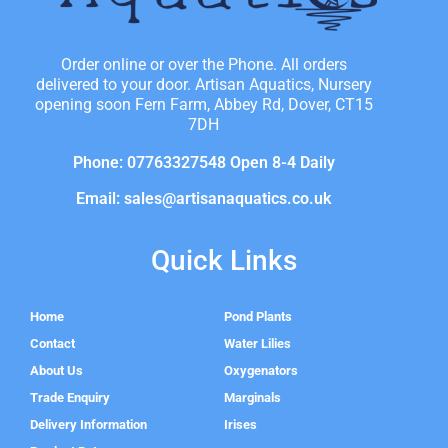
Order online or over the Phone. All orders
delivered to your door. Artisan Aquatics, Nursery
opening soon Fern Farm, Abbey Rd, Dover, CT15
7DH
Phone: 07763327548 Open 8-4 Daily
Email: sales@artisanaquatics.co.uk
Quick Links
Home
Pond Plants
Contact
Water Lilies
About Us
Oxygenators
Trade Enquiry
Marginals
Delivery Information
Irises