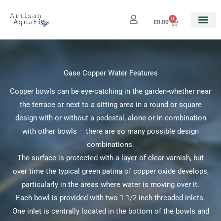
Skip
to
0
Cart
£
0.00
content
Oase Copper Water Features
Copper bowls can be eye-catching in the garden-whether near
the terrace or next to a sitting area in a round or square
design with or without a pedestal, alone or in combination
with other bowls – there are so many possible design
combinations.
The surface is protected with a layer of clear varnish, but
over time the typical green patina of copper oxide develops,
particularly in the areas where water is moving over it.
Each bowl is provided with two 1 1/2 inch threaded inlets.
One inlet is centrally located in the bottom of the bowls and