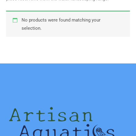
No products were found matching your
selection.