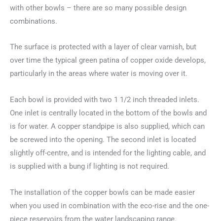
with other bowls – there are so many possible design
combinations.
The surface is protected with a layer of clear varnish, but
over time the typical green patina of copper oxide develops,
particularly in the areas where water is moving over it.
Each bowl is provided with two 1 1/2 inch threaded inlets.
One inlet is centrally located in the bottom of the bowls and
is for water. A copper standpipe is also supplied, which can
be screwed into the opening. The second inlet is located
slightly off-centre, and is intended for the lighting cable, and
is supplied with a bung if lighting is not required.
The installation of the copper bowls can be made easier
when you used in combination with the eco-rise and the one-
piece reservoirs from the water landscaping range.