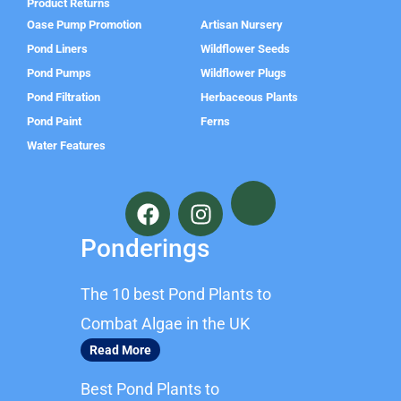
Product Returns
Oase Pump Promotion
Artisan Nursery
Pond Liners
Wildflower Seeds
Pond Pumps
Wildflower Plugs
Pond Filtration
Herbaceous Plants
Pond Paint
Ferns
Water Features
F
I
a
n
c
s
Ponderings
e
t
b
a
The 10 best Pond Plants to
o
g
o
r
Combat Algae in the UK
k
a
Read More
m
Best Pond Plants to