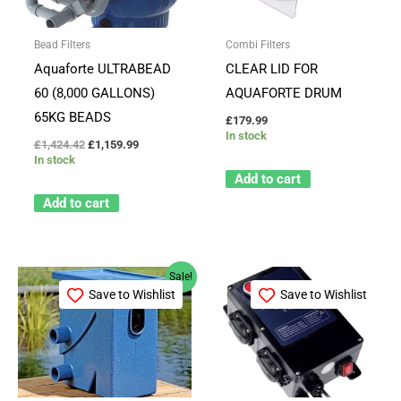
Bead Filters
Combi Filters
Aquaforte ULTRABEAD
CLEAR LID FOR
60 (8,000 GALLONS)
AQUAFORTE DRUM
65KG BEADS
£
179.99
In stock
£
1,424.42
£
1,159.99
In stock
Add to cart
Add to cart
Original
Current
Sale!
price
price
Save to Wishlist
Save to Wishlist
was:
is:
£343.99.
£309.99.