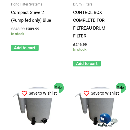
Pond Filter Systems
Drum Filters
Compact Sieve 2
CONTROL BOX
(Pump fed only) Blue
COMPLETE FOR
FILTREAU DRUM
£
343.99
£
309.99
In stock
FILTER
£
246.99
Add to cart
In stock
Add to cart
Original
Current
Original
Current
Sale!
Sale!
price
price
price
price
Save to Wishlist
Save to Wishlist
was:
is:
was:
is:
£562.99.
£499.99.
£726.88.
£599.99.