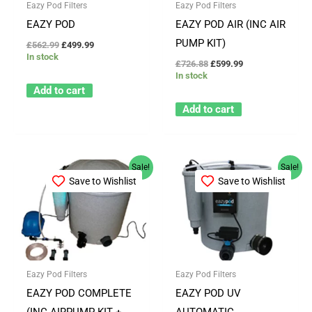
Eazy Pod Filters
Eazy Pod Filters
EAZY POD
EAZY POD AIR (INC AIR
PUMP KIT)
£
562.99
£
499.99
In stock
£
726.88
£
599.99
In stock
Add to cart
Add to cart
Original
Current
Original
Current
Sale!
Sale!
price
price
price
price
Save to Wishlist
Save to Wishlist
was:
is:
was:
is:
£787.88.
£649.99.
£941.36.
£749.99.
Eazy Pod Filters
Eazy Pod Filters
EAZY POD COMPLETE
EAZY POD UV
(INC AIRPUMP KIT +
AUTOMATIC