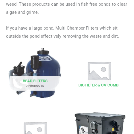
weed. These products can be used in fish free ponds to clear
algae and grime.
If you have a large pond, Multi Chamber Filters which sit
outside the pond effectively removing the waste and dirt.
BEAD FILTERS
BIOFILTER & UV COMBI
7 PRODUCTS