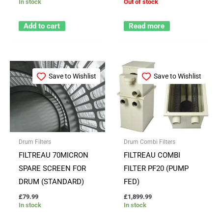
In stock
Out of stock
Add to cart
Read more
Save to Wishlist
Save to Wishlist
Drum Filters
Drum Combi Filters
FILTREAU 70MICRON
FILTREAU COMBI
SPARE SCREEN FOR
FILTER PF20 (PUMP
DRUM (STANDARD)
FED)
£
79.99
£
1,899.99
In stock
In stock