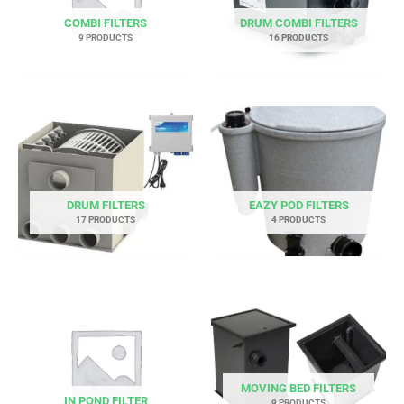
COMBI FILTERS
DRUM COMBI FILTERS
9 PRODUCTS
16 PRODUCTS
DRUM FILTERS
EAZY POD FILTERS
17 PRODUCTS
4 PRODUCTS
MOVING BED FILTERS
IN POND FILTER
9 PRODUCTS