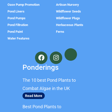
Oase Pump Promotion
Artisan Nursery
Pond Liners
Wildflower Seeds
Pond Pumps
Wildflower Plugs
Pond Filtration
Herbaceous Plants
Pond Paint
Ferns
Water Features
F
I
a
n
c
s
Ponderings
e
t
b
a
The 10 best Pond Plants to
o
g
o
r
Combat Algae in the UK
k
a
Read More
m
Best Pond Plants to