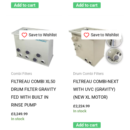
Add to cart
Add to cart
Save to Wishlist
Save to Wishlist
Combi Filters
Drum Combi Filters
FILTREAU COMBI XL50
FILTREAU COMBI-NEXT
DRUM FILTER GRAVITY
WITH UVC (GRAVITY)
FED WITH BUILT IN
(NEW XL MOTOR)
RINSE PUMP
£
2,224.99
In stock
£
3,249.99
In stock
Add to cart