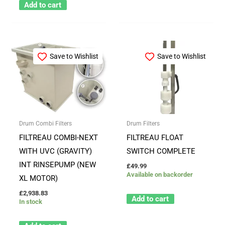
Add to cart
Save to Wishlist
Save to Wishlist
Drum Combi Filters
Drum Filters
FILTREAU COMBI-NEXT
FILTREAU FLOAT
WITH UVC (GRAVITY)
SWITCH COMPLETE
INT RINSEPUMP (NEW
£
49.99
Available on backorder
XL MOTOR)
£
2,938.83
Add to cart
In stock