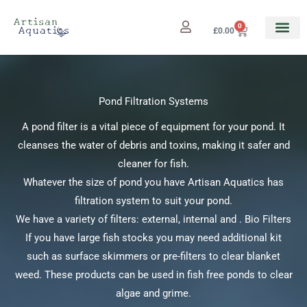
Skip
to
0
Cart
£
0.00
content
Pond Filtration Systems
A pond filter is a vital piece of equipment for your pond. It
cleanses the water of debris and toxins, making it safer and
cleaner for fish.
Whatever the size of pond you have Artisan Aquatics has
filtration system to suit your pond.
We have a variety of filters: external, internal and . Bio Filters
If you have large fish stocks you may need additional kit
such as surface skimmers or pre-filters to clear blanket
weed. These products can be used in fish free ponds to clear
algae and grime.