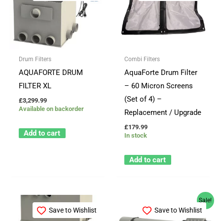
Drum Filters
Combi Filters
AQUAFORTE DRUM
AquaForte Drum Filter
FILTER XL
– 60 Micron Screens
(Set of 4) –
£
3,299.99
Available on backorder
Replacement / Upgrade
£
179.99
Add to cart
In stock
Add to cart
Price
This
Sale!
range:
Save to Wishlist
Save to Wishlist
product
£189.99