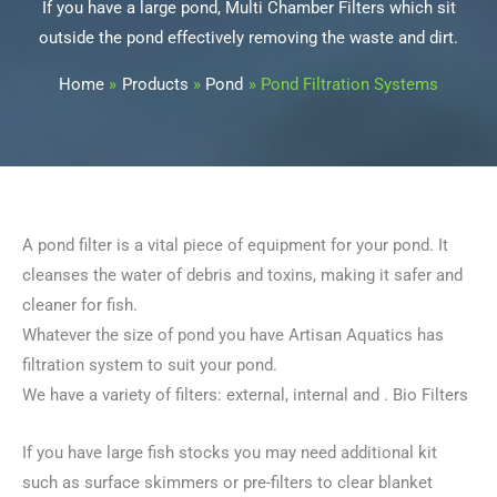
If you have a large pond, Multi Chamber Filters which sit
outside the pond effectively removing the waste and dirt.
Home
Products
Pond
Pond Filtration Systems
A pond filter is a vital piece of equipment for your pond. It
cleanses the water of debris and toxins, making it safer and
cleaner for fish.
Whatever the size of pond you have Artisan Aquatics has
filtration system to suit your pond.
We have a variety of filters: external, internal and . Bio Filters
If you have large fish stocks you may need additional kit
such as surface skimmers or pre-filters to clear blanket