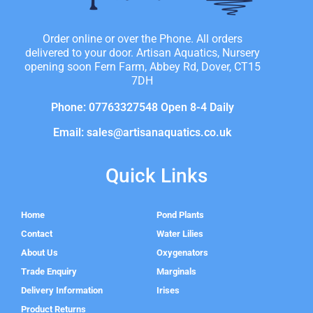
Order online or over the Phone. All orders
delivered to your door. Artisan Aquatics, Nursery
opening soon Fern Farm, Abbey Rd, Dover, CT15
7DH
Phone: 07763327548 Open 8-4 Daily
Email: sales@artisanaquatics.co.uk
Quick Links
Home
Pond Plants
Contact
Water Lilies
About Us
Oxygenators
Trade Enquiry
Marginals
Delivery Information
Irises
Product Returns