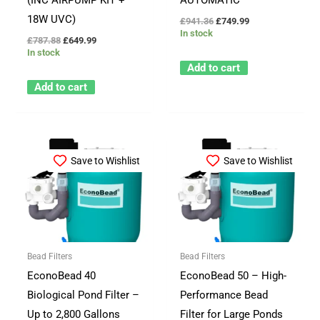
18W UVC)
£
941.36
£
749.99
In stock
£
787.88
£
649.99
In stock
Add to cart
Add to cart
Save to Wishlist
Save to Wishlist
Bead Filters
Bead Filters
EconoBead 40
EconoBead 50 – High-
Biological Pond Filter –
Performance Bead
Up to 2,800 Gallons
Filter for Large Ponds