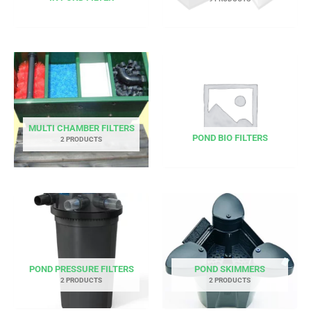
MULTI CHAMBER FILTERS
POND BIO FILTERS
2 PRODUCTS
POND PRESSURE FILTERS
POND SKIMMERS
2 PRODUCTS
2 PRODUCTS