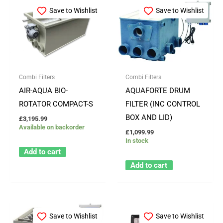
Save to Wishlist
Save to Wishlist
Combi Filters
Combi Filters
AIR-AQUA BIO-
AQUAFORTE DRUM
ROTATOR COMPACT-S
FILTER (INC CONTROL
BOX AND LID)
£
3,195.99
Available on backorder
£
1,099.99
In stock
Add to cart
Add to cart
Save to Wishlist
Save to Wishlist