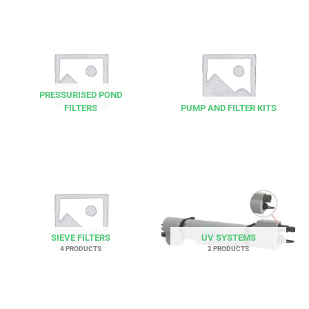
PRESSURISED POND
FILTERS
PUMP AND FILTER KITS
SIEVE FILTERS
UV SYSTEMS
4 PRODUCTS
2 PRODUCTS