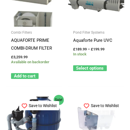
through
has
£199.99
multiple
variants.
The
Combi Filters
Pond Filter Systems
options
AQUAFORTE PRIME
Aquaforte Pure UVC
may
COMBI-DRUM FILTER
£
189.99
–
£
199.99
be
In stock
£
3,259.99
chosen
Available on backorder
on
Select options
the
Add to cart
product
page
Original
Current
Sale!
price
price
Save to Wishlist
Save to Wishlist
was:
is:
£1,424.42.
£1,159.99.