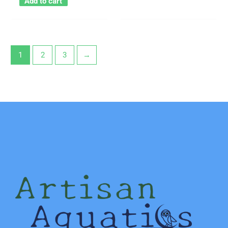
Add to cart
1
2
3
→