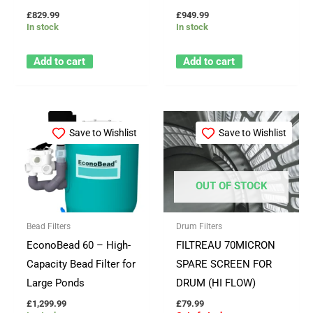
£
829.99
£
949.99
In stock
In stock
Add to cart
Add to cart
Save to Wishlist
Save to Wishlist
OUT OF STOCK
Bead Filters
Drum Filters
EconoBead 60 – High-
FILTREAU 70MICRON
Capacity Bead Filter for
SPARE SCREEN FOR
Large Ponds
DRUM (HI FLOW)
£
1,299.99
£
79.99