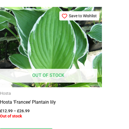
Price
This
range:
Save to Wishlist
product
£12.99
through
has
£26.99
multiple
variants.
The
options
may
OUT OF STOCK
be
chosen
Hosta
on
Hosta ‘Francee’ Plantain lily
the
product
£
12.99
–
£
26.99
Out of stock
page