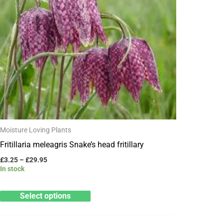
through
has
£29.95
multiple
variants.
The
options
may
be
chosen
on
Moisture Loving Plants
the
Fritillaria meleagris Snake’s head fritillary
product
£
3.25
–
£
29.95
page
In stock
Select options