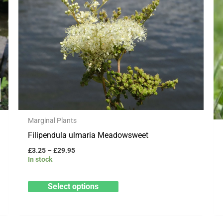
through
has
£29.95
multiple
variants.
The
options
may
be
chosen
Marginal Plants
on
Filipendula ulmaria Meadowsweet
the
product
£
3.25
–
£
29.95
In stock
page
Select options