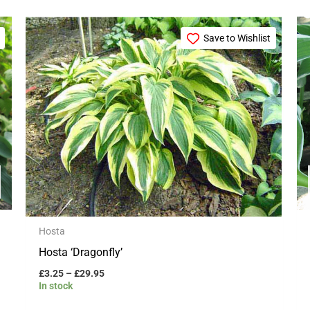
Price
This
range:
Save to Wishlist
product
£3.25
through
has
£29.95
multiple
variants.
The
options
may
be
chosen
on
Hosta
the
Hosta ‘Dragonfly’
product
£
3.25
–
£
29.95
page
In stock