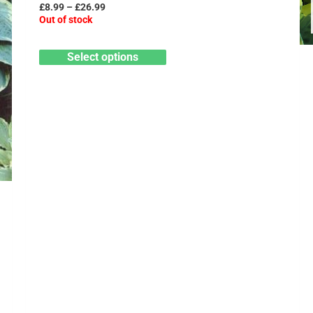
may
£
8.99
–
£
26.99
Out of stock
be
chosen
Select options
on
the
product
page