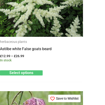
variants.
The
options
may
be
chosen
herbaceous plants
on
Astilbe white False goats beard
the
product
£
12.99
–
£
26.99
In stock
page
Select options
Price
This
range:
Save to Wishlist
product
£3.25