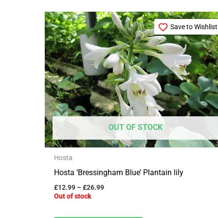
Price
This
range:
Save to Wishlist
product
£12.99
through
has
£26.99
multiple
variants.
The
options
may
OUT OF STOCK
be
chosen
Hosta
on
Hosta ‘Bressingham Blue’ Plantain lily
the
product
£
12.99
–
£
26.99
Out of stock
page