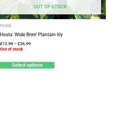
may
OUT OF STOCK
be
chosen
Hosta
on
Hosta ‘Wide Brim’ Plantain lily
the
product
£
12.99
–
£
26.99
Out of stock
page
Select options