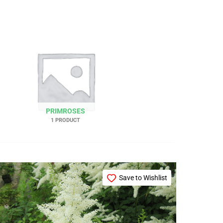
PRIMROSES
1 PRODUCT
Price
This
range:
Save to Wishlist
product
£12.99
through
has
£26.99
multiple