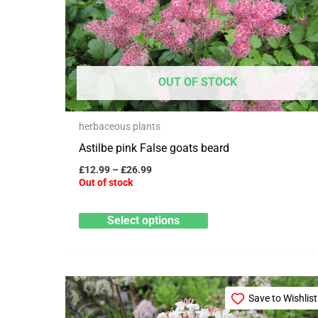
variants.
The
options
may
OUT OF STOCK
be
chosen
herbaceous plants
on
Astilbe pink False goats beard
the
product
£
12.99
–
£
26.99
Out of stock
page
Select options
This
Save to Wishlist
product