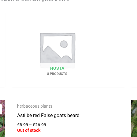
HOSTA
8 PRODUCTS
OUT OF STOCK
Price
This
herbaceous plants
range:
Save to Wishlist
product
£8.99
Astilbe red False goats beard
through
has
£26.99
£
8.99
–
£
26.99
multiple
Out of stock