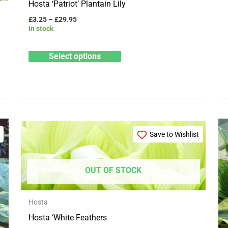
Hosta ‘Patriot’ Plantain Lily
product
£
3.25
–
£
29.95
page
In stock
Select options
Price
This
range:
Save to Wishlist
product
£8.99
through
has
£26.99
multiple
OUT OF STOCK
variants.
The
Hosta
options
Hosta ‘White Feathers