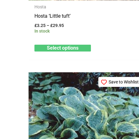
product
Hosta
page
Hosta ‘Little tuft’
£
3.25
–
£
29.95
In stock
Select options
Price
This
range:
Save to Wishlist
product
£3.25
through
has
£29.95
multiple
variants.
The
options