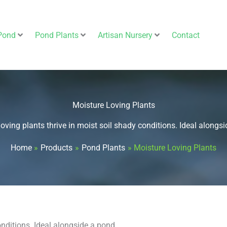
Pond
Pond Plants
Artisan Nursery
Contact
Moisture Loving Plants
oving plants thrive in moist soil shady conditions. Ideal alongs
Home
Products
Pond Plants
Moisture Loving Plants
onditions. Ideal alongside a pond.