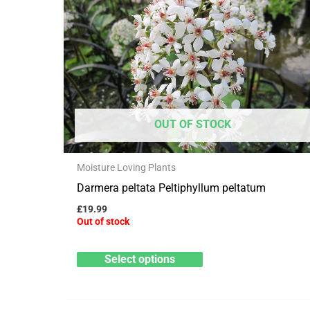
has
multiple
variants.
The
options
may
OUT OF STOCK
be
chosen
Moisture Loving Plants
on
Darmera peltata Peltiphyllum peltatum
the
product
£
19.99
Out of stock
page
Select options