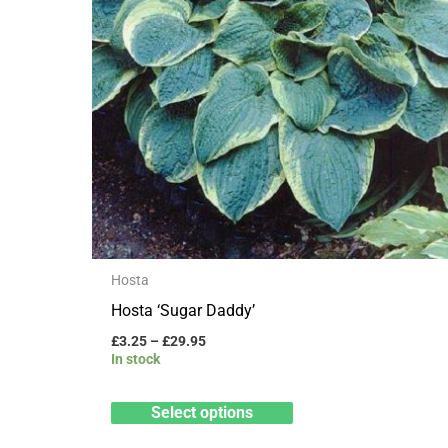
may
be
chosen
on
the
product
page
Hosta
Hosta ‘Sugar Daddy’
£
3.25
–
£
29.95
In stock
Select options