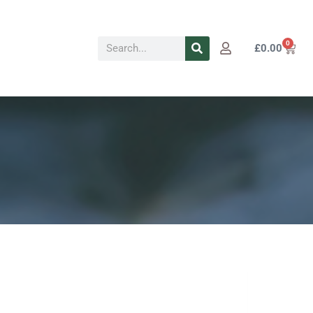
Search
0
Cart
£
0.00