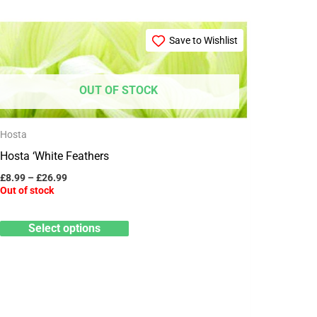
Price
This
range:
Save to Wishlist
product
£8.99
through
has
£26.99
multiple
OUT OF STOCK
variants.
The
Hosta
options
Hosta ‘White Feathers
may
£
8.99
–
£
26.99
Out of stock
be
chosen
Select options
on
the
product
page