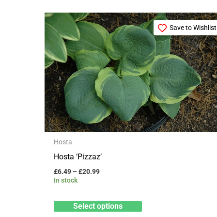
Price
This
range:
Save to Wishlist
product
£6.49
through
has
£20.99
multiple
variants.
The
options
may
be
Hosta
chosen
Hosta ‘Pizzaz’
on
£
6.49
–
£
20.99
the
In stock
product
page
Select options