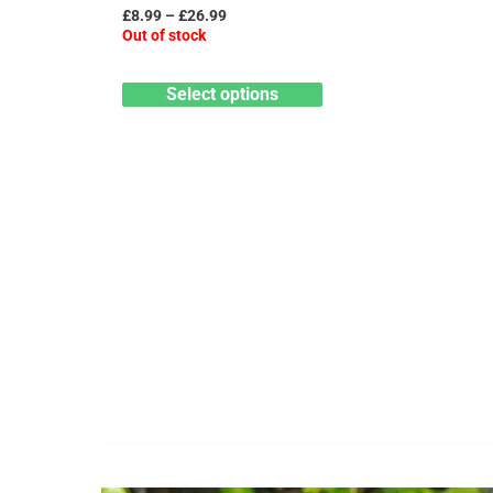
has
£26.99
£
8.99
–
£
26.99
multiple
Out of stock
variants.
Select options
The
options
may
be
chosen
on
the
product
page