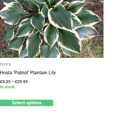
variants.
The
options
may
be
chosen
on
Hosta
the
Hosta ‘Patriot’ Plantain Lily
product
£
3.25
–
£
29.95
page
In stock
Select options