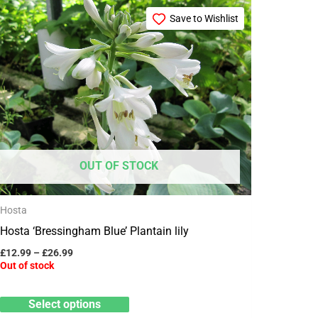
Price
This
range:
Save to Wishlist
product
£12.99
through
has
£26.99
multiple
variants.
The
options
may
OUT OF STOCK
be
chosen
Hosta
on
Hosta ‘Bressingham Blue’ Plantain lily
the
product
£
12.99
–
£
26.99
Out of stock
page
Select options