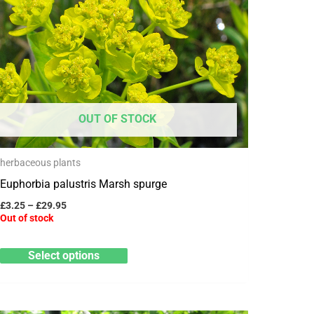
has
£29.95
multiple
variants.
The
options
may
OUT OF STOCK
be
chosen
herbaceous plants
on
Euphorbia palustris Marsh spurge
the
product
£
3.25
–
£
29.95
Out of stock
page
Select options