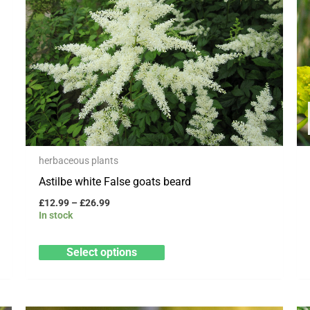
has
£26.99
multiple
variants.
The
options
may
be
chosen
herbaceous plants
on
Astilbe white False goats beard
the
product
£
12.99
–
£
26.99
In stock
page
Select options