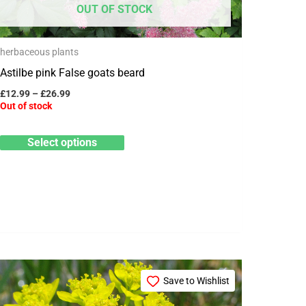
OUT OF STOCK
be
chosen
herbaceous plants
on
Astilbe pink False goats beard
the
product
£
12.99
–
£
26.99
Out of stock
page
Select options
Price
This
range:
Save to Wishlist
product
£3.25
through