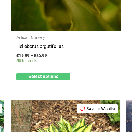
Artisan Nursery
Helleborus argutifolius
£
19.99
–
£
26.99
50 in stock
Select options
Price
This
range:
Save to Wishlist
product
£3.25
through
has
£29.95
multiple