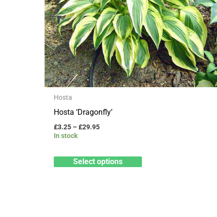
variants.
The
options
may
be
chosen
on
Hosta
the
Hosta ‘Dragonfly’
product
£
3.25
–
£
29.95
page
In stock
Select options