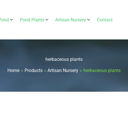
Pond
Pond Plants
Artisan Nursery
Contact
herbaceous plants
Home
Products
Artisan Nursery
herbaceous plants