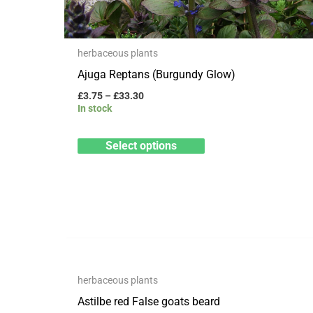
be
chosen
herbaceous plants
on
Ajuga Reptans (Burgundy Glow)
the
product
£
3.75
–
£
33.30
In stock
page
Select options
OUT OF STOCK
Price
This
herbaceous plants
range:
Save to Wishlist
product
£8.99
Astilbe red False goats beard
through