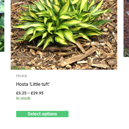
variants.
The
options
may
be
chosen
on
the
product
Hosta
page
Hosta ‘Little tuft’
£
3.25
–
£
29.95
In stock
Select options