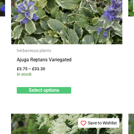
be
chosen
on
the
product
page
herbaceous plants
Ajuga Reptans Variegated
£
3.75
–
£
33.30
In stock
Select options
Price
This
range:
Save to Wishlist
product
£12.99
through