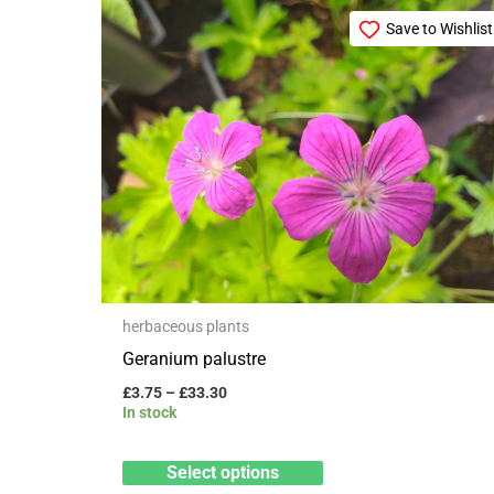
Price
This
range:
Save to Wishlist
product
£3.75
through
has
£33.30
multiple
variants.
The
options
may
be
chosen
herbaceous plants
on
Geranium palustre
the
product
£
3.75
–
£
33.30
In stock
page
Select options