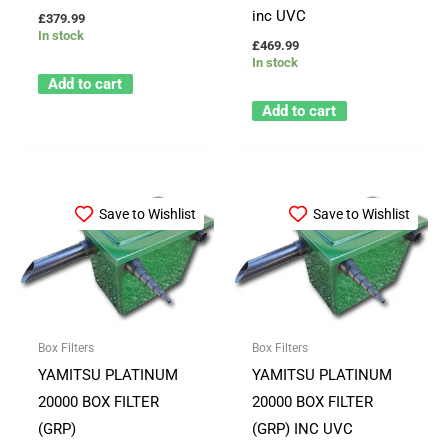
inc UVC
£
379.99
In stock
£
469.99
In stock
Add to cart
Add to cart
Save to Wishlist
Save to Wishlist
Box Filters
Box Filters
YAMITSU PLATINUM
YAMITSU PLATINUM
20000 BOX FILTER
20000 BOX FILTER
(GRP)
(GRP) INC UVC