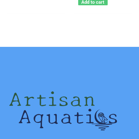
Add to cart