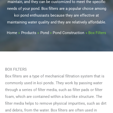
maintain, and they can be customized to meet the specific
needs of your pond. Box filters are a popular choice among
koi pond enthusiasts because they are effective at
maintaining water quality and they are relatively affordable.
Home
Products
Pond
Pond Construction
Box Filters
BOX FILTERS
Box filters are a type of mechanical filtration system that is
commonly used in koi ponds. They work by passing water
through a series of filter media, such as filter pads or filter
foam, which are contained within a box-like structure. The
filter media helps to remove physical impurities, such as dirt
and debris, from the water. Box filters are often used in