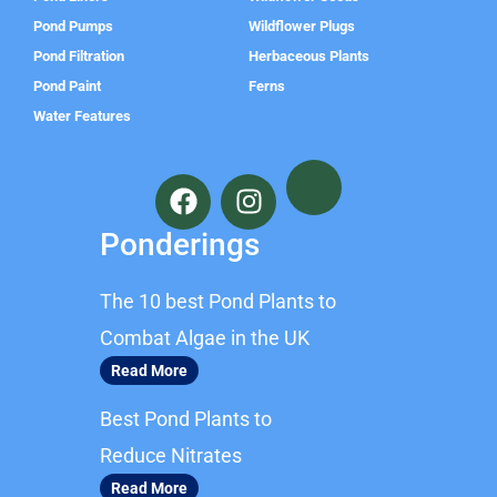
Pond Pumps
Wildflower Plugs
Pond Filtration
Herbaceous Plants
Pond Paint
Ferns
Water Features
F
I
a
n
c
s
Ponderings
e
t
b
a
The 10 best Pond Plants to
o
g
o
r
Combat Algae in the UK
k
a
Read More
m
Best Pond Plants to
Reduce Nitrates
Read More