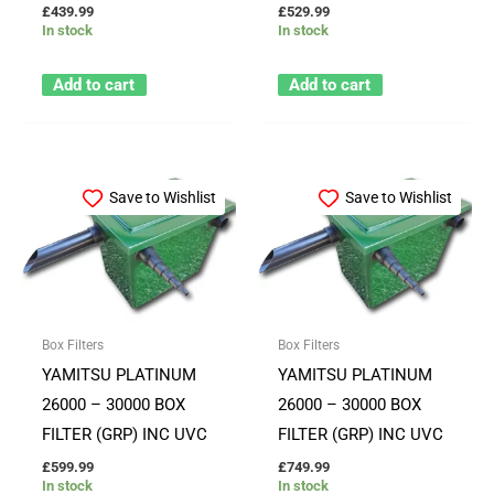
£
439.99
£
529.99
In stock
In stock
Add to cart
Add to cart
Save to Wishlist
Save to Wishlist
Box Filters
Box Filters
YAMITSU PLATINUM
YAMITSU PLATINUM
26000 – 30000 BOX
26000 – 30000 BOX
FILTER (GRP) INC UVC
FILTER (GRP) INC UVC
£
599.99
£
749.99
In stock
In stock