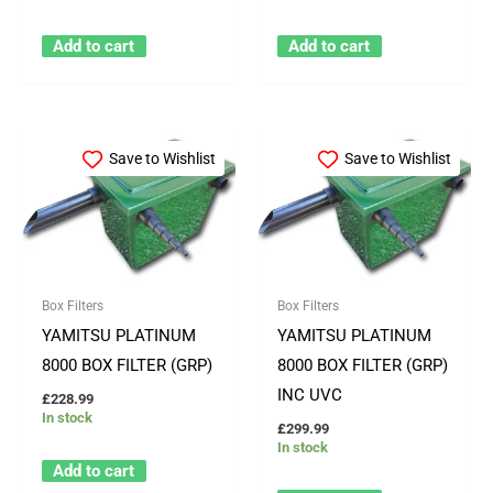
Add to cart
Add to cart
Save to Wishlist
Save to Wishlist
Box Filters
Box Filters
YAMITSU PLATINUM
YAMITSU PLATINUM
8000 BOX FILTER (GRP)
8000 BOX FILTER (GRP)
INC UVC
£
228.99
In stock
£
299.99
In stock
Add to cart