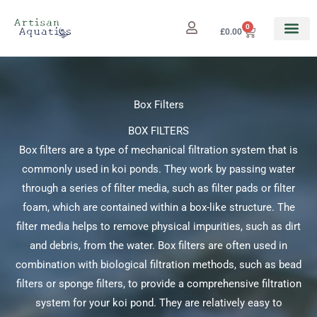
Skip
to
0
Cart
£
0.00
content
Box Filters
BOX FILTERS
Box filters are a type of mechanical filtration system that is
commonly used in koi ponds. They work by passing water
through a series of filter media, such as filter pads or filter
foam, which are contained within a box-like structure. The
filter media helps to remove physical impurities, such as dirt
and debris, from the water. Box filters are often used in
combination with biological filtration methods, such as bead
filters or sponge filters, to provide a comprehensive filtration
system for your koi pond. They are relatively easy to