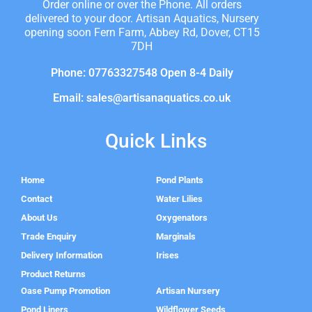
Order online or over the Phone. All orders
delivered to your door. Artisan Aquatics, Nursery
opening soon Fern Farm, Abbey Rd, Dover, CT15
7DH
Phone: 07763327548 Open 8-4 Daily
Email: sales@artisanaquatics.co.uk
Quick Links
Home
Pond Plants
Contact
Water Lilies
About Us
Oxygenators
Trade Enquiry
Marginals
Delivery Information
Irises
Product Returns
Oase Pump Promotion
Artisan Nursery
Pond Liners
Wildflower Seeds