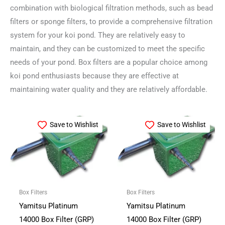
combination with biological filtration methods, such as bead
filters or sponge filters, to provide a comprehensive filtration
system for your koi pond. They are relatively easy to
maintain, and they can be customized to meet the specific
needs of your pond. Box filters are a popular choice among
koi pond enthusiasts because they are effective at
maintaining water quality and they are relatively affordable.
Save to Wishlist
Save to Wishlist
Box Filters
Box Filters
Yamitsu Platinum
Yamitsu Platinum
14000 Box Filter (GRP)
14000 Box Filter (GRP)