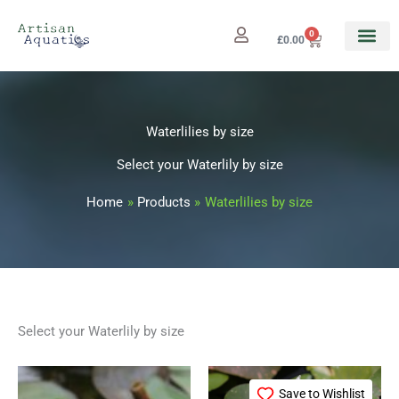
Skip
to
0
Cart
£
0.00
content
Waterlilies by size
Select your Waterlily by size
Home
Products
Waterlilies by size
Select your Waterlily by size
Price
This
range:
Save to Wishlist