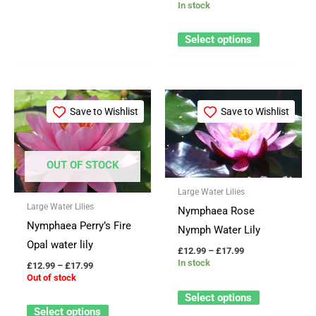
In stock
Select options
Price
Price
This
This
range:
range:
Save to Wishlist
Save to Wishlist
product
product
£12.99
£12.99
through
through
has
has
£17.99
£17.99
multiple
multiple
OUT OF STOCK
variants.
variants.
Large Water Lilies
The
The
Large Water Lilies
Nymphaea Rose
options
options
Nymphaea Perry’s Fire
Nymph Water Lily
may
may
Opal water lily
be
be
£
12.99
–
£
17.99
In stock
£
12.99
–
£
17.99
chosen
chosen
Out of stock
on
on
Select options
the
the
Select options