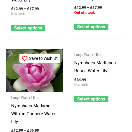
be
be
£
12.99
–
£
17.99
£
12.99
–
£
17.99
Out of stock
In stock
chosen
chosen
on
on
Select options
Select options
the
the
product
product
page
page
Price
This
This
Large Water Lilies
range:
Save to Wishlist
Save to Wishlist
product
product
£12.99
Nymphaea Marliacea
through
has
has
Rosea Water Lily
£56.99
multiple
multiple
£
34.99
variants.
variants.
In stock
The
The
Large Water Lilies
Select options
options
options
Nymphaea Madame
may
may
Wilfron Gonnere Water
be
be
Lily
chosen
chosen
£
12.99
–
£
56.99