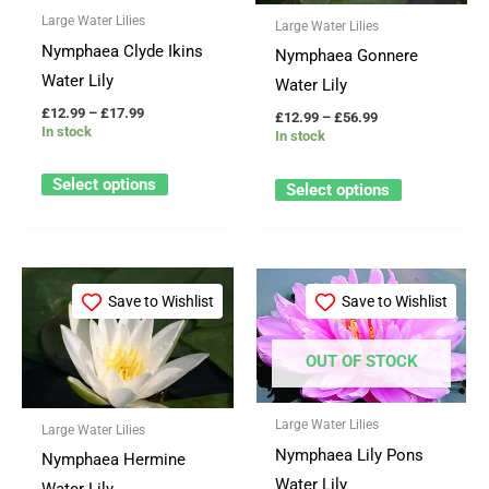
Large Water Lilies
The
The
Large Water Lilies
Nymphaea Clyde Ikins
options
options
Nymphaea Gonnere
Water Lily
may
may
Water Lily
be
be
£
12.99
–
£
17.99
£
12.99
–
£
56.99
In stock
In stock
chosen
chosen
on
on
Select options
Select options
the
the
product
product
page
page
Price
Price
This
This
range:
range:
Save to Wishlist
Save to Wishlist
product
product
£12.99
£12.99
through
through
has
has
£17.99
£17.99
OUT OF STOCK
multiple
multiple
variants.
variants.
Large Water Lilies
The
The
Large Water Lilies
Nymphaea Lily Pons
options
options
Nymphaea Hermine
Water Lily
may
may
Water Lily