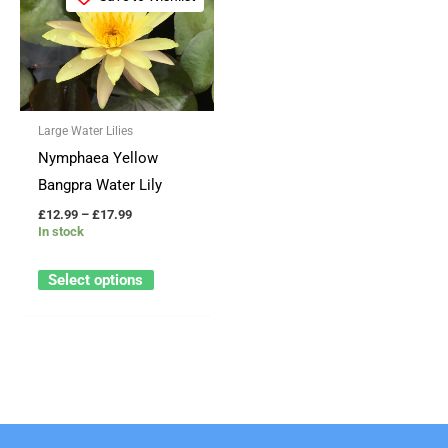
product
£12.99
through
has
£17.99
multiple
variants.
The
Large Water Lilies
options
Nymphaea Yellow
may
Bangpra Water Lily
be
£
12.99
–
£
17.99
chosen
In stock
on
the
Select options
product
page