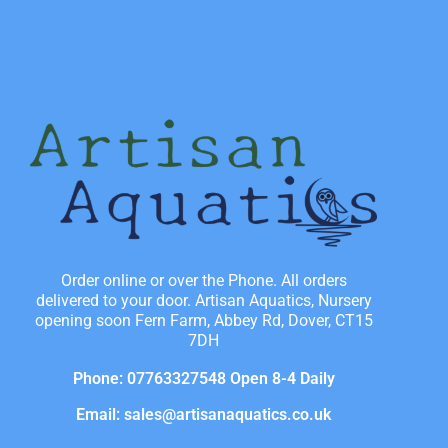
Order online or over the Phone. All orders
delivered to your door. Artisan Aquatics, Nursery
opening soon Fern Farm, Abbey Rd, Dover, CT15
7DH
Phone: 07763327548 Open 8-4 Daily
Email: sales@artisanaquatics.co.uk