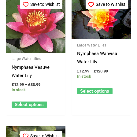
range:
range:
Save to Wishlist
Save to Wishlist
product
product
£12.99
£12.99
through
through
has
has
£33.99
£128.99
multiple
multiple
variants.
variants.
The
The
Large Water Lilies
options
options
Nymphaea Wanvisa
may
may
Large Water Lilies
Water Lily
be
be
Nymphaea Vesuve
£
12.99
–
£
128.99
chosen
chosen
Water Lily
In stock
on
on
£
12.99
–
£
33.99
the
the
In stock
Select options
product
product
Select options
page
page
Price
This
range:
Save to Wishlist