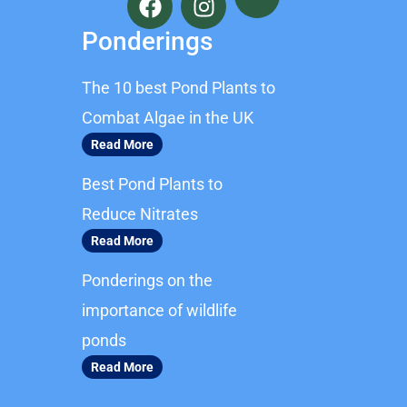
a
n
c
s
Ponderings
e
t
b
a
The 10 best Pond Plants to
o
g
o
r
Combat Algae in the UK
k
a
Read More
m
Best Pond Plants to
Reduce Nitrates
Read More
Ponderings on the
importance of wildlife
ponds
Read More