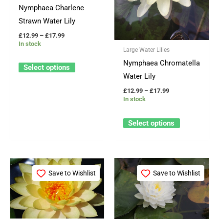
Nymphaea Charlene
may
may
Strawn Water Lily
be
be
£
12.99
–
£
17.99
chosen
chosen
In stock
Large Water Lilies
on
on
Nymphaea Chromatella
the
the
Select options
Water Lily
product
product
page
page
£
12.99
–
£
17.99
In stock
Select options
Price
Price
This
This
range:
range:
Save to Wishlist
Save to Wishlist
product
product
£12.99
£12.99
through
through
has
has
£17.99
£56.99
multiple
multiple
variants.
variants.