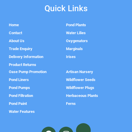
Quick Links
Home
Pond Plants
Contact
Water Lilies
About Us
Oxygenators
Trade Enquiry
Marginals
Delivery Information
Irises
Product Returns
Oase Pump Promotion
Artisan Nursery
Pond Liners
Wildflower Seeds
Pond Pumps
Wildflower Plugs
Pond Filtration
Herbaceous Plants
Pond Paint
Ferns
Water Features
F
I