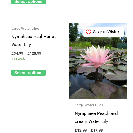
Select options
product
product
page
page
Price
Price
This
This
Large Water Lilies
range:
range:
Save to Wishlist
Save to Wishlist
product
product
£34.99
£12.99
Nymphaea Paul Hariot
through
through
has
has
Water Lily
£128.99
£17.99
multiple
multiple
£
34.99
–
£
128.99
variants.
variants.
In stock
The
The
Select options
options
options
may
may
be
be
chosen
chosen
Large Water Lilies
on
on
Nymphaea Peach and
the
the
cream Water Lily
product
product
page
page
£
12.99
–
£
17.99