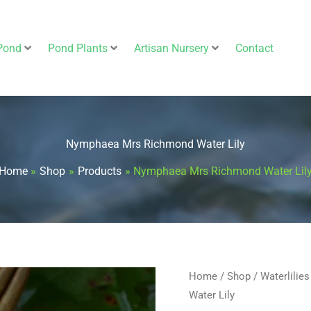
Pond
Pond Plants
Artisan Nursery
Contact
Nymphaea Mrs Richmond Water Lily
Home
Shop
Products
Nymphaea Mrs Richmond Water Lil
Nymphaea
Home
/
Shop
/
Waterlilies
Water Lily
Mrs