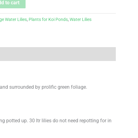
d to cart
ge Water Lilies
,
Plants for Koi Ponds
,
Water Lilies
 and surrounded by prolific green foliage.
ng potted up. 30 ltr lilies do not need repotting for in