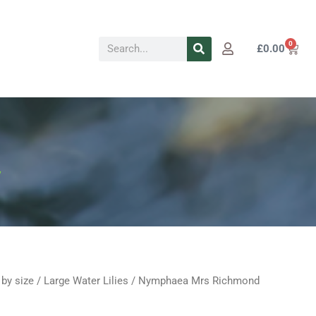
Search
0
Cart
£
0.00
y
 by size
/
Large Water Lilies
/ Nymphaea Mrs Richmond