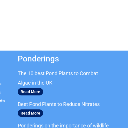
Ponderings
The 10 best Pond Plants to Combat
Algae in the UK
s
Read More
s
nts
Best Pond Plants to Reduce Nitrates
Read More
Ponderings on the importance of wildlife