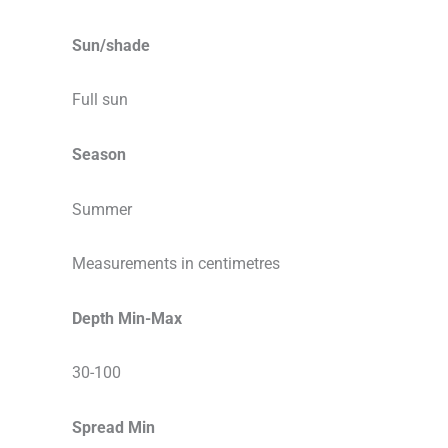
Sun/shade
Full sun
Season
Summer
Measurements in centimetres
Depth Min-Max
30-100
Spread Min