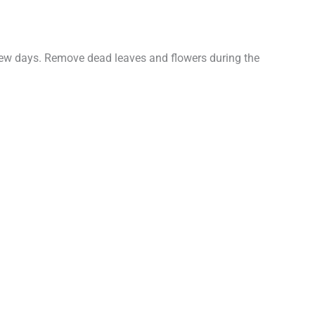
a few days. Remove dead leaves and flowers during the