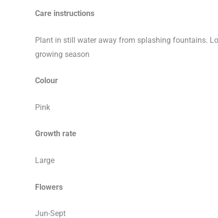
Care instructions
Plant in still water away from splashing fountains. L
growing season
Colour
Pink
Growth rate
Large
Flowers
Jun-Sept