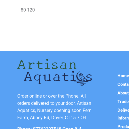
80-120
Hom
Conta
About
Order online or over the Phone. All
Trade
orders delivered to your door. Artisan
Deliv
Aquatics, Nursery opening soon Fern
Farm, Abbey Rd, Dover, CT15 7DH
Infor
Produ