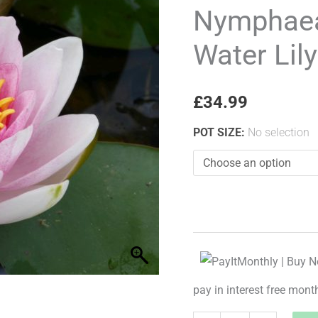
Richmond
Nymphae
Water
Water Lily
Lily
quantity
£
34.99
POT SIZE
:
No selection
pay in interest free mont