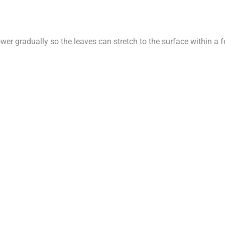
ower gradually so the leaves can stretch to the surface within 