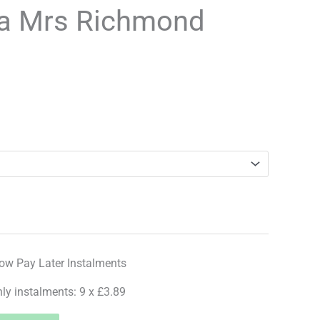
a Mrs Richmond
hly instalments: 9 x £3.89