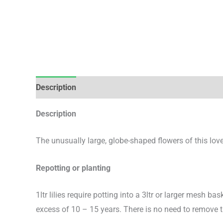
Description
Additional information
Description
The unusually large, globe-shaped flowers of this love
Repotting or planting
1ltr lilies require potting into a 3ltr or larger mesh bas
excess of 10 – 15 years. There is no need to remove 