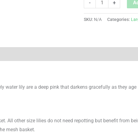
-
+
Ad
SKU:
N/A
Categories:
Lar
ly water lily are a deep pink that darkens gracefully as they age
ket. All other size lilies do not need repotting but benefit from bei
the mesh basket.