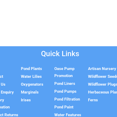
Quick Links
e
Pond Plants
Oase Pump
Artisan Nursery
Promotion
ct
Water Lilies
Wildflower Seed
Pond Liners
 Us
Oxygenators
Wildflower Plug
Pond Pumps
 Enquiry
Marginals
Herbaceous Pla
Pond Filtration
ery
Irises
Ferns
mation
Pond Paint
ct Returns
Water Features