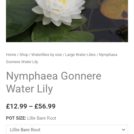
through
£56.99
Home
/
Shop
/
Waterlilies by size
/
Large Water Lilies
/ Nymphaea
Gonnere Water Lily
Nymphaea Gonnere
Water Lily
£
12.99
–
£
56.99
POT SIZE
:
Lillie Bare Root