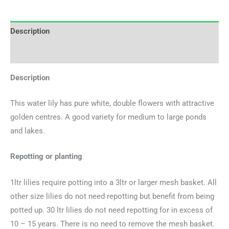
Description
Additional information
Description
This water lily has pure white, double flowers with attractive
golden centres. A good variety for medium to large ponds
and lakes.
Repotting or planting
1ltr lilies require potting into a 3ltr or larger mesh basket. All
other size lilies do not need repotting but benefit from being
potted up. 30 ltr lilies do not need repotting for in excess of
10 – 15 years. There is no need to remove the mesh basket.