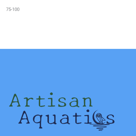
75-100