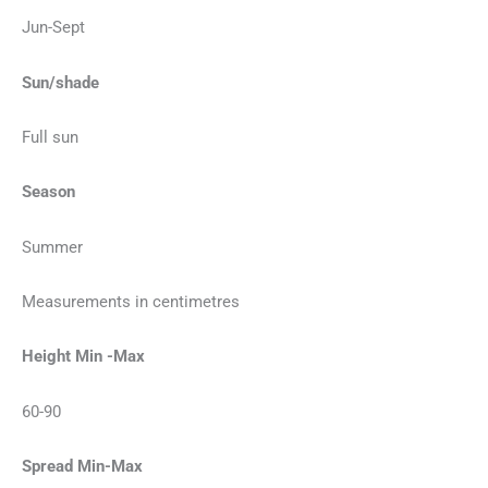
Jun-Sept
Sun/shade
Full sun
Season
Summer
Measurements in centimetres
Height Min -Max
60-90
Spread Min-Max