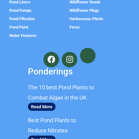
Pond Liners
Wildflower Seeds
Pond Pumps
Wildflower Plugs
Pond Filtration
Herbaceous Plants
Pond Paint
Ferns
Water Features
F
I
a
n
c
s
Ponderings
e
t
b
a
The 10 best Pond Plants to
o
g
o
r
Combat Algae in the UK
k
a
Read More
m
Best Pond Plants to
Reduce Nitrates