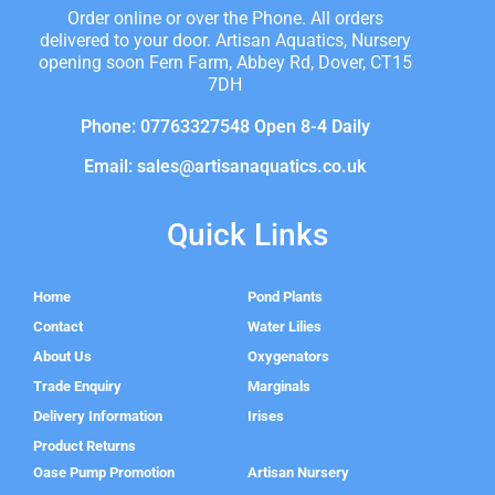
Order online or over the Phone. All orders
delivered to your door. Artisan Aquatics, Nursery
opening soon Fern Farm, Abbey Rd, Dover, CT15
7DH
Phone: 07763327548 Open 8-4 Daily
Email: sales@artisanaquatics.co.uk
Quick Links
Home
Pond Plants
Contact
Water Lilies
About Us
Oxygenators
Trade Enquiry
Marginals
Delivery Information
Irises
Product Returns
Oase Pump Promotion
Artisan Nursery