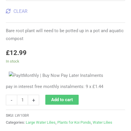
CLEAR
Bare root plant will need to be potted up in a pot and aquatic
compost
£
12.99
In stock
pay in interest free monthly instalments: 9 x £1.44
-
+
Add to cart
SKU:
LW10BR
Categories:
Large Water Lilies
,
Plants for Koi Ponds
,
Water Lilies