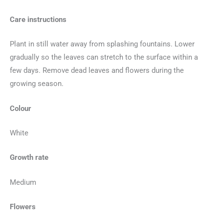
Care instructions
Plant in still water away from splashing fountains. Lower
gradually so the leaves can stretch to the surface within a
few days. Remove dead leaves and flowers during the
growing season.
Colour
White
Growth rate
Medium
Flowers