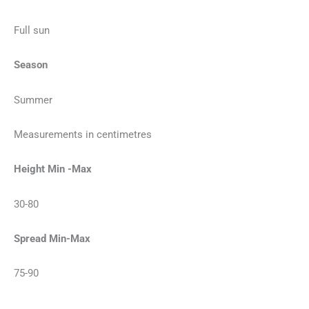
Full sun
Season
Summer
Measurements in centimetres
Height Min -Max
30-80
Spread Min-Max
75-90