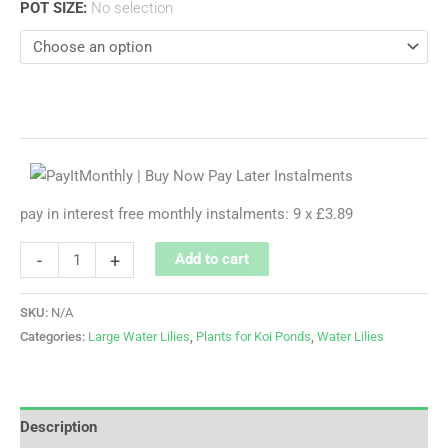
POT SIZE
:
No selection
pay in interest free monthly instalments: 9 x £3.89
-
+
Add to cart
SKU:
N/A
Categories:
Large Water Lilies
,
Plants for Koi Ponds
,
Water Lilies
Description