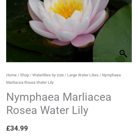
Lily
quantity
Home
/
Shop
/
Waterlilies by size
/
Large Water Lilies
/ Nymphaea
Marliacea Rosea Water Lily
Nymphaea Marliacea
Rosea Water Lily
£
34.99