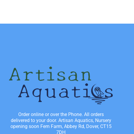
Order online or over the Phone. All orders
delivered to your door. Artisan Aquatics, Nursery
opening soon Fern Farm, Abbey Rd, Dover, CT15
7DH