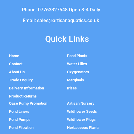
Phone: 07763327548 Open 8-4 Daily
Email: sales@artisanaquatics.co.uk
Quick Links
Home
Pond Plants
Contact
Water Lilies
About Us
Oxygenators
Trade Enquiry
Marginals
Delivery Information
Irises
Product Returns
Oase Pump Promotion
Artisan Nursery
Pond Liners
Wildflower Seeds
Pond Pumps
Wildflower Plugs
Pond Filtration
Herbaceous Plants