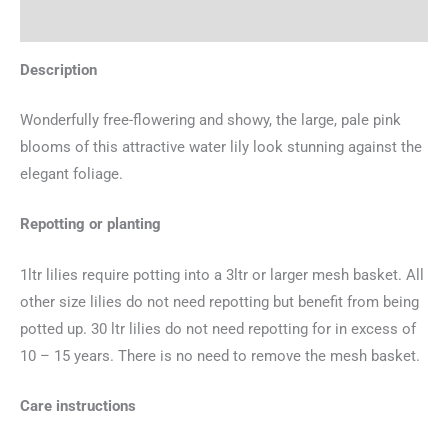
Additional information
Description
Wonderfully free-flowering and showy, the large, pale pink
blooms of this attractive water lily look stunning against the
elegant foliage.
Repotting or planting
1ltr lilies require potting into a 3ltr or larger mesh basket. All
other size lilies do not need repotting but benefit from being
potted up. 30 ltr lilies do not need repotting for in excess of
10 – 15 years. There is no need to remove the mesh basket.
Care instructions