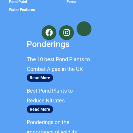
Pond Paint
Ferns
Water Features
F
I
a
n
c
s
Ponderings
e
t
b
a
The 10 best Pond Plants to
o
g
o
r
Combat Algae in the UK
k
a
Read More
m
Best Pond Plants to
Reduce Nitrates
Read More
Ponderings on the
importance of wildlife