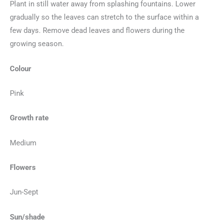
Plant in still water away from splashing fountains. Lower
gradually so the leaves can stretch to the surface within a
few days. Remove dead leaves and flowers during the
growing season.
Colour
Pink
Growth rate
Medium
Flowers
Jun-Sept
Sun/shade