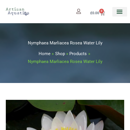
Skip
to
0
Cart
£
0.00
content
Nymphaea Marliacea Rosea Water Lily
Home
Shop
Products
Nymphaea Marliacea Rosea Water Lily
Nymphaea
Marliacea
Rosea
Water