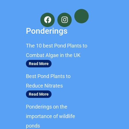
F
I
a
n
c
s
Ponderings
e
t
b
a
The 10 best Pond Plants to
o
g
o
r
Combat Algae in the UK
k
a
Read More
m
Best Pond Plants to
Reduce Nitrates
Read More
Ponderings on the
importance of wildlife
ponds