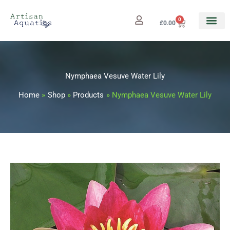
Skip
to
0
Cart
£
0.00
content
Nymphaea Vesuve Water Lily
Home
Shop
Products
Nymphaea Vesuve Water Lily
Nymphaea
Price
Vesuve
range:
Water
Lily
£12.99
quantity