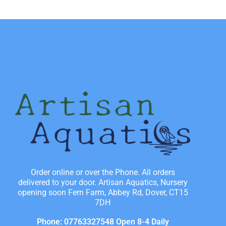
Order online or over the Phone. All orders
delivered to your door. Artisan Aquatics, Nursery
opening soon Fern Farm, Abbey Rd, Dover, CT15
7DH
Phone: 07763327548 Open 8-4 Daily