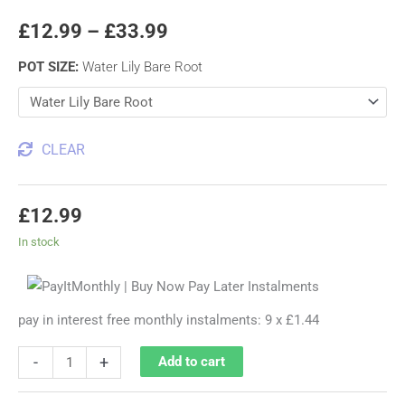
£
12.99
–
£
33.99
POT SIZE
:
Water Lily Bare Root
CLEAR
£
12.99
In stock
pay in interest free monthly instalments: 9 x £1.44
-
+
Add to cart