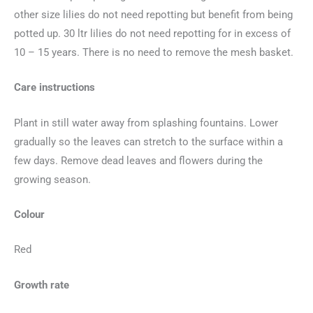
other size lilies do not need repotting but benefit from being
potted up. 30 ltr lilies do not need repotting for in excess of
10 – 15 years. There is no need to remove the mesh basket.
Care instructions
Plant in still water away from splashing fountains. Lower
gradually so the leaves can stretch to the surface within a
few days. Remove dead leaves and flowers during the
growing season.
Colour
Red
Growth rate