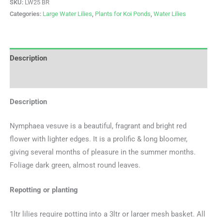
SKU:
LW25 BR
Categories:
Large Water Lilies
,
Plants for Koi Ponds
,
Water Lilies
Description
Additional information
Description
Nymphaea vesuve is a beautiful, fragrant and bright red
flower with lighter edges. It is a prolific & long bloomer,
giving several months of pleasure in the summer months.
Foliage dark green, almost round leaves.
Repotting or planting
1ltr lilies require potting into a 3ltr or larger mesh basket. All