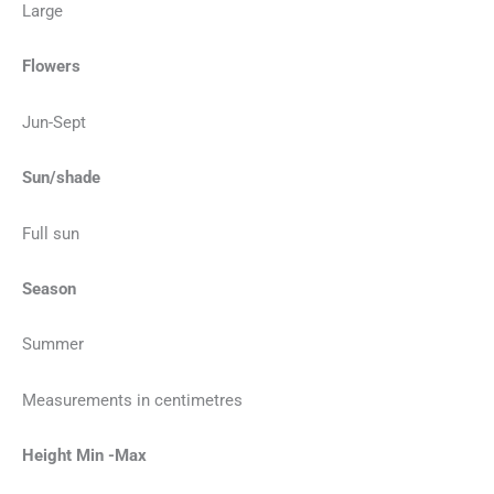
Large
Flowers
Jun-Sept
Sun/shade
Full sun
Season
Summer
Measurements in centimetres
Height Min -Max