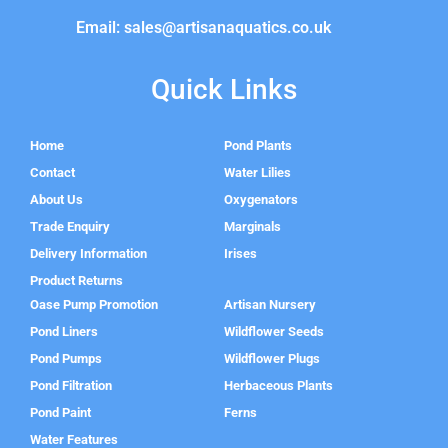
Email: sales@artisanaquatics.co.uk
Quick Links
Home
Pond Plants
Contact
Water Lilies
About Us
Oxygenators
Trade Enquiry
Marginals
Delivery Information
Irises
Product Returns
Oase Pump Promotion
Artisan Nursery
Pond Liners
Wildflower Seeds
Pond Pumps
Wildflower Plugs
Pond Filtration
Herbaceous Plants
Pond Paint
Ferns
Water Features