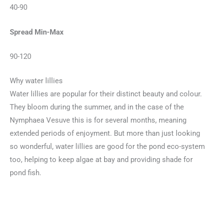
40-90
Spread Min-Max
90-120
Why water lillies
Water lillies are popular for their distinct beauty and colour.
They bloom during the summer, and in the case of the
Nymphaea Vesuve this is for several months, meaning
extended periods of enjoyment. But more than just looking
so wonderful, water lillies are good for the pond eco-system
too, helping to keep algae at bay and providing shade for
pond fish.