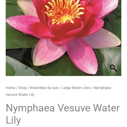
through
£33.99
Home
/
Shop
/
Waterlilies by size
/
Large Water Lilies
/ Nymphaea
Vesuve Water Lily
Nymphaea Vesuve Water
Lily