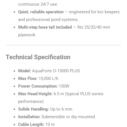
continuous 24/7 use.
Quiet, reliable operation
— engineered for koi keepers
and professional pond systems.
Multi‑step hose tail included
— fits 25/32/40 mm
pipework.
Technical Specification
Model:
AquaForte O‑15000 PLUS
Max Flow:
15,000 L/h
Power Consumption:
150W
Max Head Height:
6.5 m (typical PLUS‑series
performance)
Solids Handling:
Up to 6 mm
Installation:
Submersible or dry‑mounted
Cable Length:
10 m