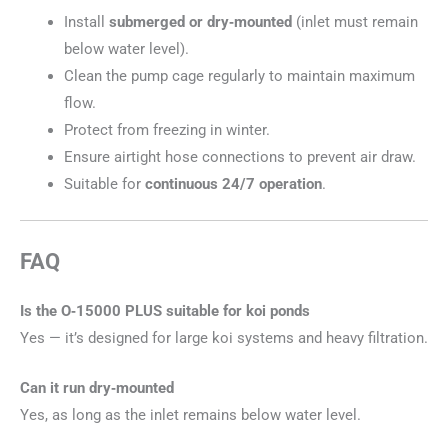
Install
submerged or dry‑mounted
(inlet must remain
below water level).
Clean the pump cage regularly to maintain maximum
flow.
Protect from freezing in winter.
Ensure airtight hose connections to prevent air draw.
Suitable for
continuous 24/7 operation
.
FAQ
Is the O‑15000 PLUS suitable for koi ponds
Yes — it’s designed for large koi systems and heavy filtration.
Can it run dry‑mounted
Yes, as long as the inlet remains below water level.