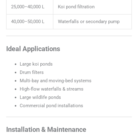
25,000–40,000 L
Koi pond filtration
40,000–50,000 L
Waterfalls or secondary pump
Ideal Applications
Large koi ponds
Drum filters
Multi‑bay and moving‑bed systems
High‑flow waterfalls & streams
Large wildlife ponds
Commercial pond installations
Installation & Maintenance