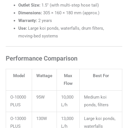
Outlet Size:
1.5″ (with multi‑step hose tail)
Dimensions:
305 × 160 × 180 mm (approx.)
Warranty:
2 years
Use:
Large koi ponds, waterfalls, drum filters,
moving‑bed systems
Performance Comparison
Model
Wattage
Max
Best For
Flow
O‑10000
95W
10,000
Medium koi
PLUS
L/h
ponds, filters
O‑13000
130W
13,000
Large koi ponds,
PLUS
L/h
waterfalls