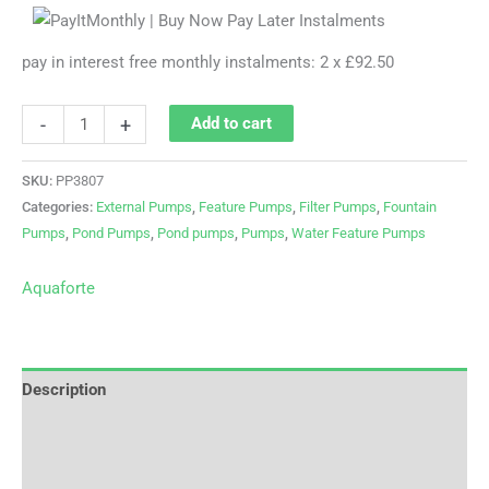
pay in interest free monthly instalments: 2 x £92.50
-
+
Add to cart
SKU:
PP3807
Categories:
External Pumps
,
Feature Pumps
,
Filter Pumps
,
Fountain
Pumps
,
Pond Pumps
,
Pond pumps
,
Pumps
,
Water Feature Pumps
Aquaforte
Description
Brand
Reviews (0)