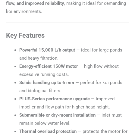
flow, and improved reliability
, making it ideal for demanding
koi environments.
Key Features
Powerful 15,000 L/h output
— ideal for large ponds
and heavy filtration.
Energy‑efficient 150W motor
— high flow without
excessive running costs.
Solids handling up to 6 mm
— perfect for koi ponds
and biological filters.
PLUS‑Series performance upgrade
— improved
impeller and flow path for higher head height.
Submersible or dry‑mount installation
— inlet must
remain below water level.
Thermal overload protection
— protects the motor for