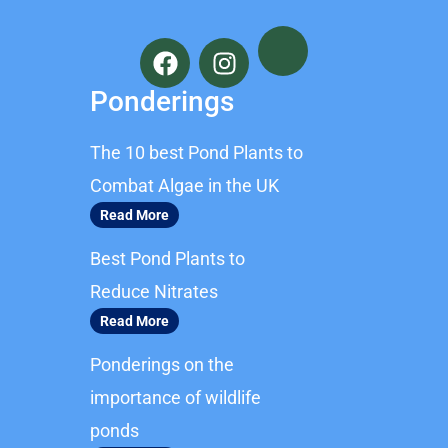
F
I
a
n
c
s
Ponderings
e
t
b
a
The 10 best Pond Plants to
o
g
o
r
Combat Algae in the UK
k
a
Read More
m
Best Pond Plants to
Reduce Nitrates
Read More
Ponderings on the
importance of wildlife
ponds