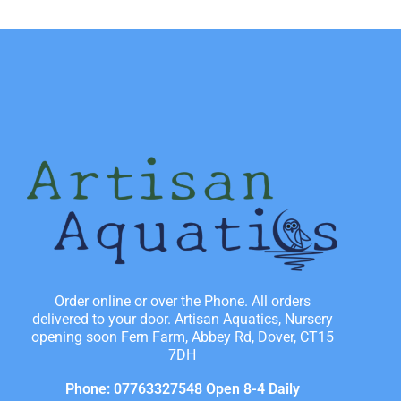
Order online or over the Phone. All orders
delivered to your door. Artisan Aquatics, Nursery
opening soon Fern Farm, Abbey Rd, Dover, CT15
7DH
Phone: 07763327548 Open 8-4 Daily