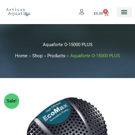
Skip
to
0
Cart
£
0.00
content
Aquaforte O-15000 PLUS
Home
Shop
Products
Aquaforte O-15000 PLUS
Aquaforte
Original
Current
Sale!
O-
price
price
15000
PLUS
was:
is:
quantity