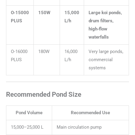
O‑15000
150W
15,000
Large koi ponds,
PLUS
L/h
drum filters,
high‑flow
waterfalls
O‑16000
180W
16,000
Very large ponds,
PLUS
L/h
commercial
systems
Recommended Pond Size
Pond Volume
Recommended Use
15,000–25,000 L
Main circulation pump