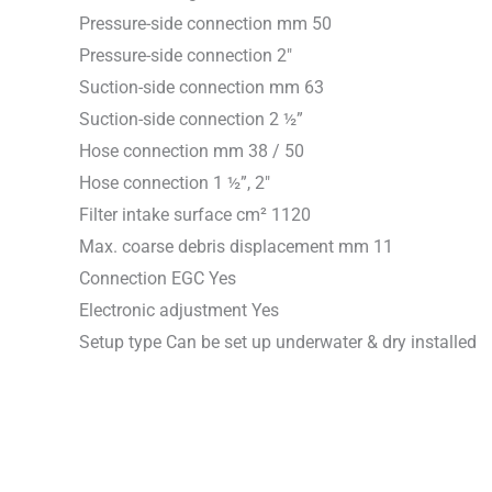
Pressure-side connection mm 50
Pressure-side connection 2″
Suction-side connection mm 63
Suction-side connection 2 ½”
Hose connection mm 38 / 50
Hose connection 1 ½”, 2″
Filter intake surface cm² 1120
Max. coarse debris displacement mm 11
Connection EGC Yes
Electronic adjustment Yes
Setup type Can be set up underwater & dry installed