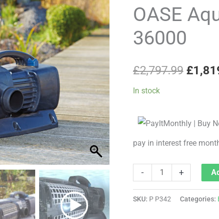
price
ECO
OASE Aqu
Expert
was:
36000
36000
£2,79
quantity
£
2,797.99
£
1,81
In stock
pay in interest free mont
-
+
Ad
SKU:
P P342
Categories: