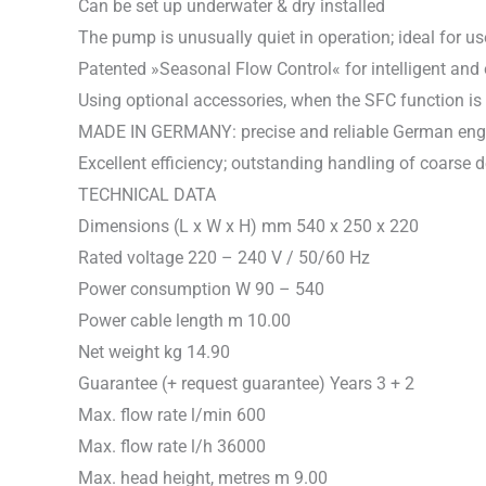
Can be set up underwater & dry installed
The pump is unusually quiet in operation; ideal for 
Patented »Seasonal Flow Control« for intelligent and 
Using optional accessories, when the SFC function is
MADE IN GERMANY: precise and reliable German engineer
Excellent efficiency; outstanding handling of coarse d
TECHNICAL DATA
Dimensions (L x W x H) mm 540 x 250 x 220
Rated voltage 220 – 240 V / 50/60 Hz
Power consumption W 90 – 540
Power cable length m 10.00
Net weight kg 14.90
Guarantee (+ request guarantee) Years 3 + 2
Max. flow rate l/min 600
Max. flow rate l/h 36000
Max. head height, metres m 9.00