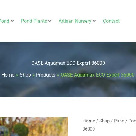
Pond
Pond Plants
Artisan Nursery
Contact
OASE Aquamax ECO Expert 36000
Home
Shop
Products
OASE Aquamax ECO Expert 36000
OASE
Home
/
Shop
/
Pond
/
Pon
Origin
36000
Aquamax