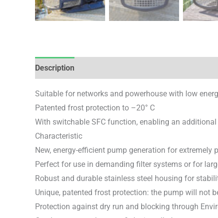
Description
Brand
Reviews (0)
Suitable for networks and powerhouse with low ene
Patented frost protection to –20° C
With switchable SFC function, enabling an additional
Characteristic
New, energy-efficient pump generation for extremely 
Perfect for use in demanding filter systems or for la
Robust and durable stainless steel housing for stabili
Unique, patented frost protection: the pump will not
Protection against dry run and blocking through Env