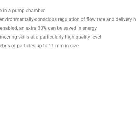
use in a pump chamber
environmentally-conscious regulation of flow rate and delivery 
 enabled, an extra 30% can be saved in energy
ing skills at a particularly high quality level
ebris of particles up to 11 mm in size