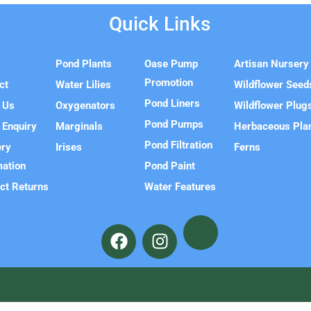
Quick Links
e
Pond Plants
Oase Pump
Artisan Nursery
Promotion
ct
Water Lilies
Wildflower Seed
Pond Liners
 Us
Oxygenators
Wildflower Plug
Pond Pumps
 Enquiry
Marginals
Herbaceous Pla
Pond Filtration
ery
Irises
Ferns
mation
Pond Paint
ct Returns
Water Features
F
I
a
n
c
s
e
t
b
a
o
g