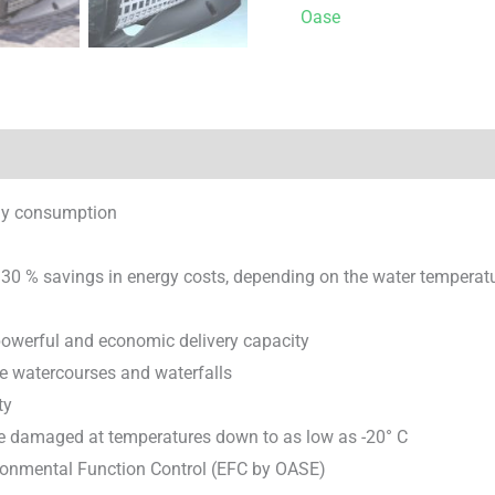
Oase
rgy consumption
 30 % savings in energy costs, depending on the water temperat
powerful and economic delivery capacity
rge watercourses and waterfalls
ty
 be damaged at temperatures down to as low as -20° C
ironmental Function Control (EFC by OASE)