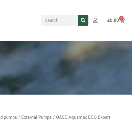
Search
0
Cart
£
0.00
d pumps
/
External Pumps
/ OASE Aquamax ECO Expert
al
Current