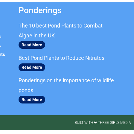
Ponderings
The 10 best Pond Plants to Combat
Algae in the UK
s
Read More
s
nts
Best Pond Plants to Reduce Nitrates
Read More
Ponderings on the importance of wildlife
ponds
Read More
BUILT WITH ❤ THREE GIRLS MEDIA