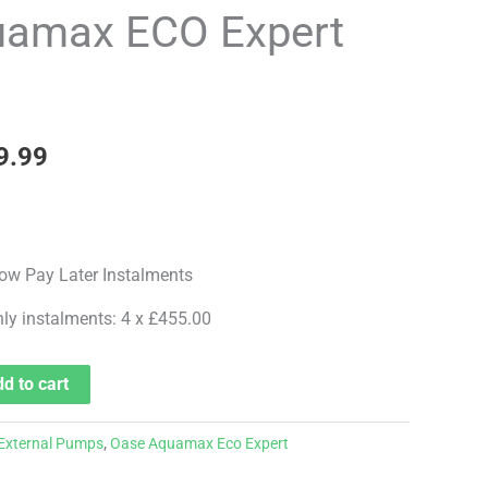
price
amax ECO Expert
is:
7.99.
£1,819.99.
9.99
hly instalments: 4 x £455.00
d to cart
External Pumps
,
Oase Aquamax Eco Expert