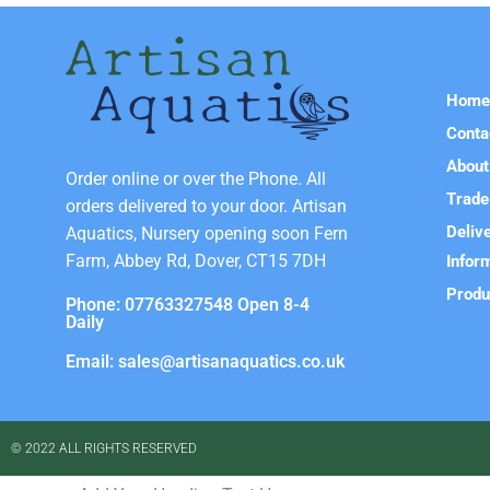
Hom
Conta
About
Order online or over the Phone. All
Trade
orders delivered to your door. Artisan
Deliv
Aquatics, Nursery opening soon Fern
Farm, Abbey Rd, Dover, CT15 7DH
Infor
Produ
Phone: 07763327548 Open 8-4
Daily
Email: sales@artisanaquatics.co.uk
© 2022 ALL RIGHTS RESERVED​