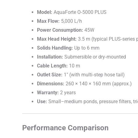
Model:
AquaForte O‑5000 PLUS
Max Flow:
5,000 L/h
Power Consumption:
45W
Max Head Height:
3.5 m (typical PLUS‑series
Solids Handling:
Up to 6 mm
Installation:
Submersible or dry‑mounted
Cable Length:
10 m
Outlet Size:
1″ (with multi‑step hose tail)
Dimensions:
260 × 140 × 160 mm (approx.)
Warranty:
2 years
Use:
Small–medium ponds, pressure filters, tri
Performance Comparison