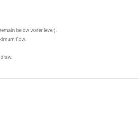
 remain below water level).
aximum flow.
 draw.