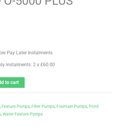
e O-5000 PLUS
hly instalments: 2 x £60.00
d to cart
,
Feature Pumps
,
Filter Pumps
,
Fountain Pumps
,
Pond
s
,
Water Feature Pumps