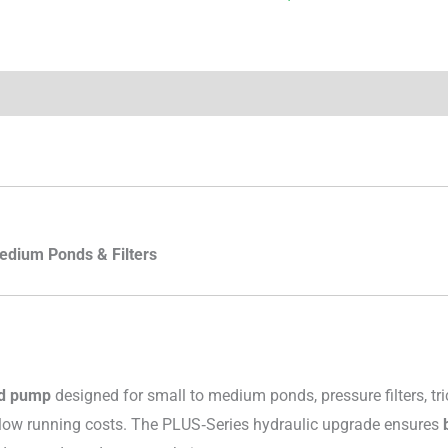
edium Ponds & Filters
nd pump
designed for small to medium ponds, pressure filters, tri
ly low running costs. The PLUS‑Series hydraulic upgrade ensures