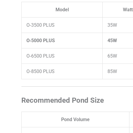
Model
Wat
O‑3500 PLUS
35W
O‑5000 PLUS
45W
O‑6500 PLUS
65W
O‑8500 PLUS
85W
Recommended Pond Size
Pond Volume