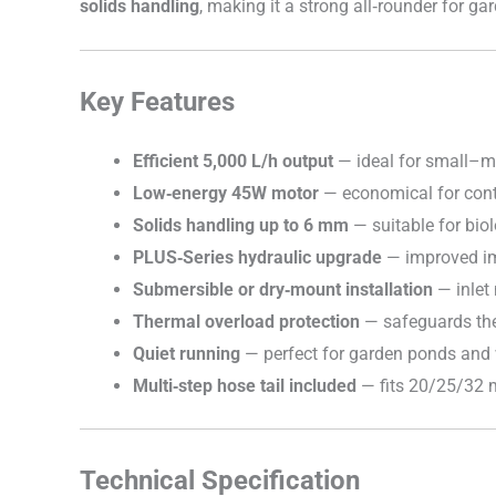
solids handling
, making it a strong all‑rounder for 
Key Features
Efficient 5,000 L/h output
— ideal for small–me
Low‑energy 45W motor
— economical for cont
Solids handling up to 6 mm
— suitable for biol
PLUS‑Series hydraulic upgrade
— improved imp
Submersible or dry‑mount installation
— inlet
Thermal overload protection
— safeguards the 
Quiet running
— perfect for garden ponds and 
Multi‑step hose tail included
— fits 20/25/32 
Technical Specification