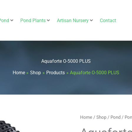
Pond
Pond Plants
Artisan Nursery
Contact
Aquaforte O-5000 PLUS
Home
Shop
Products
Aquaforte O-5000 PLUS
Aquaforte
Home
/
Shop
/
Pond
/
Pon
O-