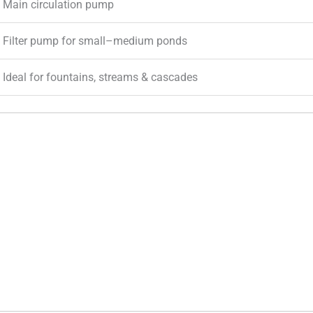
Main circulation pump
Filter pump for small–medium ponds
Ideal for fountains, streams & cascades