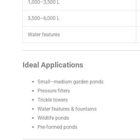
1,000–3,500 L
3,500–6,000 L
Water features
Ideal Applications
Small–medium garden ponds
Pressure filters
Trickle towers
Water features & fountains
Wildlife ponds
Pre‑formed ponds