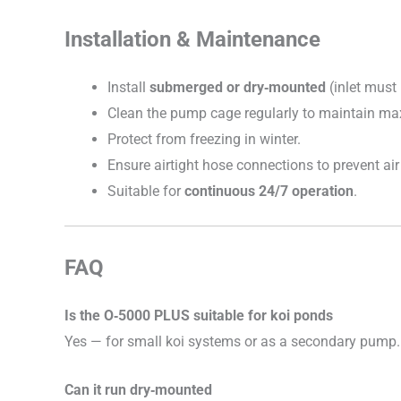
Installation & Maintenance
Install
submerged or dry‑mounted
(inlet must
Clean the pump cage regularly to maintain m
Protect from freezing in winter.
Ensure airtight hose connections to prevent air
Suitable for
continuous 24/7 operation
.
FAQ
Is the O‑5000 PLUS suitable for koi ponds
Yes — for small koi systems or as a secondary pump.
Can it run dry‑mounted