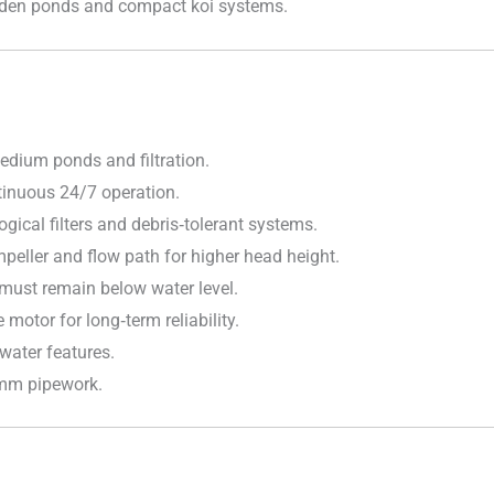
garden ponds and compact koi systems.
dium ponds and filtration.
inuous 24/7 operation.
ogical filters and debris‑tolerant systems.
eller and flow path for higher head height.
 must remain below water level.
motor for long‑term reliability.
water features.
mm pipework.