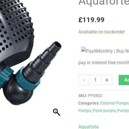
Aquafort
5000
PLUS
£
119.99
quantity
Available on backorder
pay in interest free mont
-
+
Ad
SKU:
PP3802
Categories:
External Pumps
Pumps
,
Pond pumps
,
Pump
Aquaforte