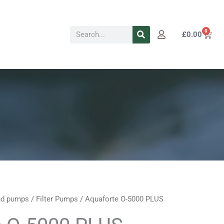
Search
0
Cart
£
0.00
d pumps
/
Filter Pumps
/ Aquaforte O-5000 PLUS