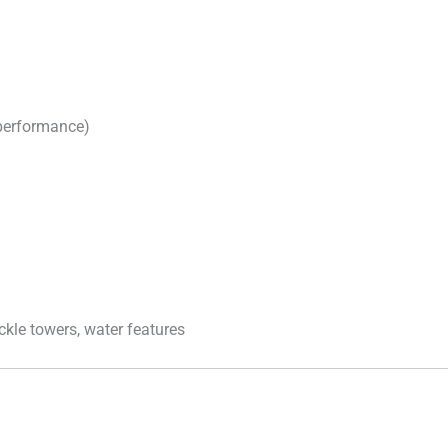
 performance)
ckle towers, water features