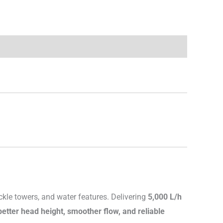
ckle towers, and water features. Delivering
5,000 L/h
better head height, smoother flow, and reliable