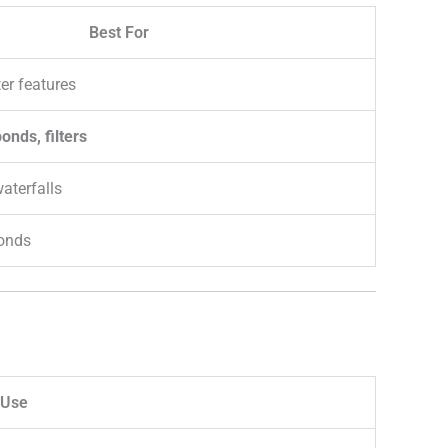
Best For
er features
nds, filters
aterfalls
onds
Use