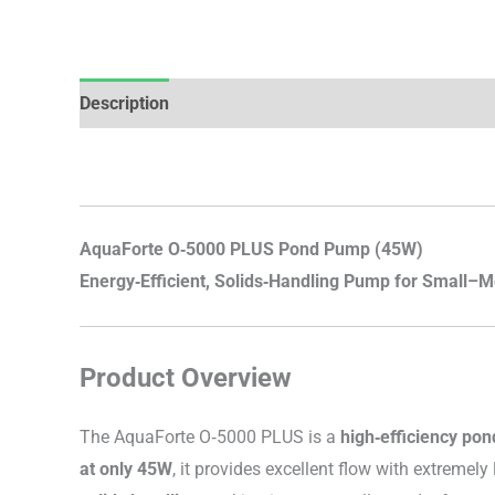
Description
Brand
Reviews (0)
AquaForte O‑5000 PLUS Pond Pump (45W)
Energy‑Efficient, Solids‑Handling Pump for Small–M
Product Overview
The AquaForte O‑5000 PLUS is a
high‑efficiency po
at only 45W
, it provides excellent flow with extreme