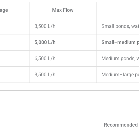
tage
Max Flow
3,500 L/h
Small ponds, wat
5,000 L/h
Small–medium po
6,500 L/h
Medium ponds, w
8,500 L/h
Medium–large p
Recommended 