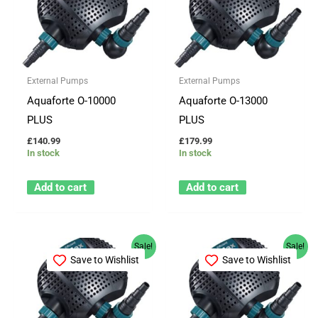
External Pumps
External Pumps
Aquaforte O-10000
Aquaforte O-13000
PLUS
PLUS
£
140.99
£
179.99
In stock
In stock
Add to cart
Add to cart
Original
Current
Original
Current
Sale!
Sale!
price
price
price
price
Save to Wishlist
Save to Wishlist
was:
is:
was:
is:
£219.99.
£184.99.
£214.96.
£199.99.