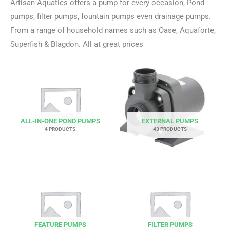
Artisan Aquatics offers a pump for every occasion, Pond
pumps, filter pumps, fountain pumps even drainage pumps.
From a range of household names such as Oase, Aquaforte,
Superfish & Blagdon. All at great prices
ALL-IN-ONE POND PUMPS
EXTERNAL PUMPS
4 PRODUCTS
43 PRODUCTS
FEATURE PUMPS
FILTER PUMPS