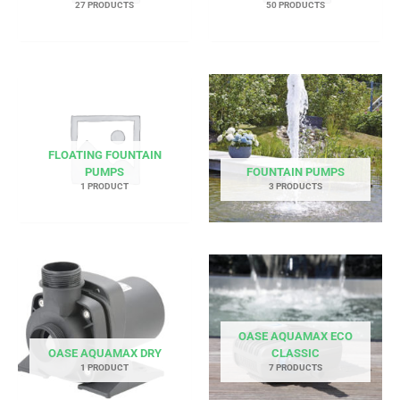
27 PRODUCTS
50 PRODUCTS
FLOATING FOUNTAIN
PUMPS
FOUNTAIN PUMPS
1 PRODUCT
3 PRODUCTS
OASE AQUAMAX ECO
OASE AQUAMAX DRY
CLASSIC
1 PRODUCT
7 PRODUCTS