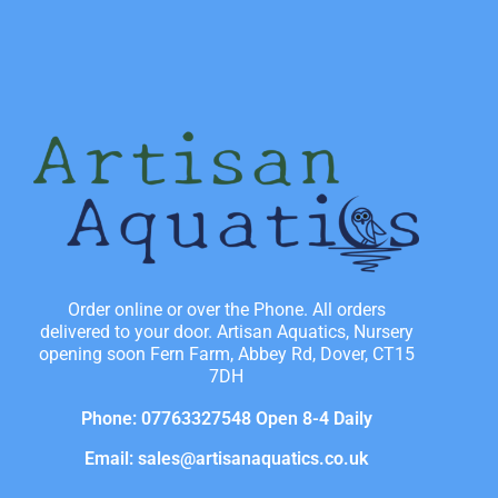
Order online or over the Phone. All orders
delivered to your door. Artisan Aquatics, Nursery
opening soon Fern Farm, Abbey Rd, Dover, CT15
7DH
Phone: 07763327548 Open 8-4 Daily
Email: sales@artisanaquatics.co.uk