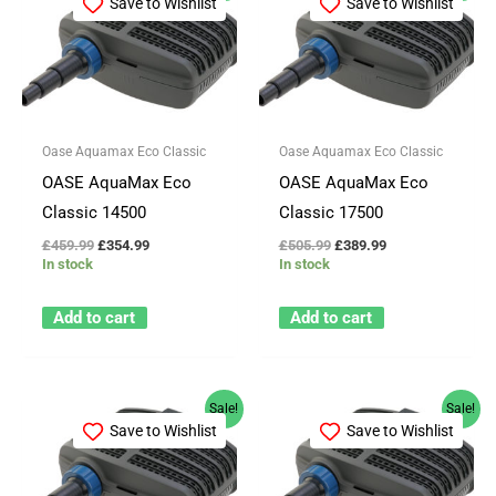
Save to Wishlist
Save to Wishlist
was:
is:
was:
is:
£459.99.
£354.99.
£505.99.
£389.99.
Oase Aquamax Eco Classic
Oase Aquamax Eco Classic
OASE AquaMax Eco
OASE AquaMax Eco
Classic 14500
Classic 17500
£
459.99
£
354.99
£
505.99
£
389.99
In stock
In stock
Add to cart
Add to cart
Original
Current
Original
Current
Sale!
Sale!
price
price
price
price
Save to Wishlist
Save to Wishlist
was:
is:
was:
is:
£180.99.
£139.99.
£225.99.
£174.99.