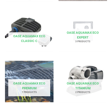
OASE AQUAMAX ECO
OASE AQUAMAX ECO
EXPERT
CLASSIC C
3 PRODUCTS
OASE AQUAMAX ECO
OASE AQUAMAX ECO
PREMIUM
TITANIUM
7 PRODUCTS
2 PRODUCTS