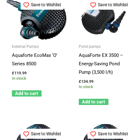
Save to Wishlist
Save to Wishlist
External Pumps
Pond pumps
Aquaforte EcoMax ‘O’
AquaForte EX 3500 –
Series 8500
Energy-Saving Pond
Pump (3,500 l/h)
£
119.99
In stock
£
134.99
In stock
Add to cart
Add to cart
Save to Wishlist
Save to Wishlist