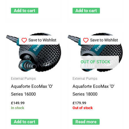
Add to cart
Add to cart
Save to Wishlist
Save to Wishlist
OUT OF STOCK
External Pumps
External Pumps
Aquaforte EcoMax ‘O’
Aquaforte EcoMax ‘O’
Series 16000
Series 18000
£
149.99
£
179.99
In stock
Out of stock
Add to cart
Read more