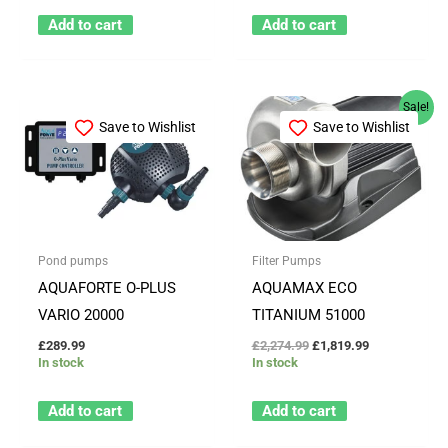
Add to cart
Add to cart
Original
Current
Sale!
price
price
Save to Wishlist
Save to Wishlist
was:
is:
£2,274.99.
£1,819.99.
Pond pumps
Filter Pumps
AQUAFORTE O-PLUS
AQUAMAX ECO
VARIO 20000
TITANIUM 51000
£
289.99
£
2,274.99
£
1,819.99
In stock
In stock
Add to cart
Add to cart