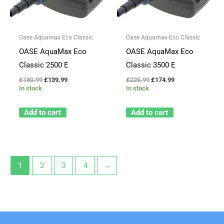
Oase Aquamax Eco Classic
Oase Aquamax Eco Classic
OASE AquaMax Eco
OASE AquaMax Eco
Classic 2500 E
Classic 3500 E
£
180.99
£
139.99
£
225.99
£
174.99
In stock
In stock
Add to cart
Add to cart
1
2
3
4
→