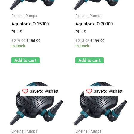
External Pumps
External Pumps
Aquaforte O-15000
Aquaforte O-20000
PLUS
PLUS
£
219.99
£
184.99
£
214.96
£
199.99
In stock
In stock
Add to cart
Add to cart
Save to Wishlist
Save to Wishlist
External Pumps
External Pumps