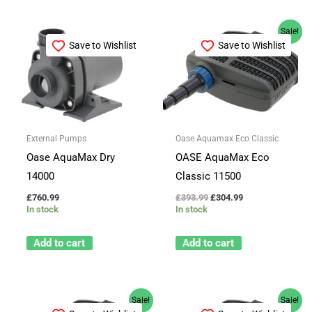
Original
Current
Sale!
price
price
Save to Wishlist
Save to Wishlist
was:
is:
£393.99.
£304.99.
External Pumps
Oase Aquamax Eco Classic
Oase AquaMax Dry
OASE AquaMax Eco
14000
Classic 11500
£
760.99
£
393.99
£
304.99
In stock
In stock
Add to cart
Add to cart
Original
Current
Original
Current
Sale!
Sale!
price
price
price
price