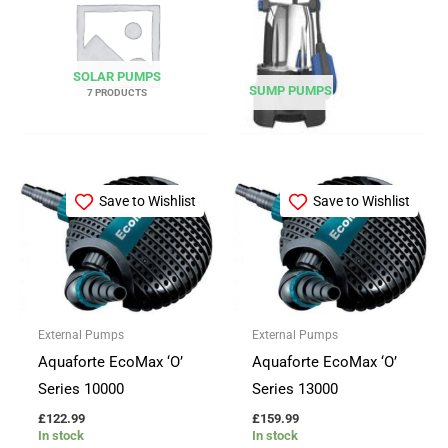
SOLAR PUMPS
SUMP PUMPS
7 PRODUCTS
Save to Wishlist
Save to Wishlist
External Pumps
External Pumps
Aquaforte EcoMax ‘O’
Aquaforte EcoMax ‘O’
Series 10000
Series 13000
£
122.99
£
159.99
In stock
In stock