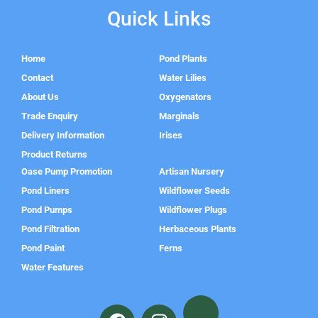
Quick Links
Home
Pond Plants
Contact
Water Lilies
About Us
Oxygenators
Trade Enquiry
Marginals
Delivery Information
Irises
Product Returns
Oase Pump Promotion
Artisan Nursery
Pond Liners
Wildflower Seeds
Pond Pumps
Wildflower Plugs
Pond Filtration
Herbaceous Plants
Pond Paint
Ferns
Water Features
F
I