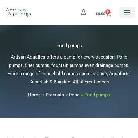
Skip
to
0
Cart
£
0.00
content
Pond pumps
Artisan Aquatics offers a pump for every occasion, Pond
pumps, filter pumps, fountain pumps even drainage pumps.
From a range of household names such as Oase, Aquaforte,
Superfish & Blagdon. All at great prices
Home
Products
Pond
Pond pumps