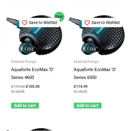
Original
Current
Sale!
price
price
Save to Wishlist
Save to Wishlist
was:
is:
£113.66.
£103.50.
External Pumps
External Pumps
Aquaforte EcoMax ‘O’
Aquaforte EcoMax ‘O’
Series 4600
Series 6500
£
113.66
£
103.50
£
114.99
In stock
In stock
Add to cart
Add to cart