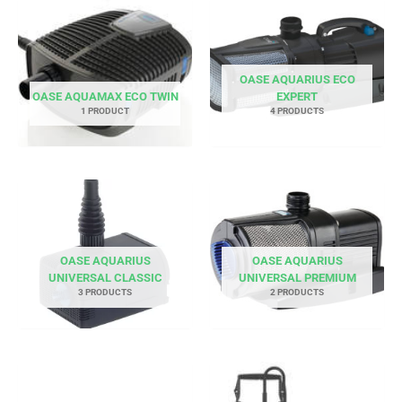
OASE AQUARIUS ECO
OASE AQUAMAX ECO TWIN
EXPERT
1 PRODUCT
4 PRODUCTS
OASE AQUARIUS
OASE AQUARIUS
UNIVERSAL CLASSIC
UNIVERSAL PREMIUM
3 PRODUCTS
2 PRODUCTS