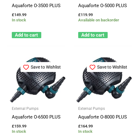
Aquaforte O-3500 PLUS
Aquaforte O-5000 PLUS
£
149.99
£
119.99
In stock
Available on backorder
Add to cart
Add to cart
Save to Wishlist
Save to Wishlist
External Pumps
External Pumps
Aquaforte O-6500 PLUS
Aquaforte O-8000 PLUS
£
159.99
£
164.99
In stock
In stock