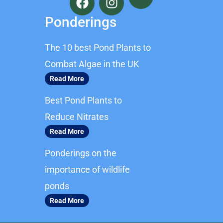
a
n
c
s
Ponderings
e
t
b
a
The 10 best Pond Plants to
o
g
o
r
Combat Algae in the UK
k
a
Read More
m
Best Pond Plants to
Reduce Nitrates
Read More
Ponderings on the
importance of wildlife
ponds
Read More