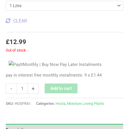
CLEAR
£
12.99
Out of stock
pay in interest free monthly instalments: 9 x £1.44
-
+
Add to cart
SKU:
HOSFRA1
Categories:
Hosta
,
Moisture Loving Plants