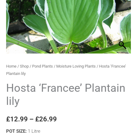
through
£26.99
Home
/
Shop
/
Pond Plants
/
Moisture Loving Plants
/ Hosta ‘Francee’
Plantain lily
Hosta ‘Francee’ Plantain
lily
£
12.99
–
£
26.99
POT SIZE
:
1 Litre