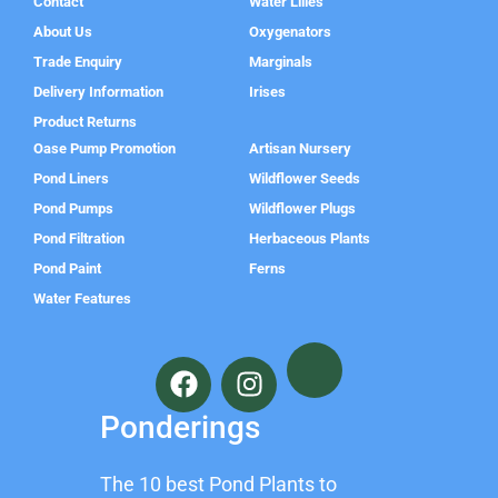
Contact
Water Lilies
About Us
Oxygenators
Trade Enquiry
Marginals
Delivery Information
Irises
Product Returns
Oase Pump Promotion
Artisan Nursery
Pond Liners
Wildflower Seeds
Pond Pumps
Wildflower Plugs
Pond Filtration
Herbaceous Plants
Pond Paint
Ferns
Water Features
F
I
a
n
c
s
Ponderings
e
t
b
a
The 10 best Pond Plants to
o
g