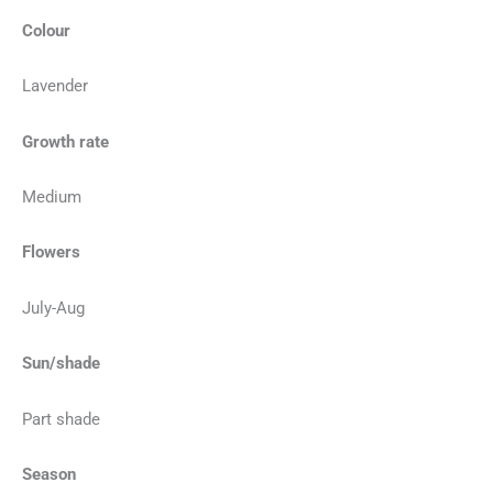
Colour
Lavender
Growth rate
Medium
Flowers
July-Aug
Sun/shade
Part shade
Season