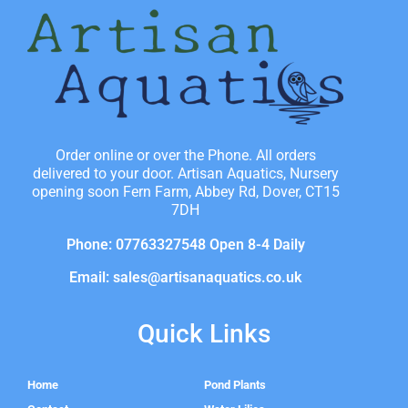
Order online or over the Phone. All orders
delivered to your door. Artisan Aquatics, Nursery
opening soon Fern Farm, Abbey Rd, Dover, CT15
7DH
Phone: 07763327548 Open 8-4 Daily
Email: sales@artisanaquatics.co.uk
Quick Links
Home
Pond Plants