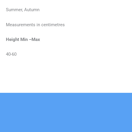
Summer, Autumn
Measurements in centimetres
Height Min –Max
40-60