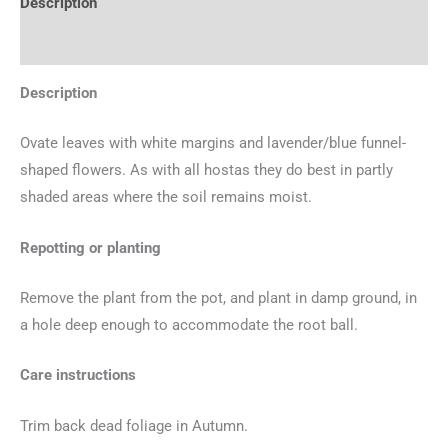
Description
Additional information
Description
Ovate leaves with white margins and lavender/blue funnel-
shaped flowers. As with all hostas they do best in partly
shaded areas where the soil remains moist.
Repotting or planting
Remove the plant from the pot, and plant in damp ground, in
a hole deep enough to accommodate the root ball.
Care instructions
Trim back dead foliage in Autumn.