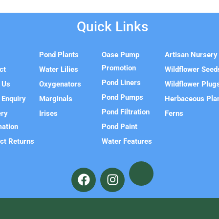
Quick Links
e
Pond Plants
Oase Pump
Artisan Nursery
Promotion
ct
Water Lilies
Wildflower Seed
Pond Liners
 Us
Oxygenators
Wildflower Plug
Pond Pumps
 Enquiry
Marginals
Herbaceous Pla
Pond Filtration
ery
Irises
Ferns
mation
Pond Paint
ct Returns
Water Features
F
I
a
n
c
s
e
t
b
a