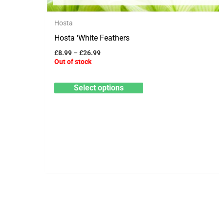
variants.
The
Hosta
options
Hosta ‘White Feathers
may
£
8.99
–
£
26.99
Out of stock
be
chosen
Select options
on
the
product
page