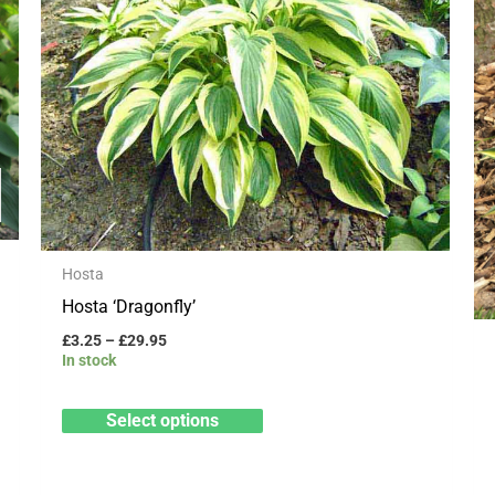
has
£29.95
multiple
variants.
The
options
may
be
chosen
on
Hosta
the
Hosta ‘Dragonfly’
product
£
3.25
–
£
29.95
page
In stock
Select options