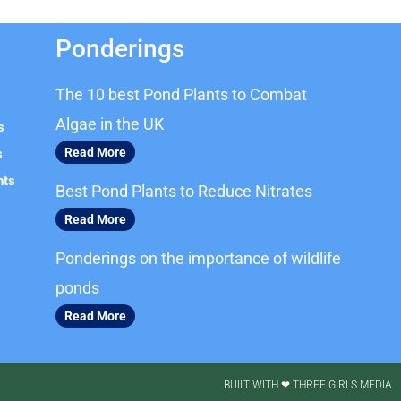
Ponderings
The 10 best Pond Plants to Combat
Algae in the UK
s
Read More
s
nts
Best Pond Plants to Reduce Nitrates
Read More
Ponderings on the importance of wildlife
ponds
Read More
BUILT WITH ❤ THREE GIRLS MEDIA