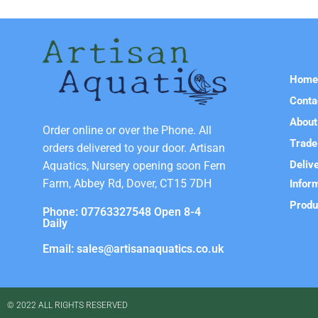
Hom
Conta
About
Order online or over the Phone. All
Trade
orders delivered to your door. Artisan
Deliv
Aquatics, Nursery opening soon Fern
Farm, Abbey Rd, Dover, CT15 7DH
Infor
Produ
Phone: 07763327548 Open 8-4
Daily
Email: sales@artisanaquatics.co.uk
© 2022 ALL RIGHTS RESERVED​