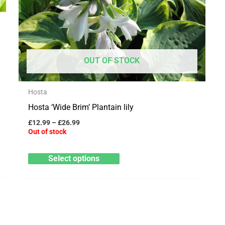
variants.
The
options
may
OUT OF STOCK
be
chosen
Hosta
on
Hosta ‘Wide Brim’ Plantain lily
the
product
£
12.99
–
£
26.99
Out of stock
page
Select options