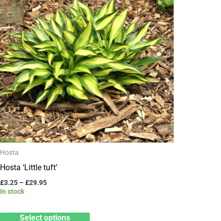
has
£29.95
multiple
variants.
The
options
may
be
chosen
on
the
product
Hosta
page
Hosta ‘Little tuft’
£
3.25
–
£
29.95
In stock
Select options