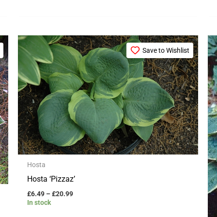
Price
This
range:
Save to Wishlist
product
£6.49
through
has
£20.99
multiple
variants.
The
options
may
be
Hosta
chosen
Hosta ‘Pizzaz’
on
£
6.49
–
£
20.99
the
In stock
product