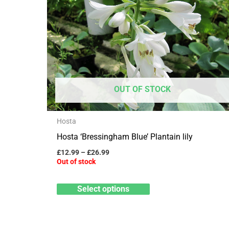
has
£26.99
multiple
variants.
The
options
may
OUT OF STOCK
be
chosen
Hosta
on
Hosta ‘Bressingham Blue’ Plantain lily
the
product
£
12.99
–
£
26.99
Out of stock
page
Select options