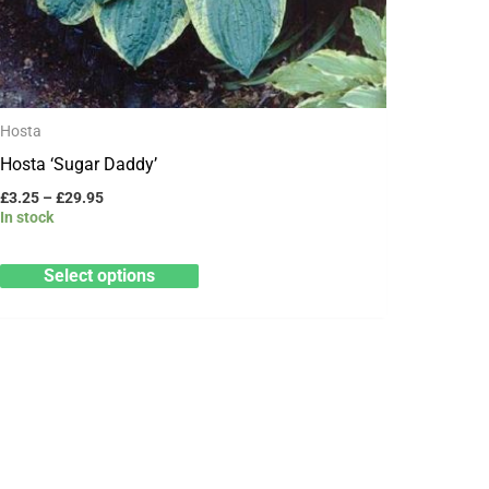
page
Hosta
Hosta ‘Sugar Daddy’
£
3.25
–
£
29.95
In stock
Select options