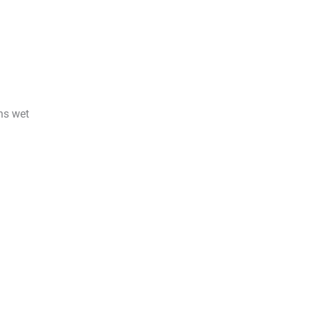
ins wet