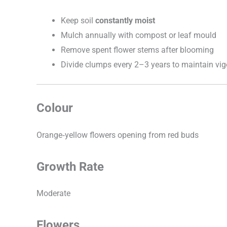
Keep soil
constantly moist
Mulch annually with compost or leaf mould
Remove spent flower stems after blooming
Divide clumps every 2–3 years to maintain vig
Colour
Orange‑yellow flowers opening from red buds
Growth Rate
Moderate
Flowers