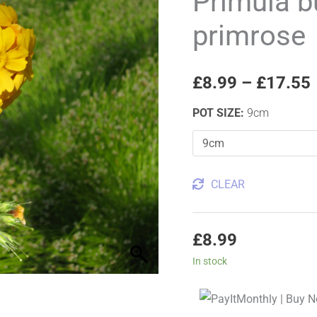
Primula b
Bulley's
primrose
primrose
quantity
£
8.99
–
£
17.55
POT SIZE
:
9cm
CLEAR
£
8.99
In stock