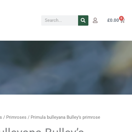
Search
0
Cart
£
0.00
s
/
Primroses
/ Primula bulleyana Bulley’s primrose
Price