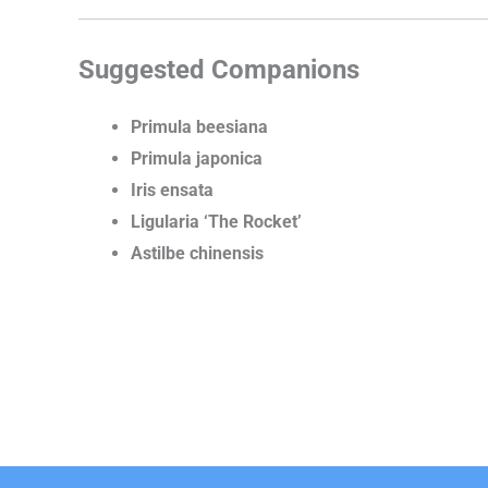
Suggested Companions
Primula beesiana
Primula japonica
Iris ensata
Ligularia ‘The Rocket’
Astilbe chinensis