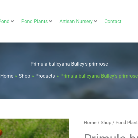
Pond
Pond Plants
Artisan Nursery
Contact
Primula bulleyana Bulley’s primrose
Home
Shop
Products
Primula bulleyana Bulley’s primrose
Primula
Home
/
Shop
/
Pond Plant
bulleyana