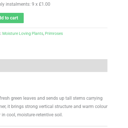
hly instalments: 9 x £1.00
d to cart
s:
Moisture Loving Plants
,
Primroses
 fresh green leaves and sends up tall stems carrying
r, it brings strong vertical structure and warm colour
 in cool, moisture‑retentive soil.