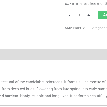
pay in interest free mont
-
+
Ad
SKU:
PRIBUY9
Categorie
tectural of the candelabra primroses. It forms a lush rosette of
 from deep red buds. Flowering from late spring into early summe
ed borders
. Hardy, reliable and long‑lived, it performs beautifully