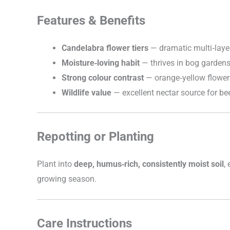
Features & Benefits
Candelabra flower tiers
— dramatic multi‑laye
Moisture‑loving habit
— thrives in bog garden
Strong colour contrast
— orange‑yellow flower
Wildlife value
— excellent nectar source for bee
Repotting or Planting
Plant into
deep, humus‑rich, consistently moist soil
,
growing season.
Care Instructions