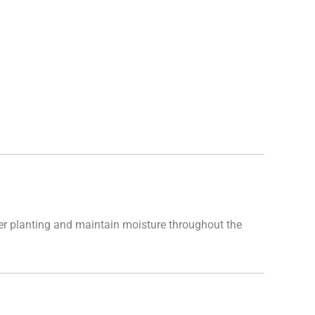
after planting and maintain moisture throughout the