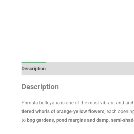
Description
Additional information
Description
Primula bulleyana is one of the most vibrant and archi
tiered whorls of orange‑yellow flowers
, each opening
to
bog gardens, pond margins and damp, semi‑shad