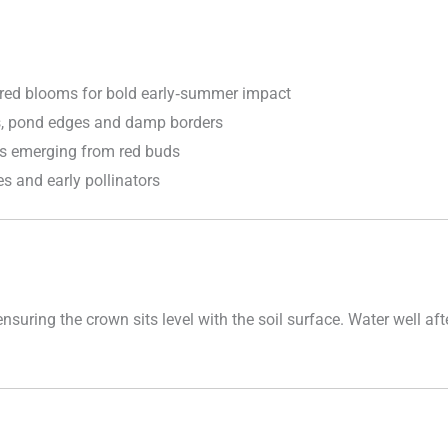
red blooms for bold early‑summer impact
s, pond edges and damp borders
s emerging from red buds
s and early pollinators
 ensuring the crown sits level with the soil surface. Water well 