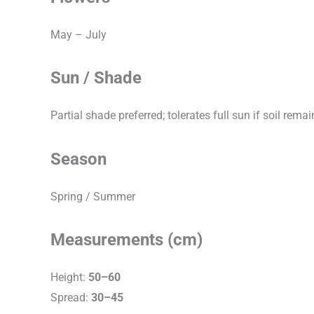
May – July
Sun / Shade
Partial shade preferred; tolerates full sun if soil rema
Season
Spring / Summer
Measurements (cm)
Height:
50–60
Spread:
30–45