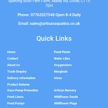
opening soon Fern Farm, Abbey Rd, Dover, CT15
7DH
Phone: 07763327548 Open 8-4 Daily
Email: sales@artisanaquatics.co.uk
Quick Links
Home
Pond Plants
Contact
Water Lilies
About Us
Oxygenators
Trade Enquiry
Marginals
Delivery Information
Irises
Product Returns
Oase Pump Promotion
Artisan Nursery
Pond Liners
Wildflower Seeds
Pond Pumps
Wildflower Plugs