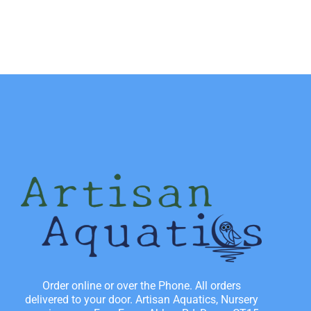
Order online or over the Phone. All orders
delivered to your door. Artisan Aquatics, Nursery