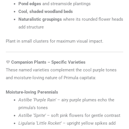
Pond edges
and streamside plantings
Cool, shaded woodland beds
Naturalistic groupings
where its rounded flower heads
add structure
Plant in small clusters for maximum visual impact.
💜
Companion Plants – Specific Varieties
These named varieties complement the cool purple tones
and moisture‑loving nature of Primula capitata:
Moisture‑loving Perennials
Astilbe ‘Purple Rain’
– airy purple plumes echo the
primula’s tones
Astilbe ‘Sprite’
– soft pink flowers for gentle contrast
Ligularia ‘Little Rocket’
– upright yellow spikes add