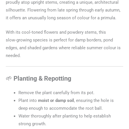
proudly atop upright stems, creating a unique, architectural
silhouette. Flowering from late spring through early autumn,
it offers an unusually long season of colour for a primula.
With its cool‑toned flowers and powdery stems, this
slow‑growing species is perfect for damp borders, pond
edges, and shaded gardens where reliable summer colour is
needed.
🌱
Planting & Repotting
Remove the plant carefully from its pot.
Plant into
moist or damp soil
, ensuring the hole is
deep enough to accommodate the root ball.
Water thoroughly after planting to help establish
strong growth.