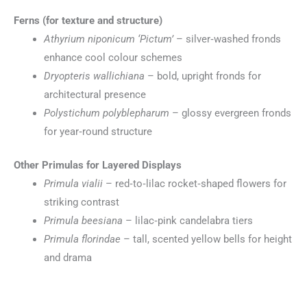
Ferns (for texture and structure)
Athyrium niponicum ‘Pictum’
– silver‑washed fronds
enhance cool colour schemes
Dryopteris wallichiana
– bold, upright fronds for
architectural presence
Polystichum polyblepharum
– glossy evergreen fronds
for year‑round structure
Other Primulas for Layered Displays
Primula vialii
– red‑to‑lilac rocket‑shaped flowers for
striking contrast
Primula beesiana
– lilac‑pink candelabra tiers
Primula florindae
– tall, scented yellow bells for height
and drama