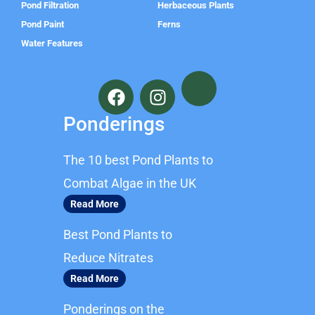
Pond Filtration
Herbaceous Plants
Pond Paint
Ferns
Water Features
F
I
a
n
c
s
Ponderings
e
t
b
a
The 10 best Pond Plants to
o
g
o
r
Combat Algae in the UK
k
a
Read More
m
Best Pond Plants to
Reduce Nitrates
Read More
Ponderings on the