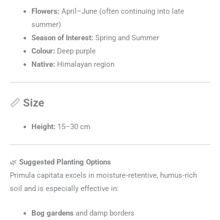
Flowers:
April–June (often continuing into late
summer)
Season of Interest:
Spring and Summer
Colour:
Deep purple
Native:
Himalayan region
📏
Size
Height:
15–30 cm
🌿
Suggested Planting Options
Primula capitata excels in moisture‑retentive, humus‑rich
soil and is especially effective in:
Bog gardens
and damp borders