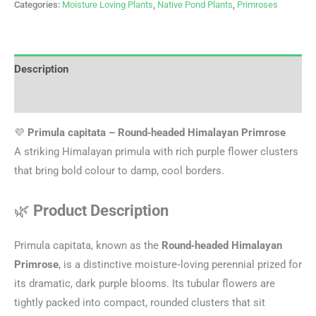
Categories:
Moisture Loving Plants
,
Native Pond Plants
,
Primroses
Description
Additional information
💜
Primula capitata – Round‑headed Himalayan Primrose
A striking Himalayan primula with rich purple flower clusters
that bring bold colour to damp, cool borders.
🌿
Product Description
Primula capitata, known as the
Round‑headed Himalayan
Primrose
, is a distinctive moisture‑loving perennial prized for
its dramatic, dark purple blooms. Its tubular flowers are
tightly packed into compact, rounded clusters that sit