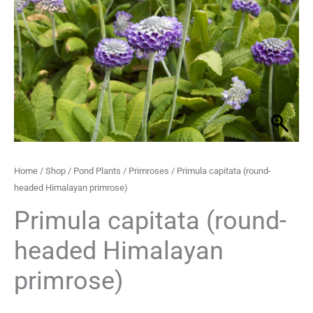
Himalayan
through
primrose)
quantity
£21.50
Home
/
Shop
/
Pond Plants
/
Primroses
/ Primula capitata (round-
headed Himalayan primrose)
Primula capitata (round-
headed Himalayan
primrose)