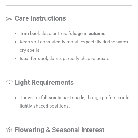
✂️
Care Instructions
Trim back dead or tired foliage in
autumn
.
Keep soil consistently moist, especially during warm,
dry spells.
Ideal for cool, damp, partially shaded areas.
🌞
Light Requirements
Thrives in
full sun to part shade
, though prefers cooler,
lightly shaded positions.
🌸
Flowering & Seasonal Interest