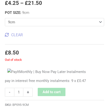
£
4.25
–
£
21.50
POT SIZE
:
9cm
CLEAR
£
8.50
Out of stock
pay in interest free monthly instalments: 9 x £0.47
-
+
Add to cart
SKU:
BP095-9CM