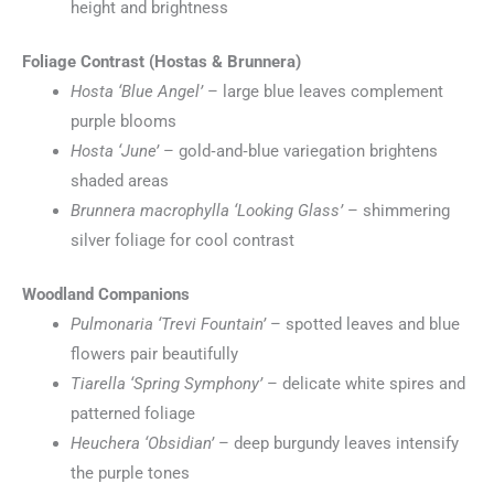
height and brightness
Foliage Contrast (Hostas & Brunnera)
Hosta ‘Blue Angel’
– large blue leaves complement
purple blooms
Hosta ‘June’
– gold‑and‑blue variegation brightens
shaded areas
Brunnera macrophylla ‘Looking Glass’
– shimmering
silver foliage for cool contrast
Woodland Companions
Pulmonaria ‘Trevi Fountain’
– spotted leaves and blue
flowers pair beautifully
Tiarella ‘Spring Symphony’
– delicate white spires and
patterned foliage
Heuchera ‘Obsidian’
– deep burgundy leaves intensify
the purple tones