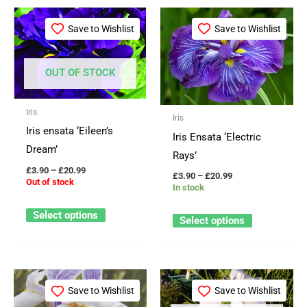
Price
Price
This
This
range:
range:
Save to Wishlist
Save to Wishlist
product
product
£3.90
£3.90
through
through
has
has
£20.99
£20.99
multiple
multiple
OUT OF STOCK
variants.
variants.
The
The
Iris
Iris
options
options
Iris ensata ‘Eileen’s
Iris Ensata ‘Electric
may
may
Dream’
Rays’
be
be
£
3.90
–
£
20.99
£
3.90
–
£
20.99
chosen
chosen
Out of stock
In stock
on
on
Select options
the
the
Select options
product
product
page
page
Price
Price
This
This
range:
range:
Save to Wishlist
Save to Wishlist
product
product
£7.99
£3.90