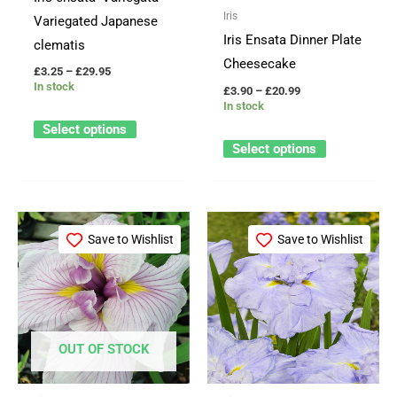
may
may
Iris
Variegated Japanese
be
be
Iris Ensata Dinner Plate
clematis
chosen
chosen
Cheesecake
£
3.25
–
£
29.95
on
on
In stock
£
3.90
–
£
20.99
the
the
In stock
product
product
Select options
page
page
Select options
Price
Price
This
This
range:
range:
Save to Wishlist
Save to Wishlist
product
product
£3.25
£3.90
through
through
has
has
£29.95
£20.99
multiple
multiple
variants.
variants.
The
The
OUT OF STOCK
options
options
may
may