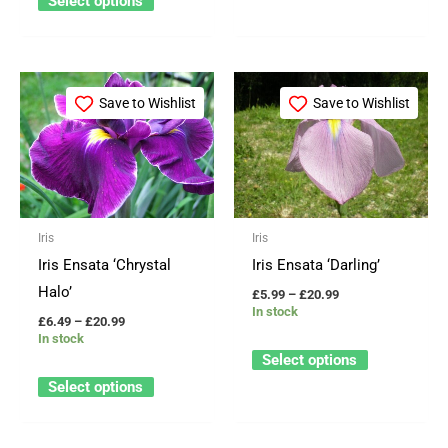
Select options
Price
Price
This
This
range:
range:
Save to Wishlist
Save to Wishlist
product
product
£6.49
£5.99
through
through
has
has
£20.99
£20.99
multiple
multiple
variants.
variants.
The
The
Iris
Iris
options
options
Iris Ensata ‘Chrystal
Iris Ensata ‘Darling’
may
may
Halo’
£
5.99
–
£
20.99
be
be
In stock
£
6.49
–
£
20.99
chosen
chosen
In stock
on
on
Select options
the
the
Select options
product
product
page
page