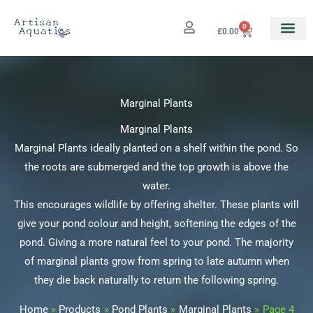
Skip
to
0
Cart
£
0.00
content
Marginal Plants
Marginal Plants
Marginal Plants ideally planted on a shelf within the pond. So
the roots are submerged and the top growth is above the
water.
This encourages wildlife by offering shelter. These plants will
give your pond colour and height, softening the edges of the
pond. Giving a more natural feel to your pond. The majority
of marginal plants grow from spring to late autumn when
they die back naturally to return the following spring.
Home
Products
Pond Plants
Marginal Plants
Page 4