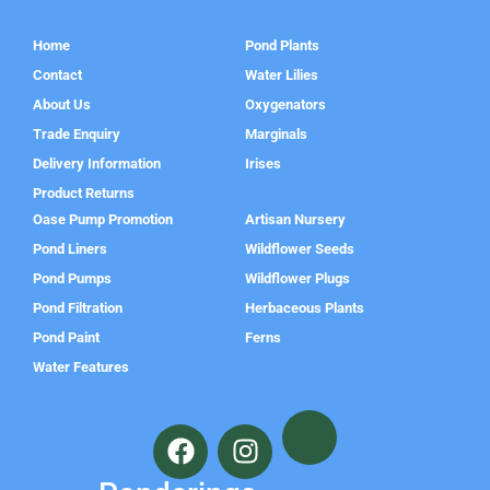
Home
Pond Plants
Contact
Water Lilies
About Us
Oxygenators
Trade Enquiry
Marginals
Delivery Information
Irises
Product Returns
Oase Pump Promotion
Artisan Nursery
Pond Liners
Wildflower Seeds
Pond Pumps
Wildflower Plugs
Pond Filtration
Herbaceous Plants
Pond Paint
Ferns
Water Features
F
I
a
n
c
s