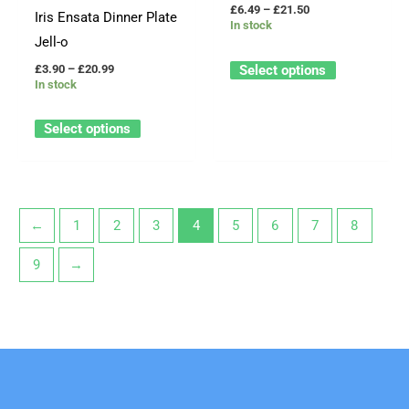
be
be
£
6.49
–
£
21.50
Iris Ensata Dinner Plate
In stock
chosen
chosen
Jell-o
on
on
Select options
£
3.90
–
£
20.99
the
the
In stock
product
product
page
page
Select options
←
1
2
3
4
5
6
7
8
9
→