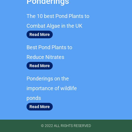
Ponderings
e
t
b
a
The 10 best Pond Plants to
o
g
o
r
Combat Algae in the UK
k
a
Read More
m
Best Pond Plants to
Reduce Nitrates
Read More
Ponderings on the
importance of wildlife
ponds
Read More
© 2022 ALL RIGHTS RESERVED​