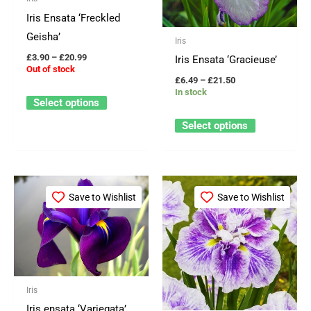
options
options
Iris Ensata ‘Freckled
may
may
Geisha’
Iris
be
be
£
3.90
–
£
20.99
Iris Ensata ‘Gracieuse’
chosen
chosen
Out of stock
£
6.49
–
£
21.50
on
on
In stock
Select options
the
the
product
product
Select options
page
page
Price
Price
This
This
range:
range:
Save to Wishlist
Save to Wishlist
product
product
£3.25
£3.90
through
through
has
has
£29.95
£20.99
multiple
multiple
variants.
variants.
The
The
Iris
options
options
Iris ensata ‘Variegata’