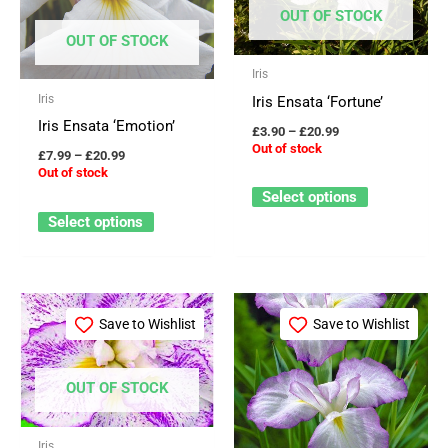
through
through
has
has
OUT OF STOCK
£20.99
£20.99
multiple
multiple
OUT OF STOCK
variants.
variants.
Iris
The
The
Iris
Iris Ensata ‘Fortune’
options
options
Iris Ensata ‘Emotion’
£
3.90
–
£
20.99
may
may
Out of stock
£
7.99
–
£
20.99
be
be
Out of stock
Select options
chosen
chosen
Select options
on
on
the
the
product
product
Price
Price
This
This
page
page
range:
range:
Save to Wishlist
Save to Wishlist
product
product
£3.90
£6.49
through
through
has
has
£20.99
£21.50
multiple
multiple
OUT OF STOCK
variants.
variants.
The
The
Iris