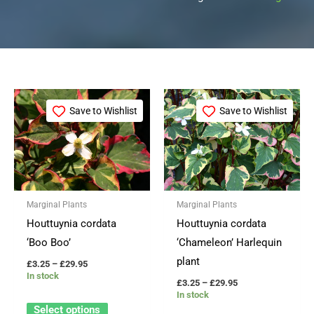
Price
Price
This
This
range:
range:
Save to Wishlist
Save to Wishlist
product
product
£3.25
£3.25
through
through
has
has
£29.95
£29.95
multiple
multiple
variants.
variants.
The
The
Marginal Plants
Marginal Plants
options
options
Houttuynia cordata
Houttuynia cordata
may
may
‘Boo Boo’
‘Chameleon’ Harlequin
be
be
plant
£
3.25
–
£
29.95
chosen
chosen
In stock
£
3.25
–
£
29.95
on
on
In stock
the
the
Select options