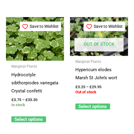
page
page
Price
Price
This
This
range:
range:
Save to Wishlist
Save to Wishlist
product
product
£3.75
£3.25
through
through
has
has
£33.30
£29.95
OUT OF STOCK
multiple
multiple
variants.
variants.
The
The
Marginal Plants
Marginal Plants
options
options
Hypericum elodes
Hydrocotyle
may
may
Marsh St John’s wort
sibthorpiodes variegata
be
be
£
3.25
–
£
29.95
Crystal confetti
Out of stock
chosen
chosen
£
3.75
–
£
33.30
on
on
In stock
Select options
the
the
product
product
Select options
page
page
OUT OF STOCK