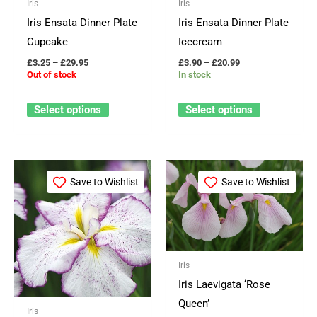
Iris
Iris
be
be
Iris Ensata Dinner Plate
Iris Ensata Dinner Plate
chosen
chosen
Cupcake
Icecream
on
on
£
3.25
–
£
29.95
£
3.90
–
£
20.99
the
the
Out of stock
In stock
product
product
page
page
Select options
Select options
Price
Price
This
This
range:
range:
Save to Wishlist
Save to Wishlist
product
product
£3.90
£6.49
through
through
has
has
£20.99
£21.50
multiple
multiple
variants.
variants.
The
The
Iris
options
options
Iris Laevigata ‘Rose
may
may
Queen’
Iris