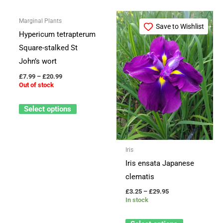
Price
Price
This
This
Marginal Plants
range:
range:
Save to Wishlist
Save to Wishlist
product
product
£7.99
£3.25
Hypericum tetrapterum
through
through
has
has
Square-stalked St
£20.99
£29.95
multiple
multiple
John’s wort
variants.
variants.
£
7.99
–
£
20.99
The
The
Out of stock
options
options
Select options
may
may
be
be
chosen
chosen
Iris
on
on
Iris ensata Japanese
the
the
clematis
product
product
page
page
£
3.25
–
£
29.95
In stock