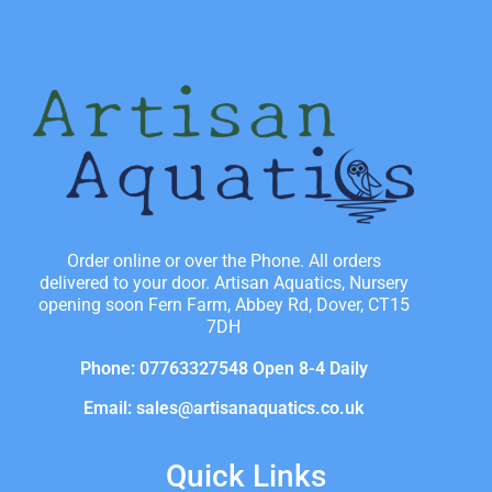
Order online or over the Phone. All orders
delivered to your door. Artisan Aquatics, Nursery
opening soon Fern Farm, Abbey Rd, Dover, CT15
7DH
Phone: 07763327548 Open 8-4 Daily
Email: sales@artisanaquatics.co.uk
Quick Links