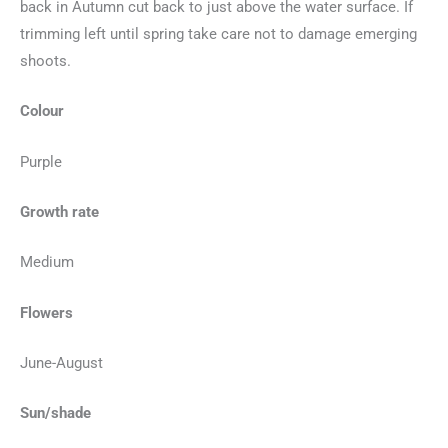
back in Autumn cut back to just above the water surface. If
trimming left until spring take care not to damage emerging
shoots.
Colour
Purple
Growth rate
Medium
Flowers
June-August
Sun/shade