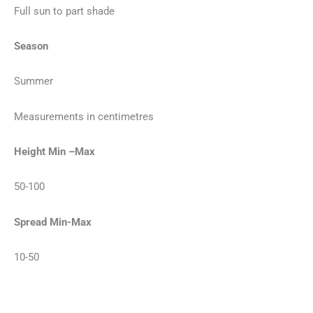
Full sun to part shade
Season
Summer
Measurements in centimetres
Height Min –Max
50-100
Spread Min-Max
10-50