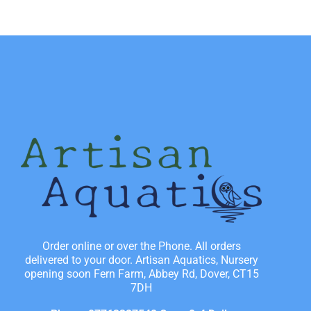
Order online or over the Phone. All orders
delivered to your door. Artisan Aquatics, Nursery
opening soon Fern Farm, Abbey Rd, Dover, CT15
7DH