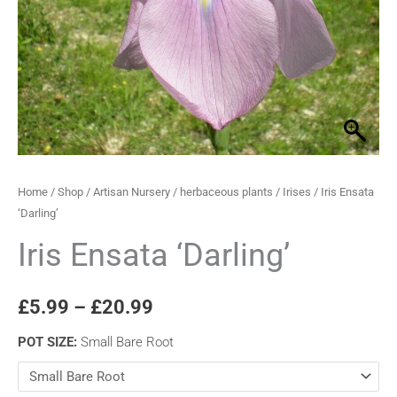
through
£20.99
Home
/
Shop
/
Artisan Nursery
/
herbaceous plants
/
Irises
/ Iris Ensata
‘Darling’
Iris Ensata ‘Darling’
£
5.99
–
£
20.99
POT SIZE
:
Small Bare Root