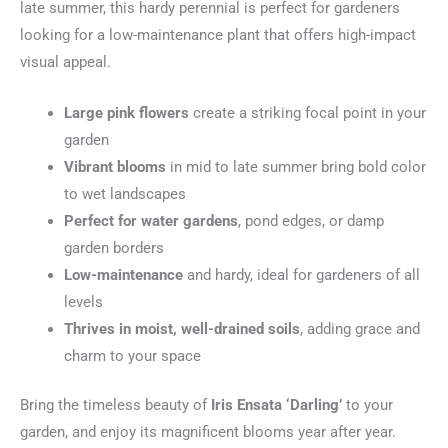
late summer, this hardy perennial is perfect for gardeners
looking for a low-maintenance plant that offers high-impact
visual appeal.
Large pink flowers
create a striking focal point in your
garden
Vibrant blooms
in mid to late summer bring bold color
to wet landscapes
Perfect for water gardens
, pond edges, or damp
garden borders
Low-maintenance
and hardy, ideal for gardeners of all
levels
Thrives in moist, well-drained soils
, adding grace and
charm to your space
Bring the timeless beauty of
Iris Ensata ‘Darling’
to your
garden, and enjoy its magnificent blooms year after year.