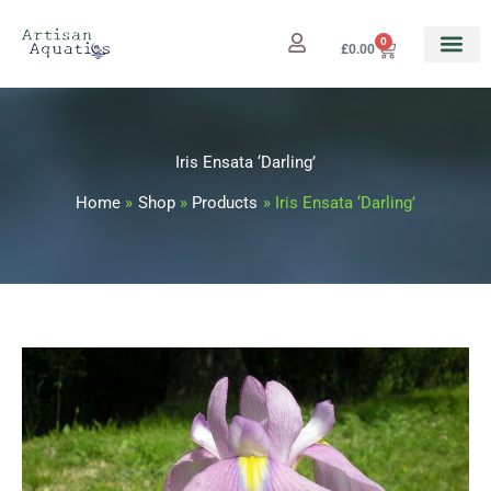
Skip
to
0
Cart
£
0.00
content
Iris Ensata ‘Darling’
Home
Shop
Products
Iris Ensata ‘Darling’
Iris
Price
Ensata
range:
'Darling'
quantity
£5.99