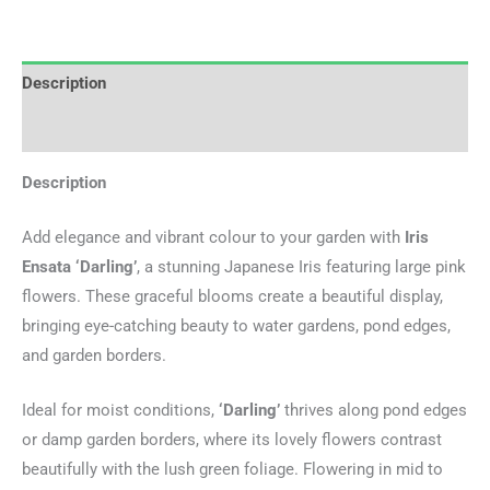
Description
Additional information
Description
Add elegance and vibrant colour to your garden with
Iris
Ensata ‘Darling’
, a stunning Japanese Iris featuring large pink
flowers. These graceful blooms create a beautiful display,
bringing eye-catching beauty to water gardens, pond edges,
and garden borders.
Ideal for moist conditions,
‘Darling’
thrives along pond edges
or damp garden borders, where its lovely flowers contrast
beautifully with the lush green foliage. Flowering in mid to