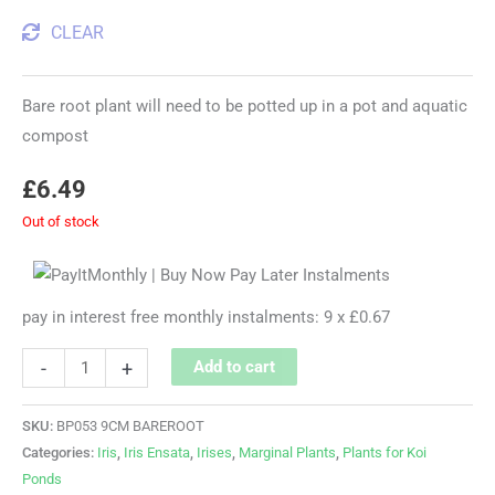
CLEAR
Bare root plant will need to be potted up in a pot and aquatic
compost
£
6.49
Out of stock
pay in interest free monthly instalments: 9 x £0.67
-
+
Add to cart
SKU:
BP053 9CM BAREROOT
Categories:
Iris
,
Iris Ensata
,
Irises
,
Marginal Plants
,
Plants for Koi
Ponds