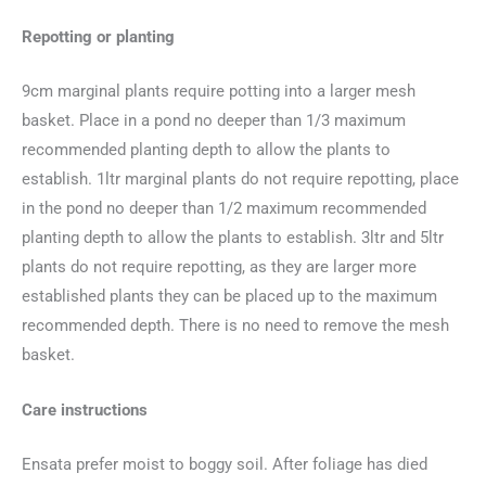
Repotting or planting
9cm marginal plants require potting into a larger mesh
basket. Place in a pond no deeper than 1/3 maximum
recommended planting depth to allow the plants to
establish. 1ltr marginal plants do not require repotting, place
in the pond no deeper than 1/2 maximum recommended
planting depth to allow the plants to establish. 3ltr and 5ltr
plants do not require repotting, as they are larger more
established plants they can be placed up to the maximum
recommended depth. There is no need to remove the mesh
basket.
Care instructions
Ensata prefer moist to boggy soil. After foliage has died