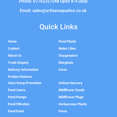
Phone: 07763327548 Open 8-4 Daily
Email: sales@artisanaquatics.co.uk
Quick Links
Home
Pond Plants
Contact
Water Lilies
About Us
Oxygenators
Trade Enquiry
Marginals
Delivery Information
Irises
Product Returns
Oase Pump Promotion
Artisan Nursery
Pond Liners
Wildflower Seeds
Pond Pumps
Wildflower Plugs
Pond Filtration
Herbaceous Plants
Pond Paint
Ferns