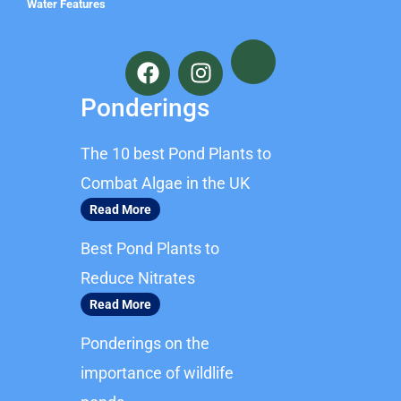
Water Features
F
I
a
n
c
s
Ponderings
e
t
b
a
The 10 best Pond Plants to
o
g
o
r
Combat Algae in the UK
k
a
Read More
m
Best Pond Plants to
Reduce Nitrates
Read More
Ponderings on the
importance of wildlife