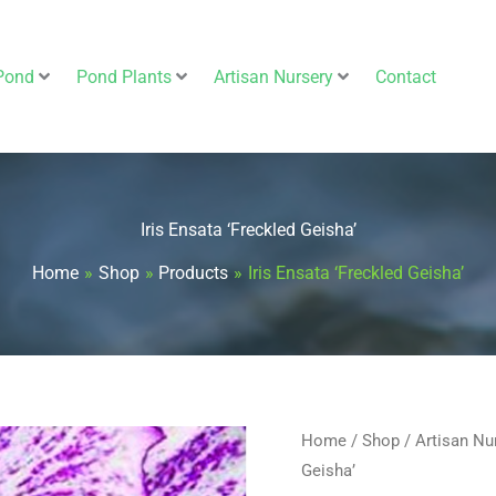
Pond
Pond Plants
Artisan Nursery
Contact
Iris Ensata ‘Freckled Geisha’
Home
Shop
Products
Iris Ensata ‘Freckled Geisha’
Iris
Home
/
Shop
/
Artisan Nu
Geisha’
Ensata