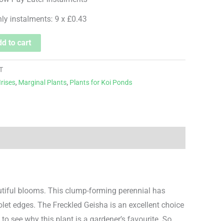
hly instalments: 9 x £0.43
d to cart
T
Irises
,
Marginal Plants
,
Plants for Koi Ponds
autiful blooms. This clump-forming perennial has
iolet edges. The Freckled Geisha is an excellent choice
 to see why this plant is a gardener’s favourite. So