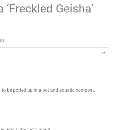
range:
a ‘Freckled Geisha’
£3.90
through
£20.99
ot
d to be potted up in a pot and aquatic compost.