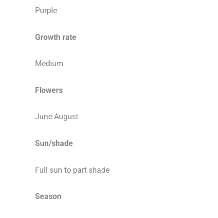
Purple
Growth rate
Medium
Flowers
June-August
Sun/shade
Full sun to part shade
Season