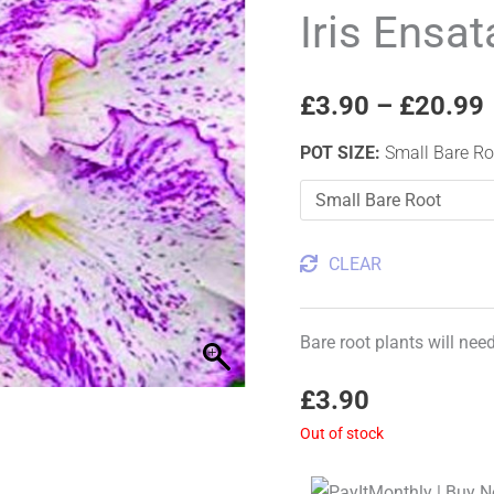
'Freckled
Iris Ensat
Geisha'
quantity
£
3.90
–
£
20.99
POT SIZE
:
Small Bare Ro
CLEAR
Bare root plants will nee
£
3.90
Out of stock