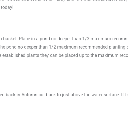
 today!
sh basket. Place in a pond no deeper than 1/3 maximum recomme
in the pond no deeper than 1/2 maximum recommended planting dept
more established plants they can be placed up to the maximum r
ied back in Autumn cut back to just above the water surface. If t