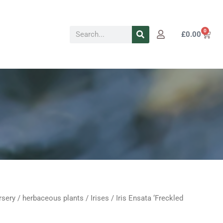
Search
0
Cart
£
0.00
rsery
/
herbaceous plants
/
Irises
/ Iris Ensata ‘Freckled
Price