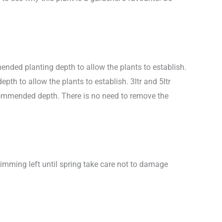
nded planting depth to allow the plants to establish.
h to allow the plants to establish. 3ltr and 5ltr
ecommended depth. There is no need to remove the
rimming left until spring take care not to damage