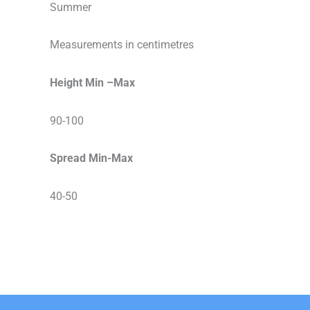
Summer
Measurements in centimetres
Height Min –Max
90-100
Spread Min-Max
40-50