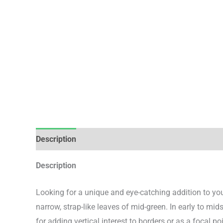
Description
Additional information
Description
Looking for a unique and eye-catching addition to you
narrow, strap-like leaves of mid-green. In early to mi
for adding vertical interest to borders or as a focal p