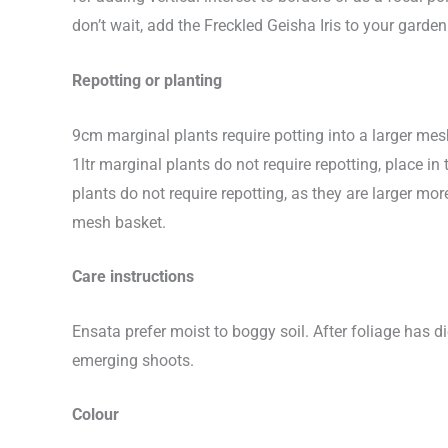
don’t wait, add the Freckled Geisha Iris to your garden
Repotting or planting
9cm marginal plants require potting into a larger me
1ltr marginal plants do not require repotting, place 
plants do not require repotting, as they are larger 
mesh basket.
Care instructions
Ensata prefer moist to boggy soil. After foliage has d
emerging shoots.
Colour