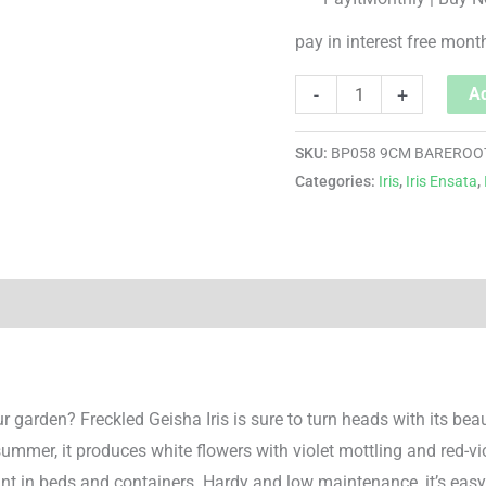
pay in interest free mont
-
+
Ad
SKU:
BP058 9CM BAREROO
Categories:
Iris
,
Iris Ensata
,
r garden? Freckled Geisha Iris is sure to turn heads with its be
dsummer, it produces white flowers with violet mottling and red-v
oint in beds and containers. Hardy and low maintenance, it’s easy