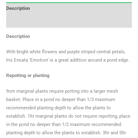
Description
Additional information
Description
With bright white flowers and purple striped central petals,
Iris Ensata ‘Emotion’ is a great addition around a pond edge.
Repotting or planting
9cm marginal plants require potting into a larger mesh
basket. Place in a pond no deeper than 1/3 maximum
recommended planting depth to allow the plants to
establish. 1ltr marginal plants do not require repotting, place
in the pond no deeper than 1/2 maximum recommended
planting depth to allow the plants to establish. 3ltr and 5ltr