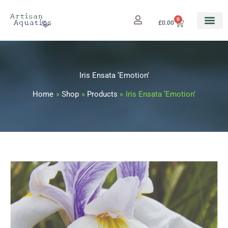
Skip
to
0
Cart
£
0.00
content
Iris Ensata ‘Emotion’
Home
Shop
Products
Iris Ensata ‘Emotion’
Iris
Price
Ensata
range:
'Emotion'
quantity
£7.99