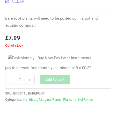
CLEAR
Bare root plants will need to be potted up in a pot and
aquatic compost.
£
7.99
Out of stock
pay in interest free monthly instalments: 9 x £0.89
-
+
Add to cart
SKU:
BP057 1L BAREROOT
Categories:
Iris
,
Irises
,
Marginal Plants
,
Plants for Koi Ponds