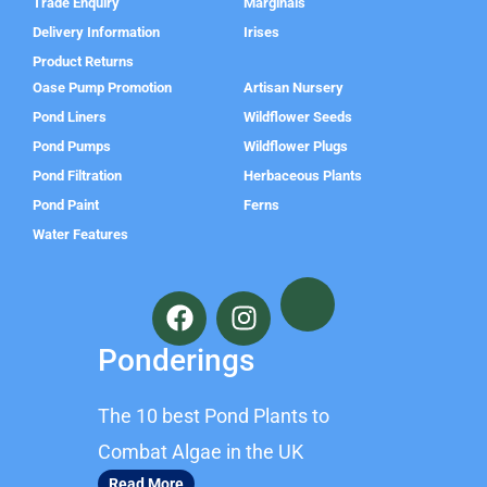
Trade Enquiry
Marginals
Delivery Information
Irises
Product Returns
Oase Pump Promotion
Artisan Nursery
Pond Liners
Wildflower Seeds
Pond Pumps
Wildflower Plugs
Pond Filtration
Herbaceous Plants
Pond Paint
Ferns
Water Features
F
I
a
n
c
s
Ponderings
e
t
b
a
The 10 best Pond Plants to
o
g
o
r
Combat Algae in the UK
k
a
Read More