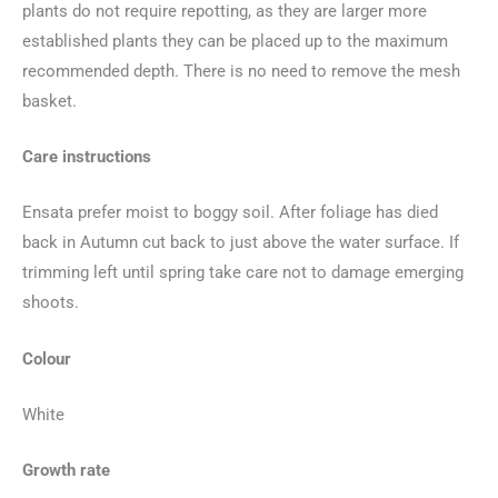
plants do not require repotting, as they are larger more
established plants they can be placed up to the maximum
recommended depth. There is no need to remove the mesh
basket.
Care instructions
Ensata prefer moist to boggy soil. After foliage has died
back in Autumn cut back to just above the water surface. If
trimming left until spring take care not to damage emerging
shoots.
Colour
White
Growth rate