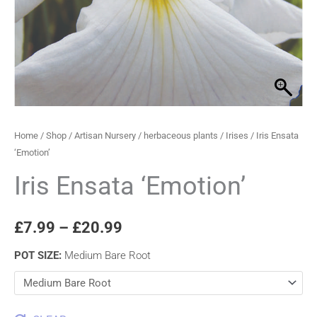
through
£20.99
Home
/
Shop
/
Artisan Nursery
/
herbaceous plants
/
Irises
/ Iris Ensata
‘Emotion’
Iris Ensata ‘Emotion’
£
7.99
–
£
20.99
POT SIZE
:
Medium Bare Root