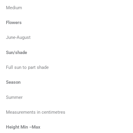
Medium
Flowers
June-August
Sun/shade
Full sun to part shade
Season
Summer
Measurements in centimetres
Height Min –Max