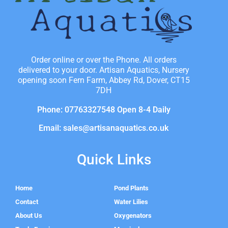
Order online or over the Phone. All orders
delivered to your door. Artisan Aquatics, Nursery
opening soon Fern Farm, Abbey Rd, Dover, CT15
7DH
Phone: 07763327548 Open 8-4 Daily
Email: sales@artisanaquatics.co.uk
Quick Links
Home
Pond Plants
Contact
Water Lilies
About Us
Oxygenators