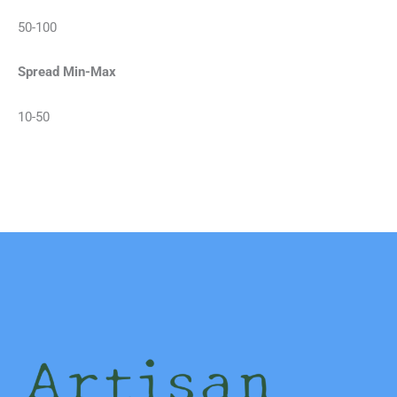
50-100
Spread Min-Max
10-50