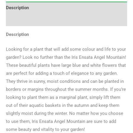
Description
Additional information
Description
Looking for a plant that will add some colour and life to your
garden? Look no further than the Iris Ensata Angel Mountain!
These beautiful plants have large blue and white flowers that
are perfect for adding a touch of elegance to any garden.
They thrive in sunny, moist conditions and can be planted in
borders or margins throughout the summer months. If you’re
looking to plant them as a marginal plant, simply lift them
out of their aquatic baskets in the autumn and keep them
slightly moist during the winter. No matter how you choose
to use them, Iris Ensata Angel Mountain are sure to add
some beauty and vitality to your garden!