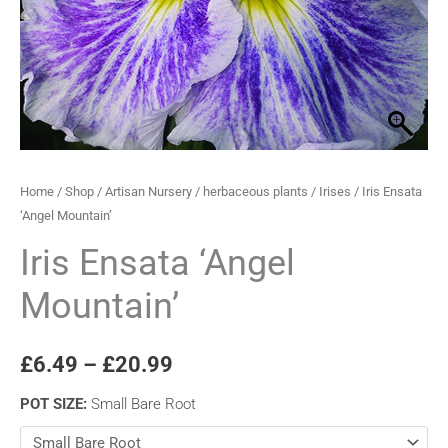
through
£20.99
Home
/
Shop
/
Artisan Nursery
/
herbaceous plants
/
Irises
/ Iris Ensata
‘Angel Mountain’
Iris Ensata ‘Angel
Mountain’
£
6.49
–
£
20.99
POT SIZE
:
Small Bare Root