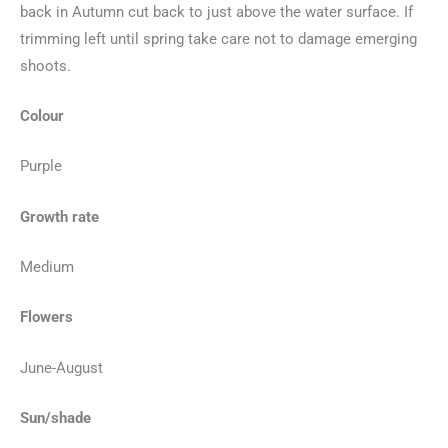
back in Autumn cut back to just above the water surface. If
trimming left until spring take care not to damage emerging
shoots.
Colour
Purple
Growth rate
Medium
Flowers
June-August
Sun/shade