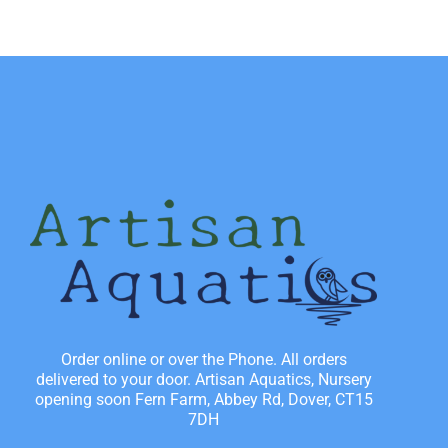
Order online or over the Phone. All orders
delivered to your door. Artisan Aquatics, Nursery
opening soon Fern Farm, Abbey Rd, Dover, CT15
7DH