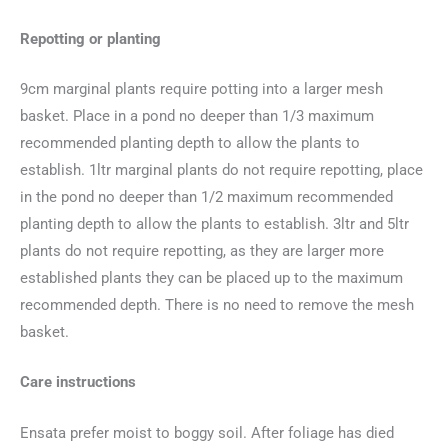
Repotting or planting
9cm marginal plants require potting into a larger mesh
basket. Place in a pond no deeper than 1/3 maximum
recommended planting depth to allow the plants to
establish. 1ltr marginal plants do not require repotting, place
in the pond no deeper than 1/2 maximum recommended
planting depth to allow the plants to establish. 3ltr and 5ltr
plants do not require repotting, as they are larger more
established plants they can be placed up to the maximum
recommended depth. There is no need to remove the mesh
basket.
Care instructions
Ensata prefer moist to boggy soil. After foliage has died