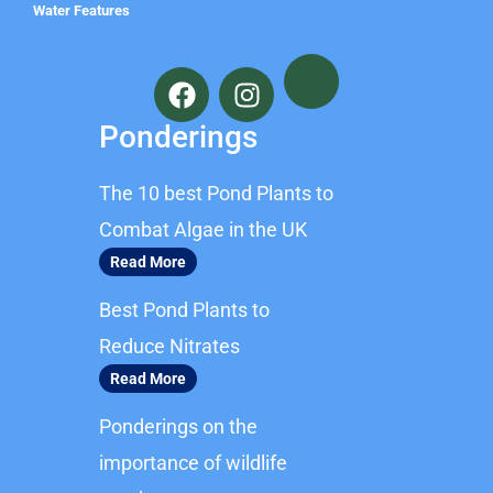
Water Features
F
I
a
n
c
s
Ponderings
e
t
b
a
The 10 best Pond Plants to
o
g
o
r
Combat Algae in the UK
k
a
Read More
m
Best Pond Plants to
Reduce Nitrates
Read More
Ponderings on the
importance of wildlife