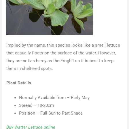
Implied by the name, this species looks like a small lettuce
that casually floats on the surface of the water. However,
they are not as hardy as the Frogbit so it is best to keep
them in sheltered spots.
Plant Details
Normally Available from – Early May
Spread – 10-20cm
Position – Full Sun to Part Shade
Buy Watter Lettuce online