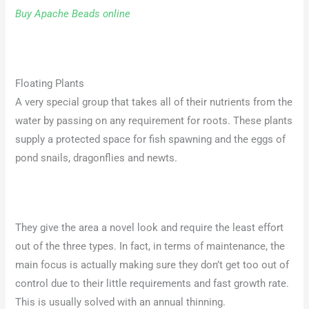
Buy Apache Beads online
Floating Plants
A very special group that takes all of their nutrients from the
water by passing on any requirement for roots. These plants
supply a protected space for fish spawning and the eggs of
pond snails, dragonflies and newts.
They give the area a novel look and require the least effort
out of the three types. In fact, in terms of maintenance, the
main focus is actually making sure they don’t get too out of
control due to their little requirements and fast growth rate.
This is usually solved with an annual thinning.