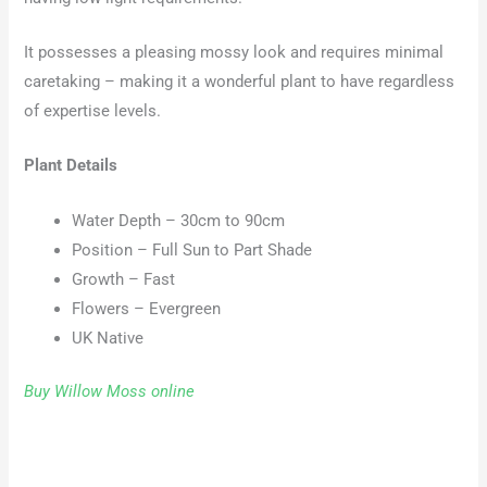
It possesses a pleasing mossy look and requires minimal
caretaking – making it a wonderful plant to have regardless
of expertise levels.
Plant Details
Water Depth – 30cm to 90cm
Position – Full Sun to Part Shade
Growth – Fast
Flowers – Evergreen
UK Native
Buy Willow Moss online