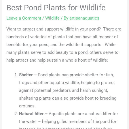
Best Pond Plants for Wildlife
Leave a Comment
/
Wildlife
/ By
artisanaquatics
Want to attract and support wildlife in your pond? There are
hundreds of varieties of plants that can have all manner of
benefits for your pond, and the wildlife it supports. While
many plants serve to add beauty to a pond, others serve to
help attract and help sustain a whole host of wildlife:
Shelter –
Pond plants can provide shelter for fish,
frogs and other aquatic wildlife, helping to protect
against potential predators and harsh sunlight,
sheltering plants can also provide host to breeding
grounds.
Natural filter –
Aquatic plants are a natural filter for
the water – helping gilled members of the pond for