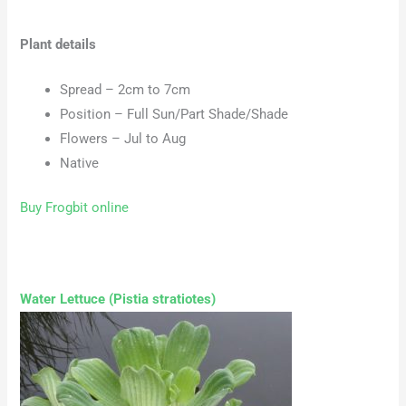
Plant details
Spread – 2cm to 7cm
Position – Full Sun/Part Shade/Shade
Flowers – Jul to Aug
Native
Buy Frogbit online
Water Lettuce (Pistia stratiotes)