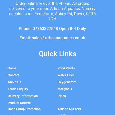
Order online or over the Phone. All orders
delivered to your door. Artisan Aquatics, Nursery
opening soon Fern Farm, Abbey Rd, Dover, CT15
7DH
Phone: 07763327548 Open 8-4 Daily
Email: sales@artisanaquatics.co.uk
Quick Links
Home
Pond Plants
Contact
Water Lilies
About Us
Oxygenators
Trade Enquiry
Marginals
Delivery Information
Irises
Product Returns
Oase Pump Promotion
Artisan Nursery