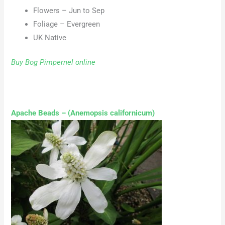
Flowers – Jun to Sep
Foliage – Evergreen
UK Native
Buy Bog Pimpernel online
Apache Beads – (Anemopsis californicum)