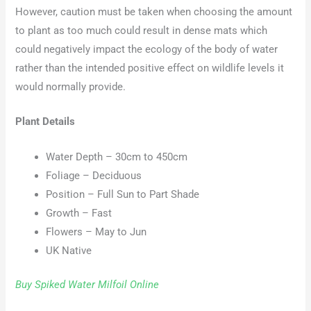
However, caution must be taken when choosing the amount
to plant as too much could result in dense mats which
could negatively impact the ecology of the body of water
rather than the intended positive effect on wildlife levels it
would normally provide.
Plant Details
Water Depth – 30cm to 450cm
Foliage – Deciduous
Position – Full Sun to Part Shade
Growth – Fast
Flowers – May to Jun
UK Native
Buy Spiked Water Milfoil Online