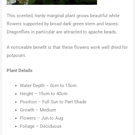
This scented, hardy marginal plant grows beautiful white
flowers supported by broad dark green stem and leaves.
Dragonflies in particular are attracted to apache beads.
A noticeable benefit is that these flowers work well dried for
potpourri.
Plant Details
Water Depth – 0cm to 15cm
Height – 15cm to 40cm
Position – Full Sun to Part Shade
Growth – Medium
Flowers – Jun to Aug
Foliage – Deciduous