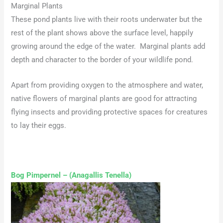
Marginal Plants
These pond plants live with their roots underwater but the
rest of the plant shows above the surface level, happily
growing around the edge of the water. Marginal plants add
depth and character to the border of your wildlife pond.
Apart from providing oxygen to the atmosphere and water,
native flowers of marginal plants are good for attracting
flying insects and providing protective spaces for creatures
to lay their eggs.
Bog Pimpernel – (Anagallis Tenella)