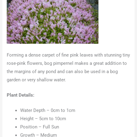
Forming a dense carpet of fine pink leaves with stunning tiny
rose-pink flowers, bog pimpernel makes a great addition to
the margins of any pond and can also be used in a bog
garden or very shallow water.
Plant Details:
Water Depth – 0cm to 1cm
Height – 5cm to 10cm
Position – Full Sun
Growth – Medium