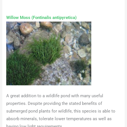
Willow Moss (Fontinalis antipyretica)
A great addition to a wildlife pond with many useful
properties. Despite providing the stated benefits of
submerged pond plants for wildlife, this species is able to
absorb minerals, tolerate lower temperatures as well as
having low light requirements.