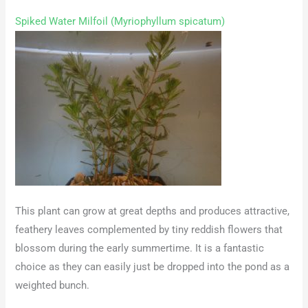
Spiked Water Milfoil (Myriophyllum spicatum)
This plant can grow at great depths and produces attractive,
feathery leaves complemented by tiny reddish flowers that
blossom during the early summertime. It is a fantastic
choice as they can easily just be dropped into the pond as a
weighted bunch.