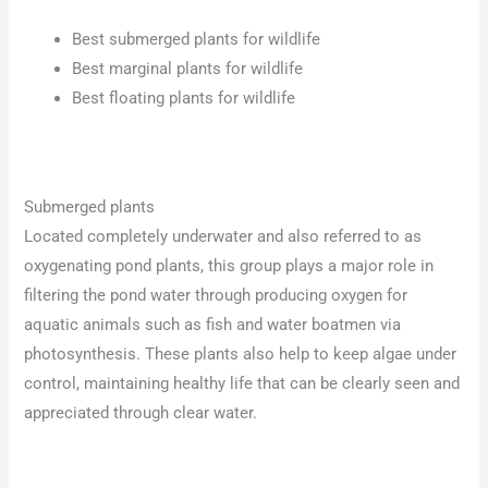
Best submerged plants for wildlife
Best marginal plants for wildlife
Best floating plants for wildlife
Submerged plants
Located completely underwater and also referred to as
oxygenating pond plants, this group plays a major role in
filtering the pond water through producing oxygen for
aquatic animals such as fish and water boatmen via
photosynthesis. These plants also help to keep algae under
control, maintaining healthy life that can be clearly seen and
appreciated through clear water.