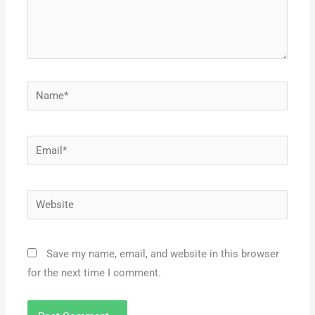
Name*
Email*
Website
Save my name, email, and website in this browser
for the next time I comment.