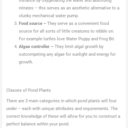
instance by oxygenating the water and absorbing
nitrates – this serves as an aesthetic alternative to a
clunky mechanical water pump.
Food source –
They serve as a convenient food
source for all sorts of little creatures to nibble on.
For example turtles love Water Poppy and Frog Bit.
Algae controller –
They limit algal growth by
outcompeting any algae for sunlight and energy for
growth.
Classes of Pond Plants
There are 3 main categories in which pond plants will four
under – each with unique attributes and requirements. The
correct knowledge of these will allow for you to construct a
perfect balance within your pond.