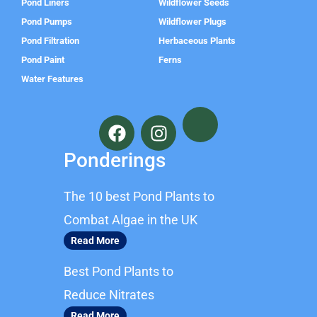
Pond Liners
Wildflower Seeds
Pond Pumps
Wildflower Plugs
Pond Filtration
Herbaceous Plants
Pond Paint
Ferns
Water Features
F
I
a
n
c
s
Ponderings
e
t
b
a
The 10 best Pond Plants to
o
g
o
r
Combat Algae in the UK
k
a
Read More
m
Best Pond Plants to
Reduce Nitrates
Read More