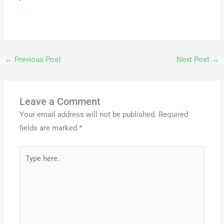
←
Previous Post
Next Post
→
Leave a Comment
Your email address will not be published.
Required
fields are marked
*
Type
here..