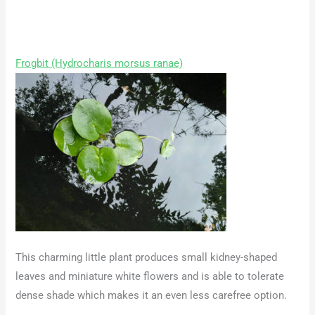
Frogbit (Hydrocharis morsus ranae)
This charming little plant produces small kidney-shaped
leaves and miniature white flowers and is able to tolerate
dense shade which makes it an even less carefree option.