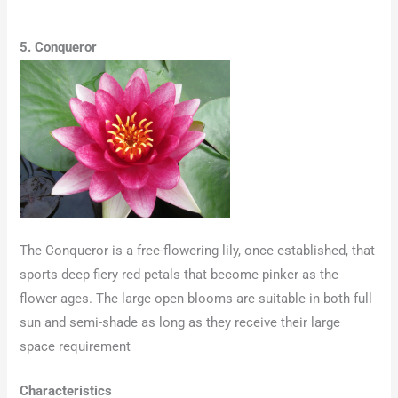
5. Conqueror
The Conqueror is a free-flowering lily, once established, that
sports deep fiery red petals that become pinker as the
flower ages. The large open blooms are suitable in both full
sun and semi-shade as long as they receive their large
space requirement
Characteristics