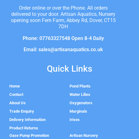
Order online or over the Phone. All orders
delivered to your door. Artisan Aquatics, Nursery
opening soon Fern Farm, Abbey Rd, Dover, CT15
7DH
Phone: 07763327548 Open 8-4 Daily
Email: sales@artisanaquatics.co.uk
Quick Links
Home
Pond Plants
Contact
Water Lilies
About Us
Oxygenators
Trade Enquiry
Marginals
Delivery Information
Irises
Product Returns
Oase Pump Promotion
Artisan Nursery