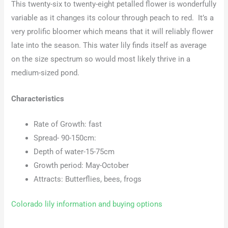
This twenty-six to twenty-eight petalled flower is wonderfully
variable as it changes its colour through peach to red. It’s a
very prolific bloomer which means that it will reliably flower
late into the season. This water lily finds itself as average
on the size spectrum so would most likely thrive in a
medium-sized pond.
Characteristics
Rate of Growth: fast
Spread- 90-150cm:
Depth of water-15-75cm
Growth period: May-October
Attracts: Butterflies, bees, frogs
Colorado lily information and buying options