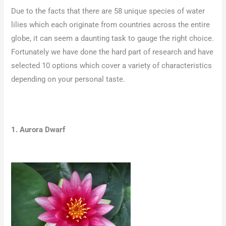
Due to the facts that there are 58 unique species of water
lilies which each originate from countries across the entire
globe, it can seem a daunting task to gauge the right choice.
Fortunately we have done the hard part of research and have
selected 10 options which cover a variety of characteristics
depending on your personal taste.
1. Aurora Dwarf