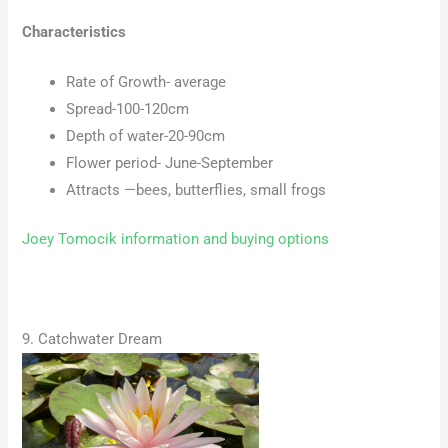
Characteristics
Rate of Growth- average
Spread-100-120cm
Depth of water-20-90cm
Flower period- June-September
Attracts —bees, butterflies, small frogs
Joey Tomocik information and buying options
9. Catchwater Dream