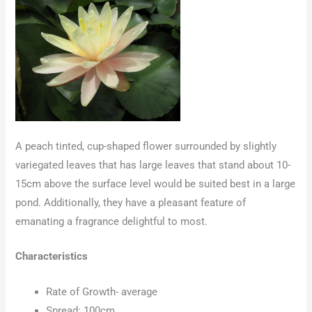
A peach tinted, cup-shaped flower surrounded by slightly
variegated leaves that has large leaves that stand about 10-
15cm above the surface level would be suited best in a large
pond. Additionally, they have a pleasant feature of
emanating a fragrance delightful to most.
Characteristics
Rate of Growth- average
Spread: 100cm