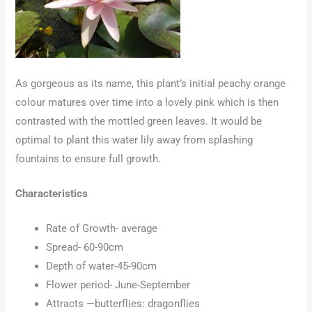
As gorgeous as its name, this plant’s initial peachy orange
colour matures over time into a lovely pink which is then
contrasted with the mottled green leaves. It would be
optimal to plant this water lily away from splashing
fountains to ensure full growth.
Characteristics
Rate of Growth- average
Spread- 60-90cm
Depth of water-45-90cm
Flower period- June-September
Attracts —butterflies: dragonflies