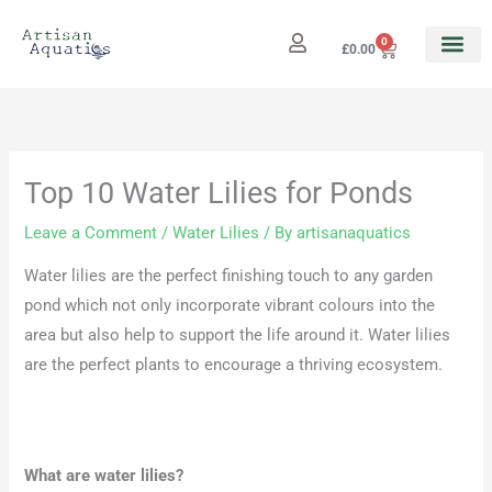
Skip
to
0
Cart
£
0.00
content
Top 10 Water Lilies for Ponds
Leave a Comment
/
Water Lilies
/ By
artisanaquatics
Water lilies are the perfect finishing touch to any garden
pond which not only incorporate vibrant colours into the
area but also help to support the life around it. Water lilies
are the perfect plants to encourage a thriving ecosystem.
What are water lilies?