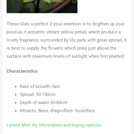
These lilies a perfect if your intention is to brighten up your
pond as it presents vibrant yellow petals which produce a
lovely fragrance, surrounded by lily pads with great spread. It
is best to supply the flowers which poke just above the
surface with maximum levels of sunlight when first planted.
Characteristics
Rate of Growth- fast
Spread- 90-150cm
Depth of water-30-60cm
Attracts: Bees, dragonflies- hoverflies
Lemon Mist lily information and buying options