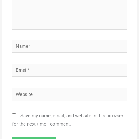
Name*
Email*
Website
Save my name, email, and website in this browser
for the next time I comment.