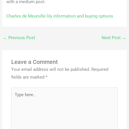
with a medium pool.
Charles de Meurville lily information and buying options
←
Previous Post
Next Post
→
Leave a Comment
Your email address will not be published.
Required
fields are marked
*
Type
here..