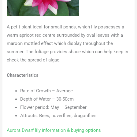
A petit plant ideal for small ponds, which lily possesses a
warm apricot red centre surrounded by oval leaves with a
maroon mottled effect which display throughout the
summer. The foliage provides shade which can help keep in
check the spread of algae.
Characteristics
Rate of Growth – Average
Depth of Water – 30-50cm
Flower period: May – September
Attracts: Bees, hoverflies, dragonflies
Aurora Dwarf lily information & buying options