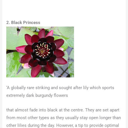
2. Black Princess
‘A globally rare striking and sought after lily which sports
extremely dark burgundy flowers
that almost fade into black at the centre. They are set apart
from most other types as they usually stay open longer than
other lilies during the day. However, a tip to provide optimal