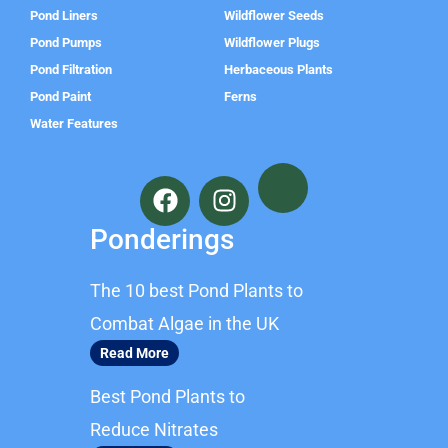
Pond Liners
Wildflower Seeds
Pond Pumps
Wildflower Plugs
Pond Filtration
Herbaceous Plants
Pond Paint
Ferns
Water Features
F
I
a
n
c
s
Ponderings
e
t
b
a
The 10 best Pond Plants to
o
g
o
r
Combat Algae in the UK
k
a
Read More
m
Best Pond Plants to
Reduce Nitrates