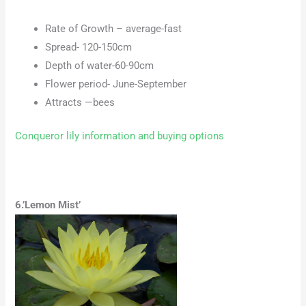
Rate of Growth – average-fast
Spread- 120-150cm
Depth of water-60-90cm
Flower period- June-September
Attracts —bees
Conqueror lily information and buying options
6.’Lemon Mist’