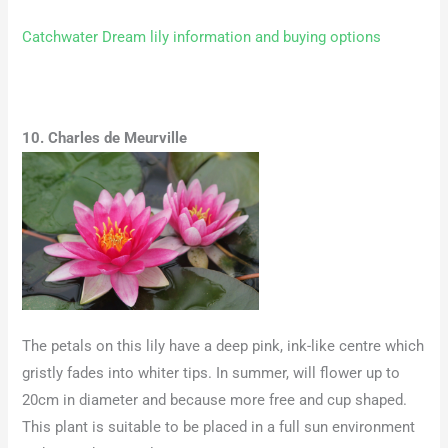
Catchwater Dream lily information and buying options
10. Charles de Meurville
The petals on this lily have a deep pink, ink-like centre which
gristly fades into whiter tips. In summer, will flower up to
20cm in diameter and because more free and cup shaped.
This plant is suitable to be placed in a full sun environment