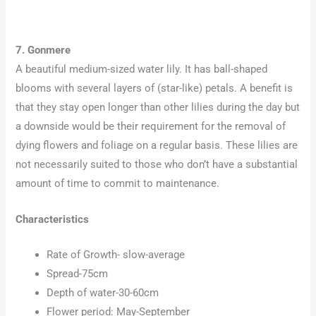
7. Gonmere
A beautiful medium-sized water lily. It has ball-shaped
blooms with several layers of (star-like) petals. A benefit is
that they stay open longer than other lilies during the day but
a downside would be their requirement for the removal of
dying flowers and foliage on a regular basis. These lilies are
not necessarily suited to those who don’t have a substantial
amount of time to commit to maintenance.
Characteristics
Rate of Growth- slow-average
Spread-75cm
Depth of water-30-60cm
Flower period: May-September