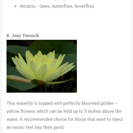
Attracts —bees: butterflies, hoverflies
8. Joey Tomocik
This waterlily is topped with perfectly bloomed golden –
yellow flowers which can be held up to 5 inches above the
water. A recommended choice for those that want to inject
an exotic feel into their pond.