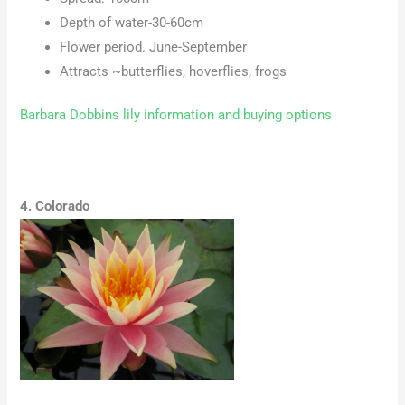
Depth of water-30-60cm
Flower period. June-September
Attracts ~butterflies, hoverflies, frogs
Barbara Dobbins lily information and buying options
4. Colorado