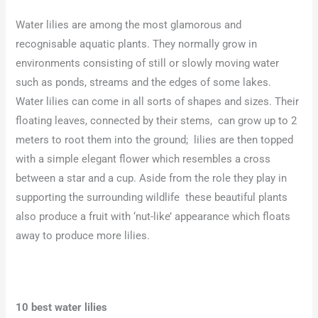
Water lilies are among the most glamorous and
recognisable aquatic plants. They normally grow in
environments consisting of still or slowly moving water
such as ponds, streams and the edges of some lakes.
Water lilies can come in all sorts of shapes and sizes. Their
floating leaves, connected by their stems, can grow up to 2
meters to root them into the ground; lilies are then topped
with a simple elegant flower which resembles a cross
between a star and a cup. Aside from the role they play in
supporting the surrounding wildlife these beautiful plants
also produce a fruit with ‘nut-like’ appearance which floats
away to produce more lilies.
10 best water lilies