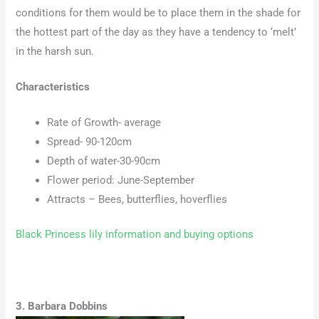
conditions for them would be to place them in the shade for
the hottest part of the day as they have a tendency to ‘melt’
in the harsh sun.
Characteristics
Rate of Growth- average
Spread- 90-120cm
Depth of water-30-90cm
Flower period: June-September
Attracts – Bees, butterflies, hoverflies
Black Princess lily information and buying options
3. Barbara Dobbins