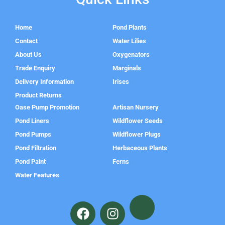
Home
Pond Plants
Contact
Water Lilies
About Us
Oxygenators
Trade Enquiry
Marginals
Delivery Information
Irises
Product Returns
Oase Pump Promotion
Artisan Nursery
Pond Liners
Wildflower Seeds
Pond Pumps
Wildflower Plugs
Pond Filtration
Herbaceous Plants
Pond Paint
Ferns
Water Features
F
I
a
n