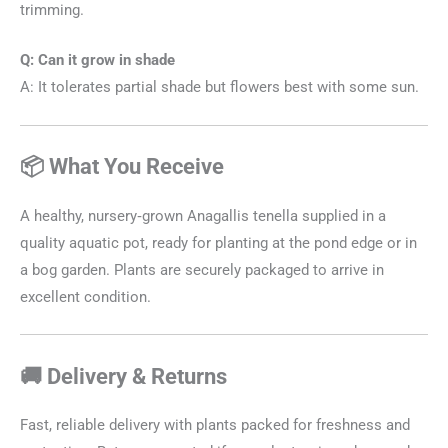
trimming.
Q: Can it grow in shade
A: It tolerates partial shade but flowers best with some sun.
📦 What You Receive
A healthy, nursery‑grown Anagallis tenella supplied in a
quality aquatic pot, ready for planting at the pond edge or in
a bog garden. Plants are securely packaged to arrive in
excellent condition.
🚚 Delivery & Returns
Fast, reliable delivery with plants packed for freshness and