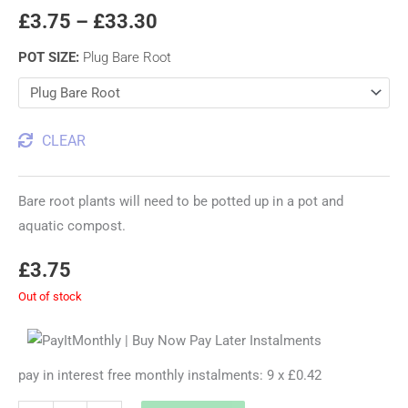
£
3.75
–
£
33.30
POT SIZE
:
Plug Bare Root
CLEAR
Bare root plants will need to be potted up in a pot and
aquatic compost.
£
3.75
Out of stock
pay in interest free monthly instalments: 9 x £0.42