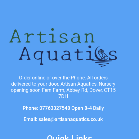
Order online or over the Phone. All orders
delivered to your door. Artisan Aquatics, Nursery
opening soon Fern Farm, Abbey Rd, Dover, CT15
7DH
Phone: 07763327548 Open 8-4 Daily
Email: sales@artisanaquatics.co.uk
Quick Links