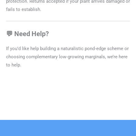
protection. Returns accepted if your plant arrives damaged or
fails to establish.
💬 Need Help?
If you’d like help building a naturalistic pond‑edge scheme or
choosing complementary low‑growing marginals, we’re here
to help.