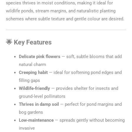
species thrives in moist conditions, making it ideal for
wildlife ponds, stream margins, and naturalistic planting
schemes where subtle texture and gentle colour are desired.
🌟 Key Features
Delicate pink flowers
— soft, subtle blooms that add
natural charm
Creeping habit
— ideal for softening pond edges and
filling gaps
Wildlife‑friendly
— provides shelter for insects and
ground‑level pollinators
Thrives in damp soil
— perfect for pond margins and
bog gardens
Low‑maintenance
— spreads gently without becoming
invasive