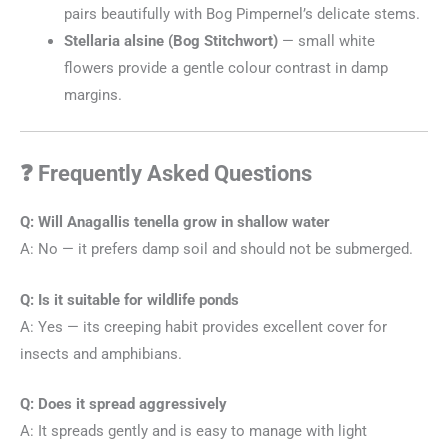
pairs beautifully with Bog Pimpernel’s delicate stems.
Stellaria alsine (Bog Stitchwort)
— small white
flowers provide a gentle colour contrast in damp
margins.
❓ Frequently Asked Questions
Q: Will Anagallis tenella grow in shallow water
A: No — it prefers damp soil and should not be submerged.
Q: Is it suitable for wildlife ponds
A: Yes — its creeping habit provides excellent cover for
insects and amphibians.
Q: Does it spread aggressively
A: It spreads gently and is easy to manage with light