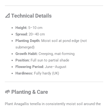
📐 Technical Details
Height:
5–10 cm
Spread:
20–40 cm
Planting Depth:
Moist soil at pond edge (not
submerged)
Growth Habit:
Creeping, mat‑forming
Position:
Full sun to partial shade
Flowering Period:
June–August
Hardiness:
Fully hardy (UK)
🌱 Planting & Care
Plant Anagallis tenella in consistently moist soil around the