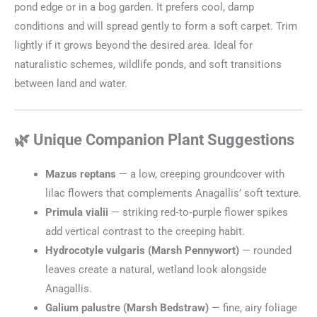
pond edge or in a bog garden. It prefers cool, damp
conditions and will spread gently to form a soft carpet. Trim
lightly if it grows beyond the desired area. Ideal for
naturalistic schemes, wildlife ponds, and soft transitions
between land and water.
🌿 Unique Companion Plant Suggestions
Mazus reptans
— a low, creeping groundcover with
lilac flowers that complements Anagallis’ soft texture.
Primula vialii
— striking red‑to‑purple flower spikes
add vertical contrast to the creeping habit.
Hydrocotyle vulgaris (Marsh Pennywort)
— rounded
leaves create a natural, wetland look alongside
Anagallis.
Galium palustre (Marsh Bedstraw)
— fine, airy foliage