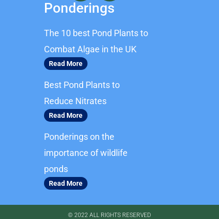
c
s
Ponderings
e
t
b
a
The 10 best Pond Plants to
o
g
o
r
Combat Algae in the UK
k
a
Read More
m
Best Pond Plants to
Reduce Nitrates
Read More
Ponderings on the
importance of wildlife
ponds
Read More
© 2022 ALL RIGHTS RESERVED​