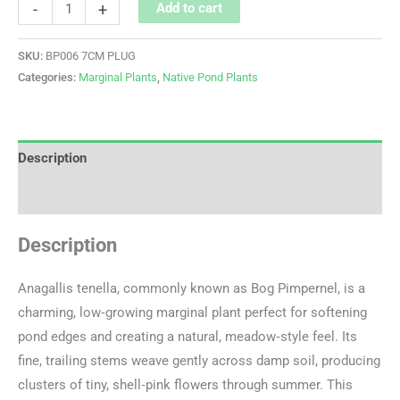
-
+
Add to cart
SKU:
BP006 7CM PLUG
Categories:
Marginal Plants
,
Native Pond Plants
Description
Additional information
Description
Anagallis tenella, commonly known as Bog Pimpernel, is a
charming, low‑growing marginal plant perfect for softening
pond edges and creating a natural, meadow‑style feel. Its
fine, trailing stems weave gently across damp soil, producing
clusters of tiny, shell‑pink flowers through summer. This