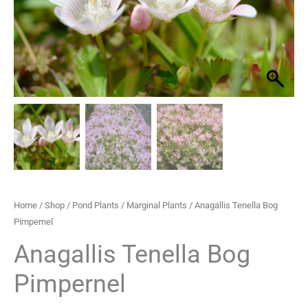
through
£33.30
Home
/
Shop
/
Pond Plants
/
Marginal Plants
/ Anagallis Tenella Bog
Pimpernel
Anagallis Tenella Bog
Pimpernel