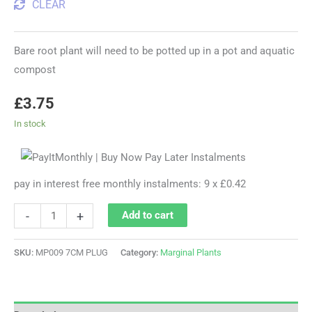
CLEAR
Bare root plant will need to be potted up in a pot and aquatic
compost
£
3.75
In stock
pay in interest free monthly instalments: 9 x £0.42
-
+
Add to cart
SKU:
MP009 7CM PLUG
Category:
Marginal Plants