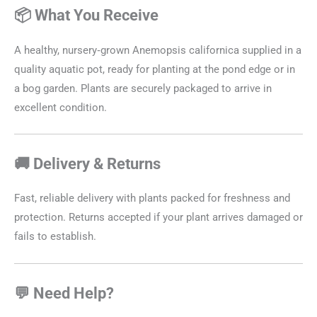
📦 What You Receive
A healthy, nursery‑grown Anemopsis californica supplied in a
quality aquatic pot, ready for planting at the pond edge or in
a bog garden. Plants are securely packaged to arrive in
excellent condition.
🚚 Delivery & Returns
Fast, reliable delivery with plants packed for freshness and
protection. Returns accepted if your plant arrives damaged or
fails to establish.
💬 Need Help?