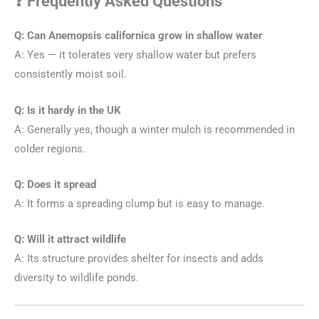
❓ Frequently Asked Questions
Q: Can Anemopsis californica grow in shallow water
A: Yes — it tolerates very shallow water but prefers
consistently moist soil.
Q: Is it hardy in the UK
A: Generally yes, though a winter mulch is recommended in
colder regions.
Q: Does it spread
A: It forms a spreading clump but is easy to manage.
Q: Will it attract wildlife
A: Its structure provides shelter for insects and adds
diversity to wildlife ponds.