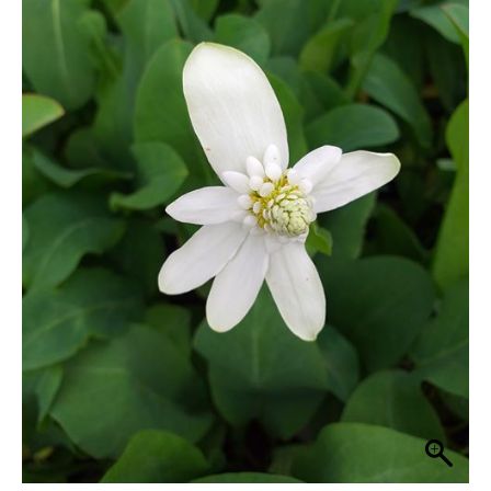
quantity
through
£33.30