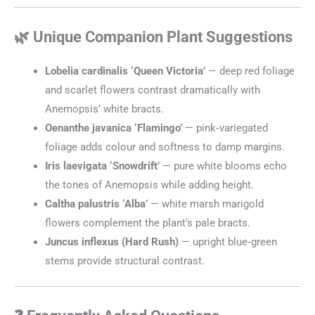
🌿 Unique Companion Plant Suggestions
Lobelia cardinalis ‘Queen Victoria’
— deep red foliage
and scarlet flowers contrast dramatically with
Anemopsis’ white bracts.
Oenanthe javanica ‘Flamingo’
— pink‑variegated
foliage adds colour and softness to damp margins.
Iris laevigata ‘Snowdrift’
— pure white blooms echo
the tones of Anemopsis while adding height.
Caltha palustris ‘Alba’
— white marsh marigold
flowers complement the plant’s pale bracts.
Juncus inflexus (Hard Rush)
— upright blue‑green
stems provide structural contrast.