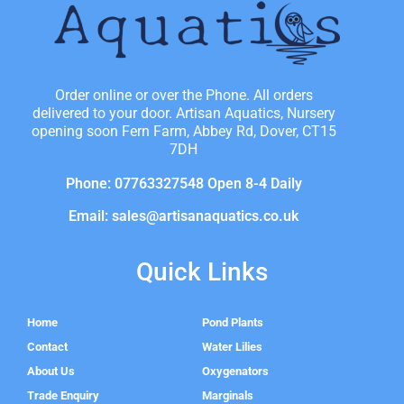
Order online or over the Phone. All orders
delivered to your door. Artisan Aquatics, Nursery
opening soon Fern Farm, Abbey Rd, Dover, CT15
7DH
Phone: 07763327548 Open 8-4 Daily
Email: sales@artisanaquatics.co.uk
Quick Links
Home
Pond Plants
Contact
Water Lilies
About Us
Oxygenators
Trade Enquiry
Marginals