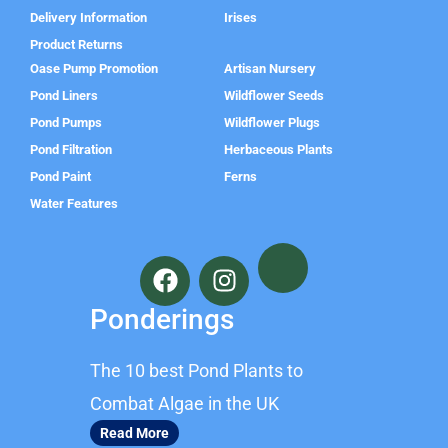
Delivery Information
Irises
Product Returns
Oase Pump Promotion
Artisan Nursery
Pond Liners
Wildflower Seeds
Pond Pumps
Wildflower Plugs
Pond Filtration
Herbaceous Plants
Pond Paint
Ferns
Water Features
F
I
a
n
c
s
Ponderings
e
t
b
a
The 10 best Pond Plants to
o
g
o
r
Combat Algae in the UK
k
a
Read More