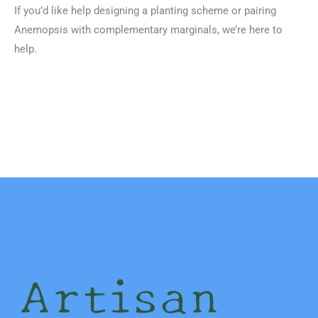
If you’d like help designing a planting scheme or pairing
Anemopsis with complementary marginals, we’re here to
help.