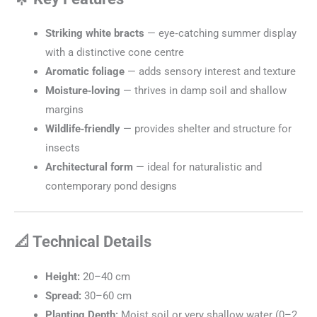
Striking white bracts
— eye‑catching summer display
with a distinctive cone centre
Aromatic foliage
— adds sensory interest and texture
Moisture‑loving
— thrives in damp soil and shallow
margins
Wildlife‑friendly
— provides shelter and structure for
insects
Architectural form
— ideal for naturalistic and
contemporary pond designs
📐 Technical Details
Height:
20–40 cm
Spread:
30–60 cm
Planting Depth:
Moist soil or very shallow water (0–2