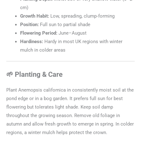
cm)
Growth Habit:
Low, spreading, clump‑forming
Position:
Full sun to partial shade
Flowering Period:
June–August
Hardiness:
Hardy in most UK regions with winter
mulch in colder areas
🌱 Planting & Care
Plant Anemopsis californica in consistently moist soil at the
pond edge or in a bog garden. It prefers full sun for best
flowering but tolerates light shade. Keep soil damp
throughout the growing season. Remove old foliage in
autumn and allow fresh growth to emerge in spring. In colder
regions, a winter mulch helps protect the crown.