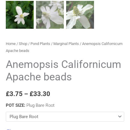
Home
/
Shop
/
Pond Plants
/
Marginal Plants
/ Anemopsis Californicum
Apache beads
Anemopsis Californicum
Apache beads
£
3.75
–
£
33.30
POT SIZE
:
Plug Bare Root