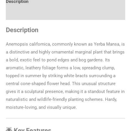
Description
Additional information
Description
Anemopsis californica, commonly known as Yerba Mansa, is
a distinctive and highly ornamental marginal plant that brings
a bold, exotic feel to pond edges and bog gardens. Its
aromatic, leathery foliage forms a low, spreading clump,
topped in summer by striking white bracts surrounding a
central cone‑shaped flower head. This unusual structure
gives it a sculptural presence, making it a standout feature in
naturalistic and wildlife‑friendly planting schemes. Hardy,
moisture‑loving, and visually unique.
🌟 Key Features