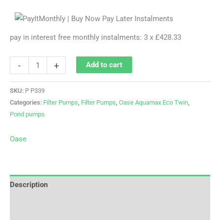
pay in interest free monthly instalments: 3 x £428.33
-
+
Add to cart
SKU:
P P339
Categories:
Filter Pumps
,
Filter Pumps
,
Oase Aquamax Eco Twin
,
Pond pumps
Oase
Description
Brand