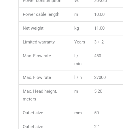
Power consumption
W.
20-320
Power cable length
m
10.00
Net weight
kg
11.00
Limited warranty
Years
3 + 2
Max. Flow rate
l /
450
min
Max. Flow rate
l / h
27000
Max. Head height,
m
5.20
meters
Outlet size
mm
50
Outlet size
2 “