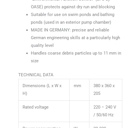
OASE) protects against dry run and blocking
Suitable for use on swim ponds and bathing
ponds (used in an exterior pump chamber)
MADE IN GERMANY: precise and reliable
German engineering skills at a particularly high
quality level
Handles coarse debris particles up to 11 mm in
size
TECHNICAL DATA
Dimensions (L x W x
mm
380 x 360 x
H)
205
Rated voltage
220 – 240 V
/ 50/60 Hz