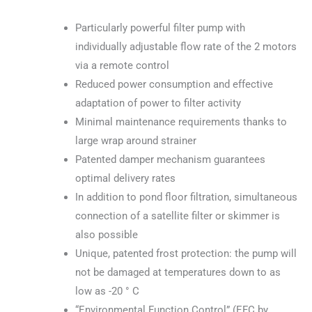
Particularly powerful filter pump with
individually adjustable flow rate of the 2 motors
via a remote control
Reduced power consumption and effective
adaptation of power to filter activity
Minimal maintenance requirements thanks to
large wrap around strainer
Patented damper mechanism guarantees
optimal delivery rates
In addition to pond floor filtration, simultaneous
connection of a satellite filter or skimmer is
also possible
Unique, patented frost protection: the pump will
not be damaged at temperatures down to as
low as -20 ° C
“Environmental Function Control” (EFC by