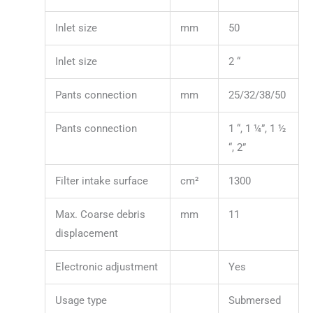
Inlet size
mm
50
Inlet size
2 “
Pants connection
mm
25/32/38/50
Pants connection
1 “, 1 ¼”, 1 ½
“, 2”
Filter intake surface
cm²
1300
Max. Coarse debris
mm
11
displacement
Electronic adjustment
Yes
Usage type
Submersed