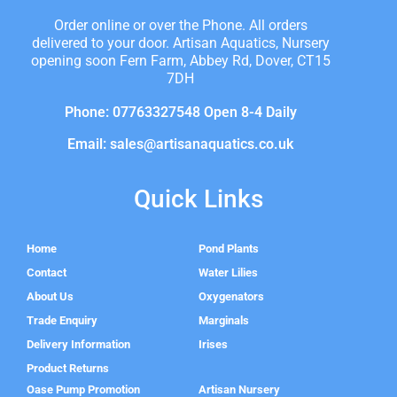
Order online or over the Phone. All orders
delivered to your door. Artisan Aquatics, Nursery
opening soon Fern Farm, Abbey Rd, Dover, CT15
7DH
Phone: 07763327548 Open 8-4 Daily
Email: sales@artisanaquatics.co.uk
Quick Links
Home
Pond Plants
Contact
Water Lilies
About Us
Oxygenators
Trade Enquiry
Marginals
Delivery Information
Irises
Product Returns
Oase Pump Promotion
Artisan Nursery