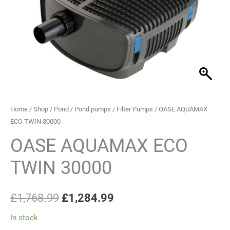
30000
£1,768.99.
£1,284.99.
quantity
Home
/
Shop
/
Pond
/
Pond pumps
/
Filter Pumps
/ OASE AQUAMAX
ECO TWIN 30000
OASE AQUAMAX ECO
TWIN 30000
£
1,768.99
£
1,284.99
In stock