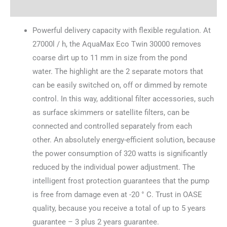
Reviews (0)
Powerful delivery capacity with flexible regulation. At
27000l / h, the AquaMax Eco Twin 30000 removes
coarse dirt up to 11 mm in size from the pond
water. The highlight are the 2 separate motors that
can be easily switched on, off or dimmed by remote
control. In this way, additional filter accessories, such
as surface skimmers or satellite filters, can be
connected and controlled separately from each
other. An absolutely energy-efficient solution, because
the power consumption of 320 watts is significantly
reduced by the individual power adjustment. The
intelligent frost protection guarantees that the pump
is free from damage even at -20 ° C. Trust in OASE
quality, because you receive a total of up to 5 years
guarantee – 3 plus 2 years guarantee.