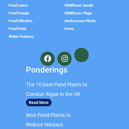
Pond Liners
Wildflower Seeds
Pond Pumps
Wildflower Plugs
Pond Filtration
Herbaceous Plants
Pond Paint
Ferns
Water Features
F
I
a
n
c
s
Ponderings
e
t
b
a
The 10 best Pond Plants to
o
g
o
r
Combat Algae in the UK
k
a
Read More
m
Best Pond Plants to
Reduce Nitrates