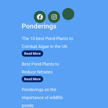
F
I
a
n
c
s
Ponderings
e
t
b
a
The 10 best Pond Plants to
o
g
o
r
Combat Algae in the UK
k
a
Read More
m
Best Pond Plants to
Reduce Nitrates
Read More
Ponderings on the
importance of wildlife
ponds