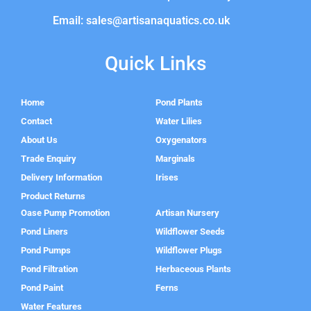
Email: sales@artisanaquatics.co.uk
Quick Links
Home
Pond Plants
Contact
Water Lilies
About Us
Oxygenators
Trade Enquiry
Marginals
Delivery Information
Irises
Product Returns
Oase Pump Promotion
Artisan Nursery
Pond Liners
Wildflower Seeds
Pond Pumps
Wildflower Plugs
Pond Filtration
Herbaceous Plants
Pond Paint
Ferns
Water Features