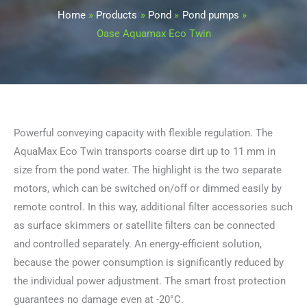
Home
Products
Pond
Pond pumps
Oase Aquamax Eco Twin
Powerful conveying capacity with flexible regulation. The
AquaMax Eco Twin transports coarse dirt up to 11 mm in
size from the pond water. The highlight is the two separate
motors, which can be switched on/off or dimmed easily by
remote control. In this way, additional filter accessories such
as surface skimmers or satellite filters can be connected
and controlled separately. An energy-efficient solution,
because the power consumption is significantly reduced by
the individual power adjustment. The smart frost protection
guarantees no damage even at -20°C.