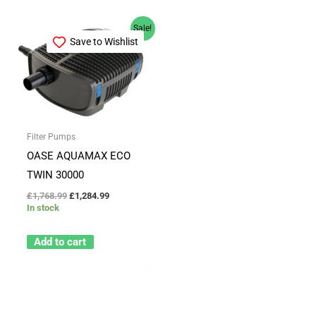
Original
Current
Sale!
price
price
Save to Wishlist
was:
is:
£1,768.99.
£1,284.99.
Filter Pumps
OASE AQUAMAX ECO
TWIN 30000
£
1,768.99
£
1,284.99
In stock
Add to cart