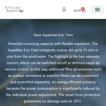
Skip
to
0
Cart
£
0.00
content
Oase Aquamax Eco Twin
Powerful conveying capacity with flexible regulation. The
AquaMax Eco Twin transports coarse dirt up to 11 mm in
size from the pond water. The highlight is the two separate
motors, which can be switched on/off or dimmed easily by
remote control. In this way, additional filter accessories such
as surface skimmers or satellite filters can be connected
and controlled separately. An energy-efficient solution,
because the power consumption is significantly reduced by
the individual power adjustment. The smart frost protection
guarantees no damage even at -20°C.