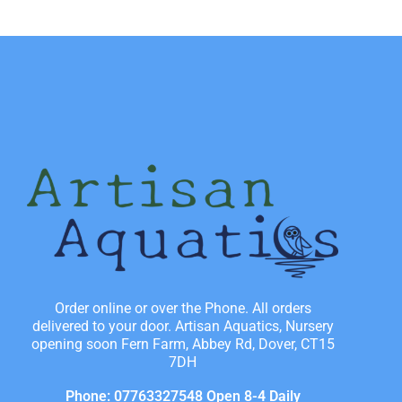
Order online or over the Phone. All orders
delivered to your door. Artisan Aquatics, Nursery
opening soon Fern Farm, Abbey Rd, Dover, CT15
7DH
Phone: 07763327548 Open 8-4 Daily