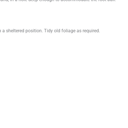
a sheltered position. Tidy old foliage as required.