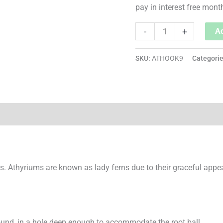
pay in interest free mont
-
+
Ad
SKU:
ATHOOK9
Categori
s. Athyriums are known as lady ferns due to their graceful appe
ound, in a hole deep enough to accommodate the root ball.