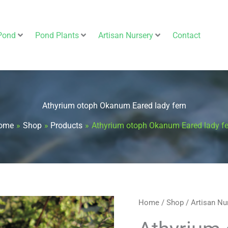
Pond
Pond Plants
Artisan Nursery
Contact
Athyrium otoph Okanum Eared lady fern
ome
Shop
Products
Athyrium otoph Okanum Eared lady fe
Athyrium
Home
/
Shop
/
Artisan Nu
otoph