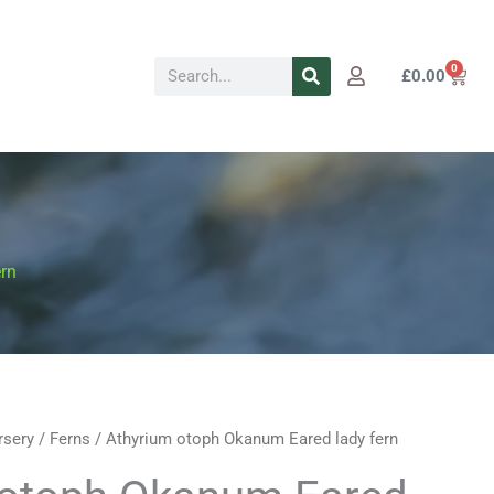
Search
0
Cart
£
0.00
rn
rsery
/
Ferns
/ Athyrium otoph Okanum Eared lady fern
Price