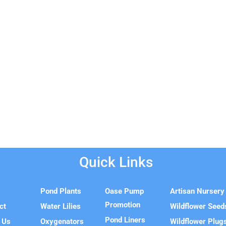
Quick Links
e
Pond Plants
Oase Pump
Artisan Nursery
Promotion
ct
Water Lilies
Wildflower Seed
Pond Liners
 Us
Oxygenators
Wildflower Plug