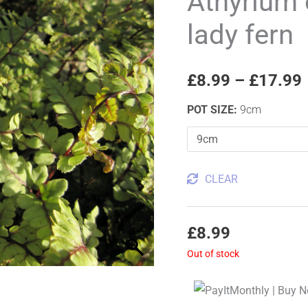
Athyrium
Okanum
lady fern
Eared
lady
fern
£
8.99
–
£
17.99
quantity
POT SIZE
:
9cm
CLEAR
£
8.99
Out of stock