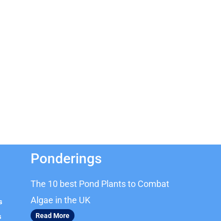
Ponderings
The 10 best Pond Plants to Combat
Algae in the UK
s
Read More
s