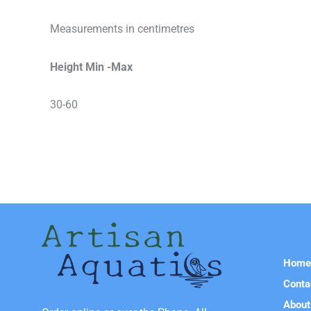
Measurements in centimetres
Height Min -Max
30-60
Hom
Conta
About