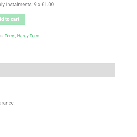
hly instalments: 9 x £1.00
d to cart
es:
Ferns
,
Hardy Ferns
arance.