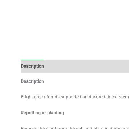
Description
Additional information
Description
Bright green fronds supported on dark red-tinted stem
Repotting or planting
Remove the plant from the pot, and plant in damp gr