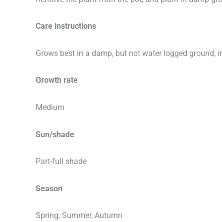
Care instructions
Grows best in a damp, but not water logged ground, in 
Growth rate
Medium
Sun/shade
Part-full shade
Season
Spring, Summer, Autumn