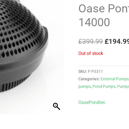
price
Oase Pon
was:
14000
£399.99
£
399.99
£
194.9
Out of stock
SKU:
P P3311
Categories:
External Pumps
pumps
,
Pond Pumps
,
Pump
Oase
Pondtec