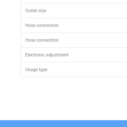
Outlet size
Hose connection
Hose connection
Electronic adjustment
Usage type