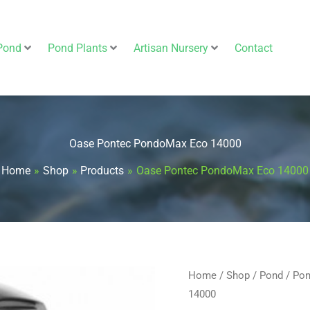
Pond
Pond Plants
Artisan Nursery
Contact
Oase Pontec PondoMax Eco 14000
Home
Shop
Products
Oase Pontec PondoMax Eco 14000
Home
/
Shop
/
Pond
/
Pon
Original
14000