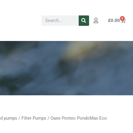
Search
0
Cart
£
0.00
d pumps
/
Filter Pumps
/ Oase Pontec PondoMax Eco
Current