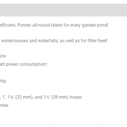
icient, Pontec all-round talent for every garden pond!
watercourses and waterfalls, as well as for filter-feed!
ize
watt power consumption!
ing
), 1′, 1¼’ (32 mm); and 1½’ (38 mm) hoses
antee