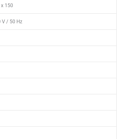
 x 150
 V / 50 Hz