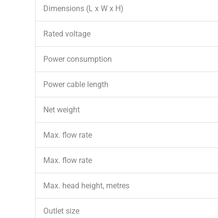
Dimensions (L x W x H)
Rated voltage
Power consumption
Power cable length
Net weight
Max. flow rate
Max. flow rate
Max. head height, metres
Outlet size