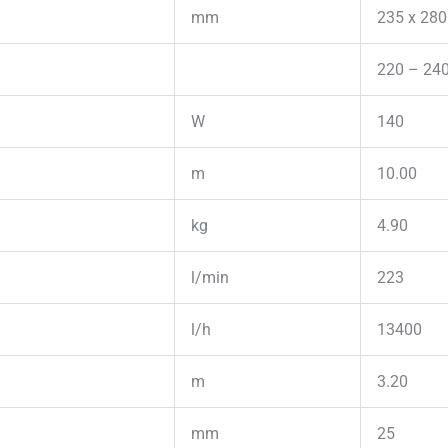
mm
235 x 280
220 – 240
W
140
m
10.00
kg
4.90
l/min
223
l/h
13400
m
3.20
mm
25