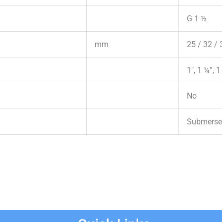
G 1 ½
mm
25 / 32 / 
1″, 1 ¼”, 1
No
Submerse