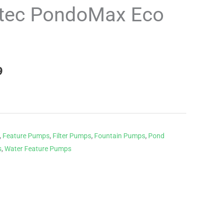
price
tec PondoMax Eco
is:
.
£194.99.
9
,
Feature Pumps
,
Filter Pumps
,
Fountain Pumps
,
Pond
s
,
Water Feature Pumps