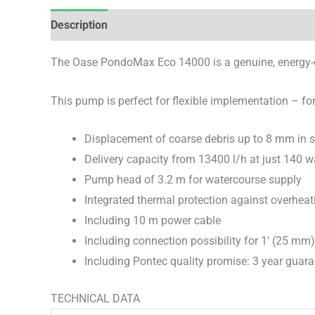
Description
Brand
Reviews (0)
The Oase PondoMax Eco 14000 is a genuine, energy-eff
This pump is perfect for flexible implementation – for 
Displacement of coarse debris up to 8 mm in s
Delivery capacity from 13400 l/h at just 140 
Pump head of 3.2 m for watercourse supply
Integrated thermal protection against overheat
Including 10 m power cable
Including connection possibility for 1′ (25 mm
Including Pontec quality promise: 3 year guar
TECHNICAL DATA