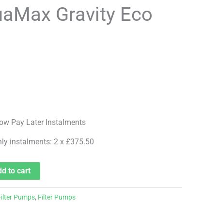
aMax Gravity Eco
hly instalments: 2 x £375.50
d to cart
Filter Pumps
,
Filter Pumps