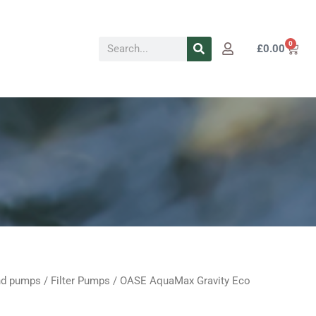
Search
0
Cart
£
0.00
d pumps
/
Filter Pumps
/ OASE AquaMax Gravity Eco