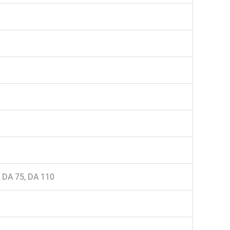
, DA 75, DA 110