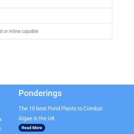
 or inline capable
Ponderings
The 10 best Pond Plants to Combat
Algae in the UK
s
Read More
s