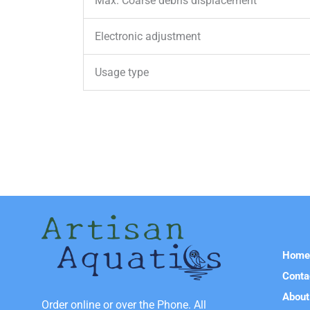
Max. Coarse debris displacement
Electronic adjustment
Usage type
Hom
Conta
About
Order online or over the Phone. All