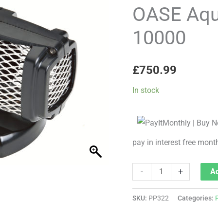
Gravity
OASE Aqu
Eco
10000
10000
quantity
£
750.99
In stock
pay in interest free mont
-
+
Ad
SKU:
PP322
Categories: