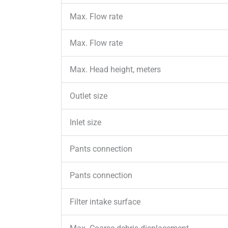
Max. Flow rate
Max. Flow rate
Max. Head height, meters
Outlet size
Inlet size
Pants connection
Pants connection
Filter intake surface