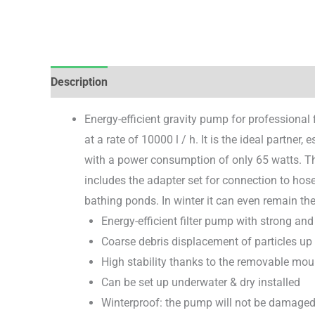
Description
Brand
Reviews (0)
Energy-efficient gravity pump for professional 
at a rate of 10000 l / h. It is the ideal partner,
with a power consumption of only 65 watts. Th
includes the adapter set for connection to hos
bathing ponds. In winter it can even remain the
Energy-efficient filter pump with strong and
Coarse debris displacement of particles up
High stability thanks to the removable mo
Can be set up underwater & dry installed
Winterproof: the pump will not be damaged 