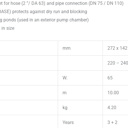
set for hose (2 ”/ DA 63) and pipe connection (DN 75 / DN 110)
OASE) protects against dry run and blocking
g ponds (used in an exterior pump chamber)
 in size
mm
272 x 142
220 – 240
W.
65
m
10.00
kg
4.20
Years
3 + 2