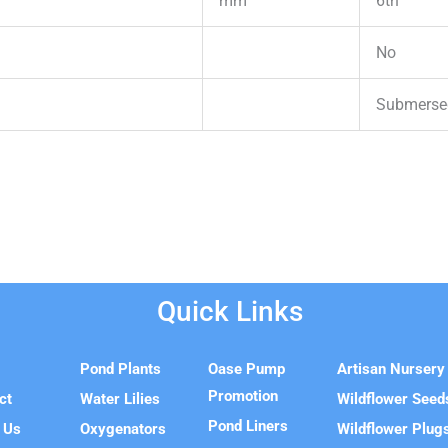
mm
6th
No
Submersed
Quick Links
e
Pond Plants
Oase Pump
Artisan Nursery
Promotion
ct
Water Lilies
Wildflower Seed
Pond Liners
 Us
Oxygenators
Wildflower Plug