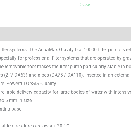
Oase
filter systems. The AquaMax Gravity Eco 10000 filter pump is rel
 especially for professional filter systems that are operated by gra
e removable foot makes the filter pump particularly stable in b
es (2 “/ DA63) and pipes (DA75 / DA110). Inserted in an externa
re. Powerful OASIS -Quality.
 reliable delivery capacity for large bodies of water with intensiv
 to 6 mm in size
unting base
at temperatures as low as -20 ° C