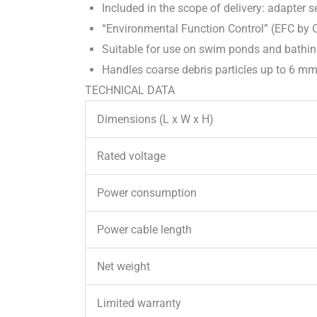
Included in the scope of delivery: adapter 
“Environmental Function Control” (EFC by 
Suitable for use on swim ponds and bathin
Handles coarse debris particles up to 6 mm
TECHNICAL DATA
Dimensions (L x W x H)
Rated voltage
Power consumption
Power cable length
Net weight
Limited warranty