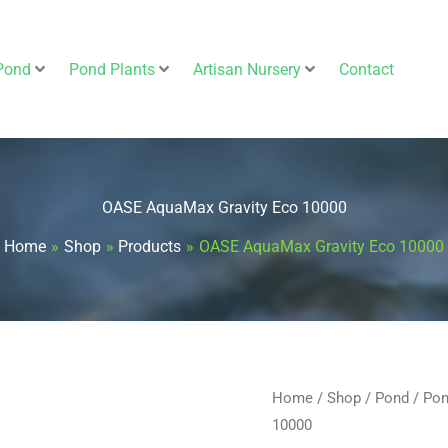
Pond
Pond Plants
Artisan Nursery
Contact
OASE AquaMax Gravity Eco 10000
Home
Shop
Products
OASE AquaMax Gravity Eco 10000
OASE
Home
/
Shop
/
Pond
/
Pon
10000
AquaMax