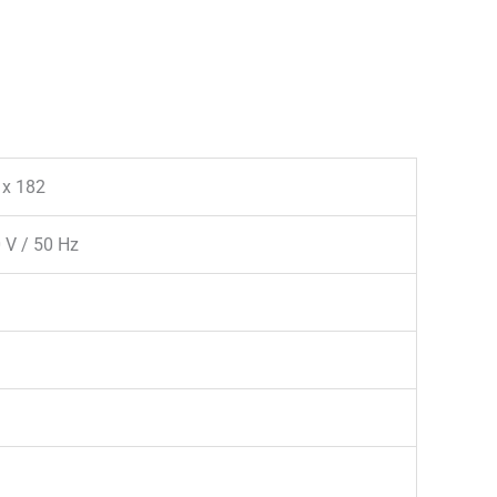
 x 182
 V / 50 Hz