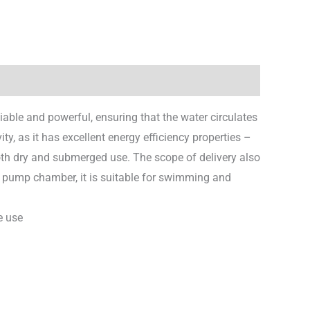
iable and powerful, ensuring that the water circulates
vity, as it has excellent energy efficiency properties –
oth dry and submerged use. The scope of delivery also
l pump chamber, it is suitable for swimming and
e use