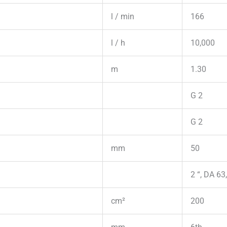
l / min
166
l / h
10,000
m
1.30
G 2
G 2
mm
50
2 “, DA 63
cm²
200