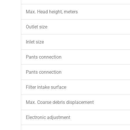
Max. Head height, meters
Outlet size
Inlet size
Pants connection
Pants connection
Filter intake surface
Max. Coarse debris displacement
Electronic adjustment