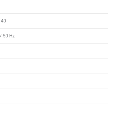
140
/ 50 Hz