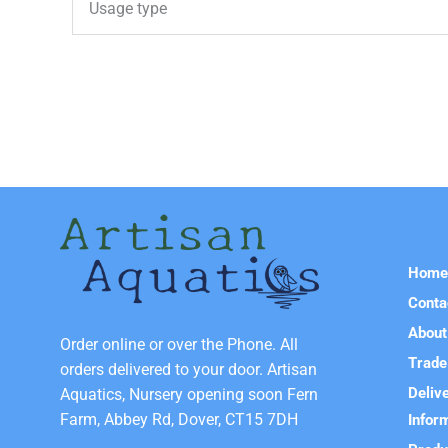
Usage type
Hom
Conta
About
Order online or over the Phone. All
Trade
orders delivered to your door. Artisan
Deliv
Aquatics, Nursery opening soon Fern
Farm, Abbey Rd, Dover, CT15 7DH
Infor