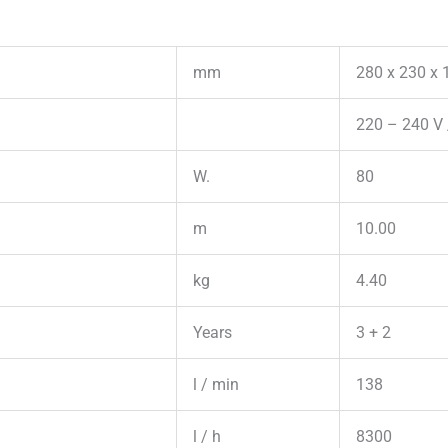
mm
280 x 230 x 
220 – 240 V 
W.
80
m
10.00
kg
4.40
Years
3 + 2
l / min
138
l / h
8300