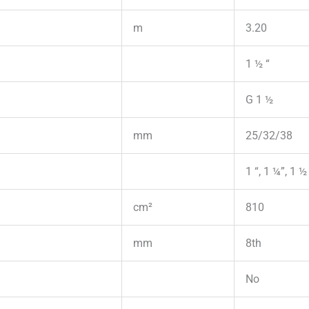
m
3.20
1 ½ “
G 1 ½
mm
25/32/38
1 “, 1 ¼”, 1 ½
cm²
810
mm
8th
No