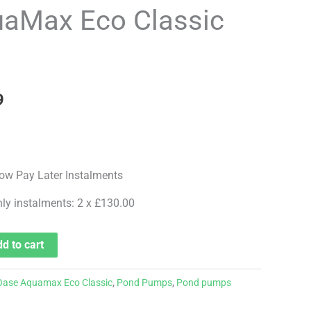
price
aMax Eco Classic
is:
.
£259.99.
9
hly instalments: 2 x £130.00
d to cart
Oase Aquamax Eco Classic
,
Pond Pumps
,
Pond pumps