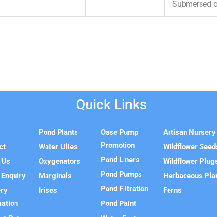
Submersed or
Quick Links
e
Pond Plants
Oase Pump
Artisan Nursery
Promotion
ct
Water Lilies
Wildflower Seed
Pond Liners
 Us
Oxygenators
Wildflower Plug
Pond Pumps
 Enquiry
Marginals
Herbaceous Pla
Pond Filtration
ery
Irises
Ferns
mation
Pond Paint