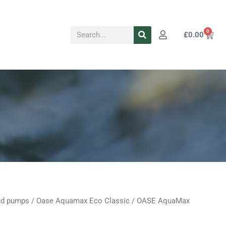
Search
0
Cart
£
0.00
d pumps
/
Oase Aquamax Eco Classic
/ OASE AquaMax
Current