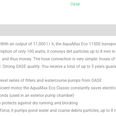
Oase
 With an output of 11,000 l / h, the AquaMax Eco 11500 transport
mption of only 100 watts, it conveys dirt particles up to 8 mm in 
 and thus money. The hose connection is very simple: hoses of va
. Strong OASE quality: You receive a total of up to 5 years guar
 level series of filters and watercourse pumps from OASE
icient motor, the AquaMax Eco Classic constantly saves electri
onds (used in an exterior pump chamber)
 protects against dry running and blocking
orce, it pumps pond water and coarse debris particles, up to 8 mm 