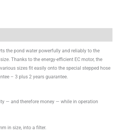
s the pond water powerfully and reliably to the
size. Thanks to the energy-efficient EC motor, the
rious sizes fit easily onto the special stepped hose
antee – 3 plus 2 years guarantee.
city — and therefore money — while in operation
in size, into a filter.