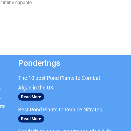
 inline capable
Ponderings
The 10 best Pond Plants to Combat
Algae in the UK
s
Read More
s
nts
Best Pond Plants to Reduce Nitrates
Read More