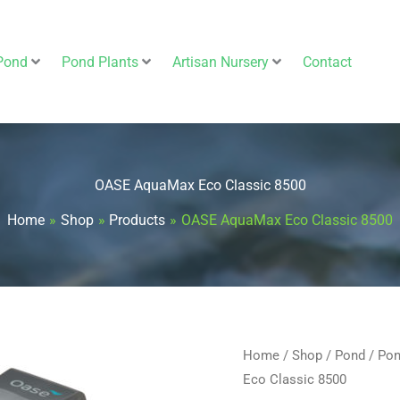
Pond
Pond Plants
Artisan Nursery
Contact
OASE AquaMax Eco Classic 8500
Home
Shop
Products
OASE AquaMax Eco Classic 8500
OASE
Home
/
Shop
/
Pond
/
Pon
Original
Eco Classic 8500
AquaMax