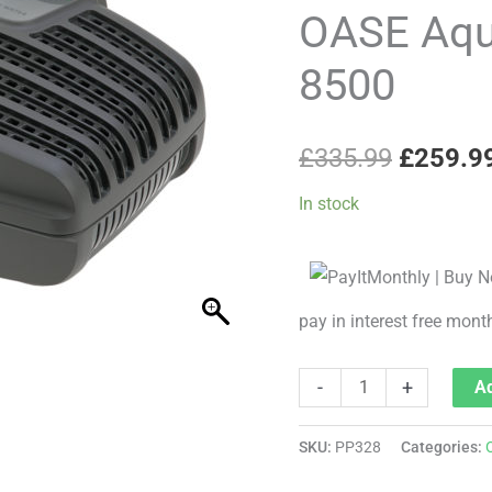
price
Eco
OASE Aqu
Classic
was:
8500
8500
£335.99
quantity
£
335.99
£
259.9
In stock
pay in interest free mont
-
+
Ad
SKU:
PP328
Categories: