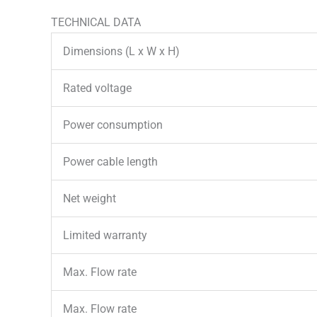
TECHNICAL DATA
Dimensions (L x W x H)
Rated voltage
Power consumption
Power cable length
Net weight
Limited warranty
Max. Flow rate
Max. Flow rate