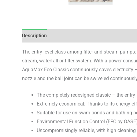
Description
Brand
Reviews (0)
The entry-level class among filter and stream pumps:
stream, waterfall or filter system. With a power consu
AquaMax Eco Classic continuously saves electricity –
nozzle and the ball joint can be swiveled continuously
The completely redesigned classic – the entry
Extremely economical: Thanks to its energy-eff
Suitable for use on swim ponds and bathing p
Environmental Function Control (EFC by OASE)
Uncompromisingly reliable, with high cleaning f