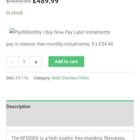
£
499.99
£
489.99
In stock
pay in interest free monthly instalments: 9 x £54.44
-
+
Add to cart
SKU:
FS 116
Category:
Multi Chamber Filters
Description
Reviews (0)
The KF5000V is a high quality, free-standing, fibreglass,