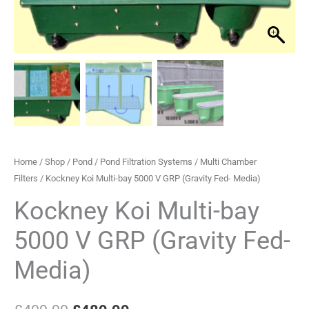
5000
£499.99.
£489.99.
V
GRP
(Gravity
Fed-
Media)
quantity
Home
/
Shop
/
Pond
/
Pond Filtration Systems
/
Multi Chamber
Filters
/ Kockney Koi Multi-bay 5000 V GRP (Gravity Fed- Media)
Kockney Koi Multi-bay
5000 V GRP (Gravity Fed-
Media)