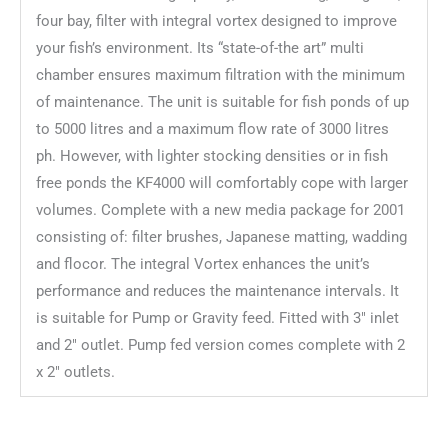
four bay, filter with integral vortex designed to improve
your fish’s environment. Its “state-of-the art” multi
chamber ensures maximum filtration with the minimum
of maintenance. The unit is suitable for fish ponds of up
to 5000 litres and a maximum flow rate of 3000 litres
ph. However, with lighter stocking densities or in fish
free ponds the KF4000 will comfortably cope with larger
volumes. Complete with a new media package for 2001
consisting of: filter brushes, Japanese matting, wadding
and flocor. The integral Vortex enhances the unit’s
performance and reduces the maintenance intervals. It
is suitable for Pump or Gravity feed. Fitted with 3″ inlet
and 2″ outlet. Pump fed version comes complete with 2
x 2″ outlets.