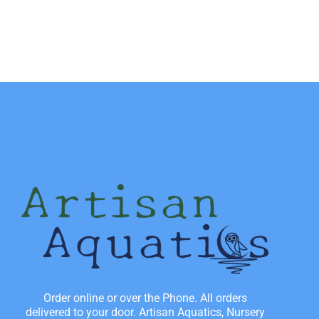
Order online or over the Phone. All orders
delivered to your door. Artisan Aquatics, Nursery