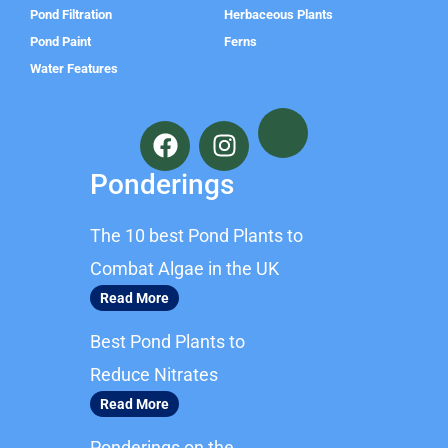
Pond Filtration
Herbaceous Plants
Pond Paint
Ferns
Water Features
F
I
a
n
c
s
Ponderings
e
t
b
a
The 10 best Pond Plants to
o
g
o
r
Combat Algae in the UK
k
a
Read More
m
Best Pond Plants to
Reduce Nitrates
Read More
Ponderings on the