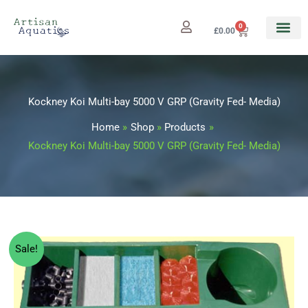
Skip
to
0
Cart
£
0.00
content
Kockney Koi Multi-bay 5000 V GRP (Gravity Fed- Media)
Home
Shop
Products
Kockney Koi Multi-bay 5000 V GRP (Gravity Fed- Media)
Kockney
Original
Current
Sale!
Koi
price
price
Multi-
bay
was:
is: