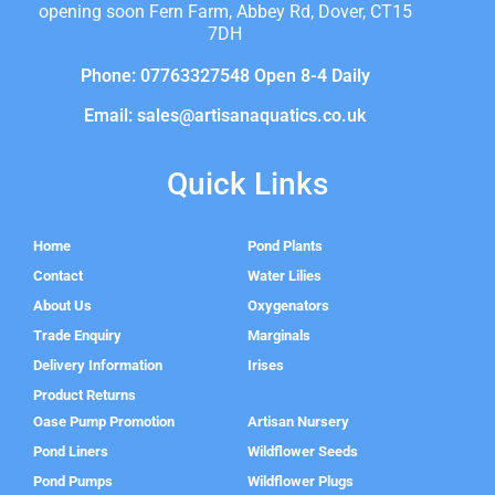
opening soon Fern Farm, Abbey Rd, Dover, CT15
7DH
Phone: 07763327548 Open 8-4 Daily
Email: sales@artisanaquatics.co.uk
Quick Links
Home
Pond Plants
Contact
Water Lilies
About Us
Oxygenators
Trade Enquiry
Marginals
Delivery Information
Irises
Product Returns
Oase Pump Promotion
Artisan Nursery
Pond Liners
Wildflower Seeds
Pond Pumps
Wildflower Plugs